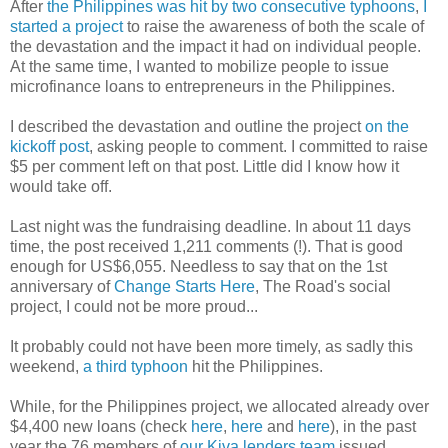
After
the Philippines was hit by two consecutive typhoons
,
I
started a project
to raise the awareness of both the scale of
the devastation and the impact it had on individual people.
At the same time, I wanted to mobilize people to issue
microfinance loans to entrepreneurs in the Philippines.
I described the devastation and outline the project
on the
kickoff post
, asking people to comment. I committed to raise
$5 per comment left on that post. Little did I know how it
would take off.
Last night was the fundraising deadline. In about 11 days
time, the post received 1,211 comments (!). That is good
enough for US$6,055. Needless to say that on the 1st
anniversary of
Change Starts Here
, The Road's social
project, I could not be more proud...
It probably could not have been more timely, as sadly this
weekend,
a third typhoon
hit the Philippines.
While, for the Philippines project, we allocated already over
$4,400 new loans (check
here
,
here
and
here
), in the past
year the 76 members of
our Kiva lenders team
issued