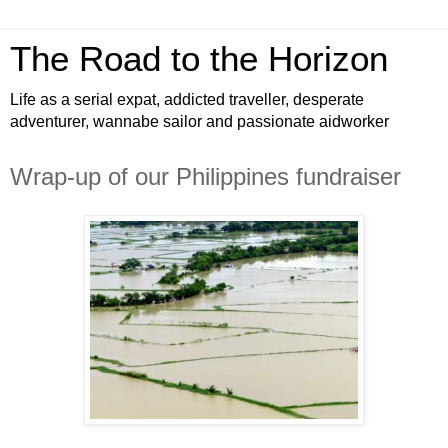
The Road to the Horizon
Life as a serial expat, addicted traveller, desperate
adventurer, wannabe sailor and passionate aidworker
Wrap-up of our Philippines fundraiser