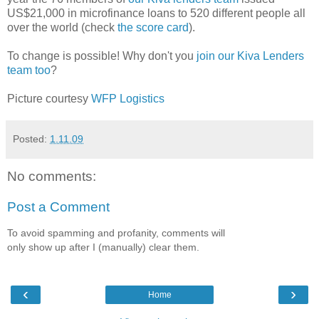
US$21,000 in microfinance loans to 520 different people all
over the world (check
the score card
).
To change is possible! Why don't you
join our Kiva Lenders
team too
?
Picture courtesy
WFP Logistics
Posted:
1.11.09
No comments:
Post a Comment
To avoid spamming and profanity, comments will
only show up after I (manually) clear them.
‹
›
Home