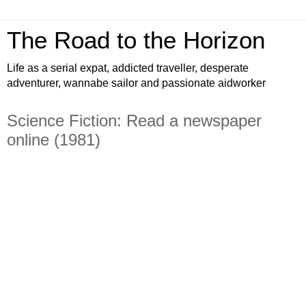
The Road to the Horizon
Life as a serial expat, addicted traveller, desperate
adventurer, wannabe sailor and passionate aidworker
Science Fiction: Read a newspaper
online (1981)