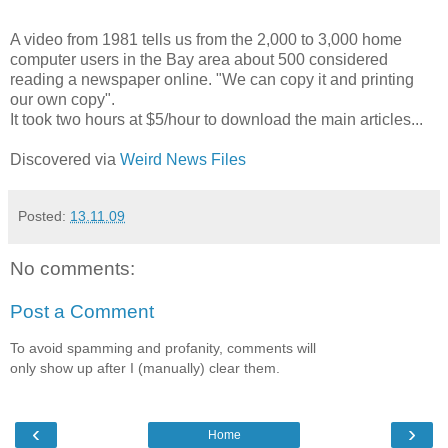
A video from 1981 tells us from the 2,000 to 3,000 home
computer users in the Bay area about 500 considered
reading a newspaper online. "We can copy it and printing
our own copy".
It took two hours at $5/hour to download the main articles...
Discovered via
Weird News Files
Posted:
13.11.09
No comments:
Post a Comment
To avoid spamming and profanity, comments will
only show up after I (manually) clear them.
‹
›
Home