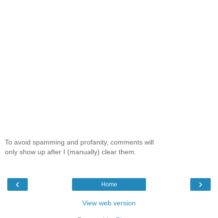
To avoid spamming and profanity, comments will
only show up after I (manually) clear them.
‹
›
Home
View web version