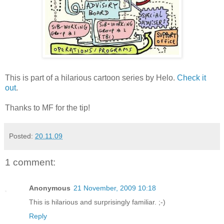
This is part of a hilarious cartoon series by Helo.
Check it
out
.
Thanks to MF for the tip!
Posted:
20.11.09
1 comment:
Anonymous
21 November, 2009 10:18
This is hilarious and surprisingly familiar. ;-)
Reply