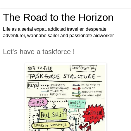
The Road to the Horizon
Life as a serial expat, addicted traveller, desperate
adventurer, wannabe sailor and passionate aidworker
Let's have a taskforce !