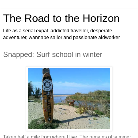
The Road to the Horizon
Life as a serial expat, addicted traveller, desperate
adventurer, wannabe sailor and passionate aidworker
Snapped: Surf school in winter
Taken half a mile from where I live. The remains of summer.