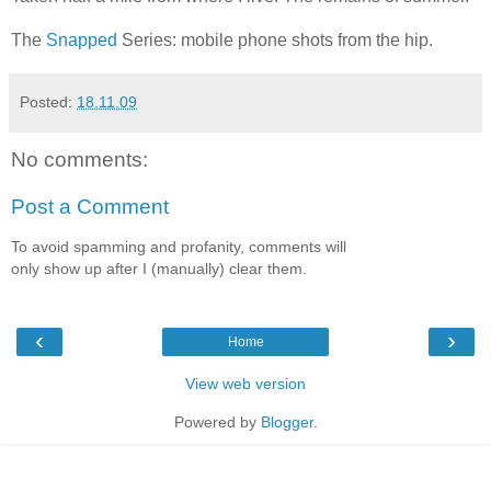
The
Snapped
Series: mobile phone shots from the hip.
Posted:
18.11.09
No comments:
Post a Comment
To avoid spamming and profanity, comments will
only show up after I (manually) clear them.
‹
›
Home
View web version
Powered by
Blogger
.