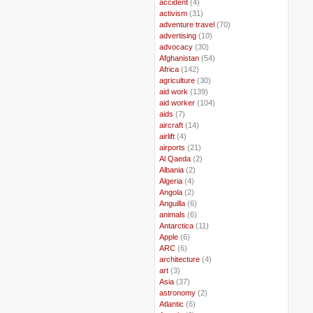
..
accident
(4)
..
activism
(31)
..
adventure travel
(70)
..
advertising
(10)
..
advocacy
(30)
..
Afghanistan
(54)
..
Africa
(142)
..
agriculture
(30)
..
aid work
(139)
..
aid worker
(104)
..
aids
(7)
..
aircraft
(14)
..
airlift
(4)
..
airports
(21)
..
Al Qaeda
(2)
..
Albania
(2)
..
Algeria
(4)
..
Angola
(2)
..
Anguilla
(6)
..
animals
(6)
..
Antarctica
(11)
..
Apple
(6)
..
ARC
(6)
..
architecture
(4)
..
art
(3)
..
Asia
(37)
..
astronomy
(2)
..
Atlantic
(6)