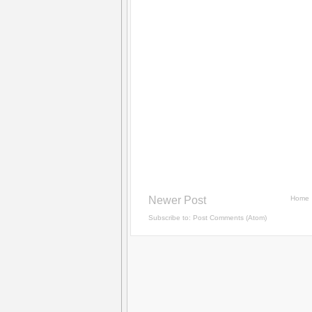
Newer Post
Home
Subscribe to:
Post Comments (Atom)