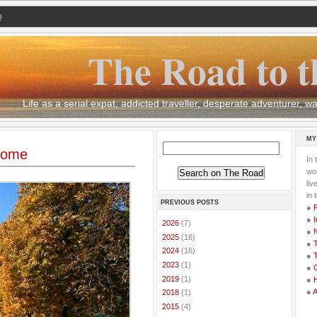
Q
The Road to t
Life as a serial expat, addicted traveller, desperate adventurer,
MY
 Rome
In 
wor
li
in 
PREVIOUS POSTS
●
●
I
►
2026
(7)
●
►
2025
(16)
●
T
►
2024
(16)
●
T
►
2023
(1)
●
G
►
2019
(1)
●
●
►
2018
(1)
►
2015
(4)