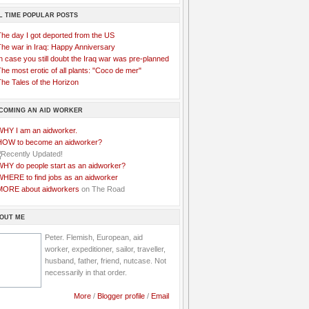
L TIME POPULAR POSTS
The day I got deported from the US
The war in Iraq: Happy Anniversary
n case you still doubt the Iraq war was pre-planned
he most erotic of all plants: "Coco de mer"
he Tales of the Horizon
COMING AN AID WORKER
WHY I am an aidworker.
HOW to become an aidworker?
WHY do people start as an aidworker?
WHERE to find jobs as an aidworker
MORE about aidworkers
on The Road
OUT ME
Peter. Flemish, European, aid
worker, expeditioner, sailor, traveller,
husband, father, friend, nutcase. Not
necessarily in that order.
More
/
Blogger profile
/
Email