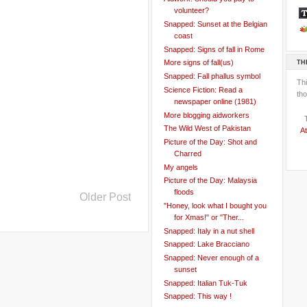
volunteer?
Snapped: Sunset at the Belgian
coast
Snapped: Signs of fall in Rome
TH
More signs of fall(us)
Snapped: Fall phallus symbol
Th
Science Fiction: Read a
tho
newspaper online (1981)
More blogging aidworkers
The Wild West of Pakistan
At
Picture of the Day: Shot and
Charred
My angels
Picture of the Day: Malaysia
floods
Older Post
"Honey, look what I bought you
for Xmas!" or "Ther...
Snapped: Italy in a nut shell
Snapped: Lake Bracciano
Snapped: Never enough of a
sunset
Snapped: Italian Tuk-Tuk
Snapped: This way !