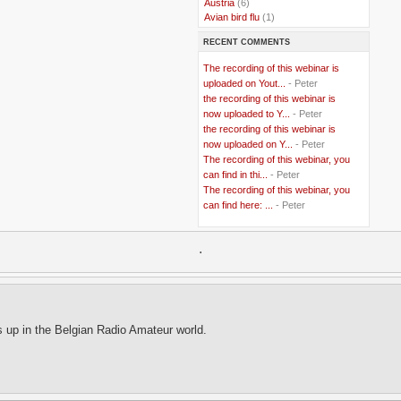
..
Austria
(6)
..
Avian bird flu
(1)
..
Balkans
(8)
RECENT COMMENTS
..
Bangladesh
(5)
..
BBC
(2)
The recording of this webinar is
..
Belgian Coast
(3)
uploaded on Yout...
- Peter
..
Belgium
(37)
the recording of this webinar is
..
Benin
(2)
now uploaded to Y...
- Peter
..
Berlusconi
(4)
the recording of this webinar is
..
bhutan
(2)
now uploaded on Y...
- Peter
..
biofuel
(10)
The recording of this webinar, you
..
Blackwater
(2)
..
can find in thi...
blogging
(47)
- Peter
..
blogs
(7)
The recording of this webinar, you
..
Bolivia
(1)
can find here: ...
- Peter
..
books
(20)
..
Bor
(13)
..
.
Brazil
(1)
..
Brindisi
(14)
..
British Virgin Islands
(9)
..
Brussels
(5)
..
Brussels Airlines
(7)
..
building
(4)
s up in the Belgian Radio Amateur world.
..
Bujumbura
(2)
..
burglars
(3)
..
Burkina Faso
(6)
..
Burundi
(2)
..
Bush
(24)