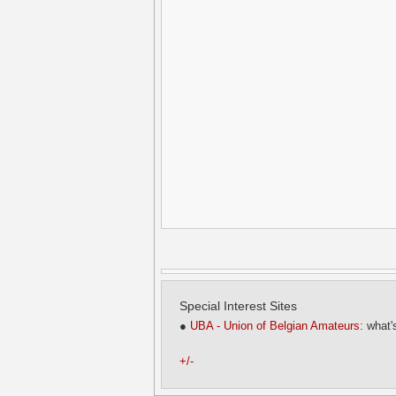
Special Interest Sites
●
UBA - Union of Belgian Amateurs
: what'
+/-