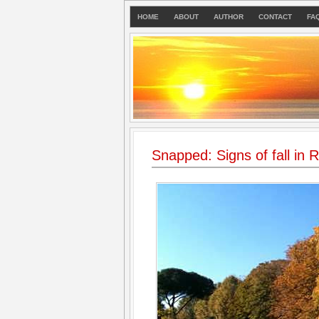
HOME
ABOUT
AUTHOR
CONTACT
FA
Snapped: Signs of fall in