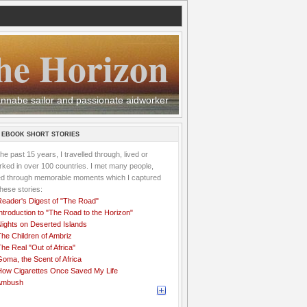
he Horizon
 wannabe sailor and passionate aidworker
 EBOOK SHORT STORIES
the past 15 years, I travelled through, lived or
ked in over 100 countries. I met many people,
ved through memorable moments which I captured
these stories:
Reader's Digest of "The Road"
ntroduction to "The Road to the Horizon"
Nights on Deserted Islands
he Children of Ambriz
he Real "Out of Africa"
oma, the Scent of Africa
How Cigarettes Once Saved My Life
Ambush