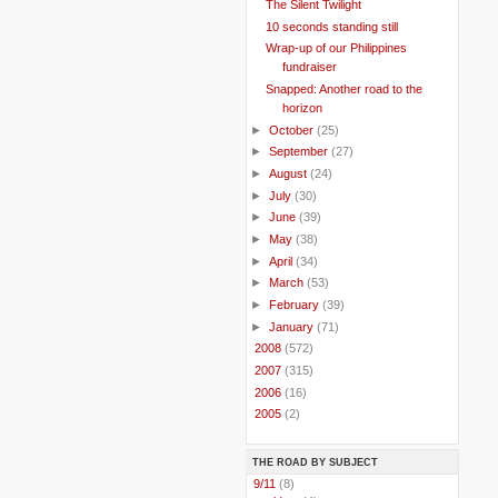
The Silent Twilight
10 seconds standing still
Wrap-up of our Philippines
fundraiser
Snapped: Another road to the
horizon
►
October
(25)
►
September
(27)
►
August
(24)
►
July
(30)
►
June
(39)
►
May
(38)
►
April
(34)
►
March
(53)
►
February
(39)
►
January
(71)
►
2008
(572)
►
2007
(315)
►
2006
(16)
►
2005
(2)
THE ROAD BY SUBJECT
..
9/11
(8)