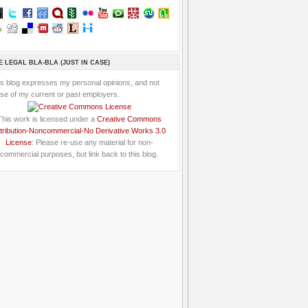
E LEGAL BLA-BLA (JUST IN CASE)
is blog expresses my personal opinions, and not
se of my current or past employers.
This work is licensed under a
Creative Commons
tribution-Noncommercial-No Derivative Works 3.0
License
: Please re-use any material for non-
commercial purposes, but link back to this blog.