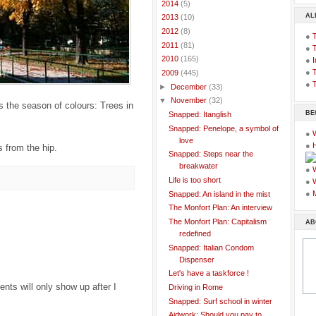
►
2014
(5)
AL
►
2013
(10)
►
2012
(8)
●
►
2011
(81)
●
►
2010
(165)
●
I
●
T
▼
2009
(445)
●
T
►
December
(33)
▼
November
(32)
s the season of colours: Trees in
BE
Snapped: Itanglish
Snapped: Penelope, a symbol of
●
love
●
 from the hip.
Snapped: Steps near the
breakwater
●
Life is too short
●
●
Snapped: An island in the mist
The Monfort Plan: An interview
The Monfort Plan: Capitalism
AB
redefined
Snapped: Italian Condom
Dispenser
Let's have a taskforce !
ts will only show up after I
Driving in Rome
Snapped: Surf school in winter
Aidwork: Should you pay to