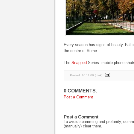
Every season has signs of beauty. Fall i
the centre of Rome.
The
Snapped
Series: mobile phone shots
Posted:
16.11.09
(
Link
)
0 COMMENTS:
Post a Comment
Post a Comment
To avoid spamming and profanity, commen
(manually) clear them.