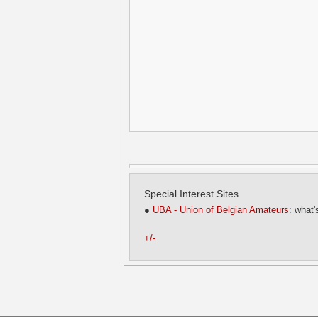
Special Interest Sites
●
UBA - Union of Belgian Amateurs
: what'
+/-