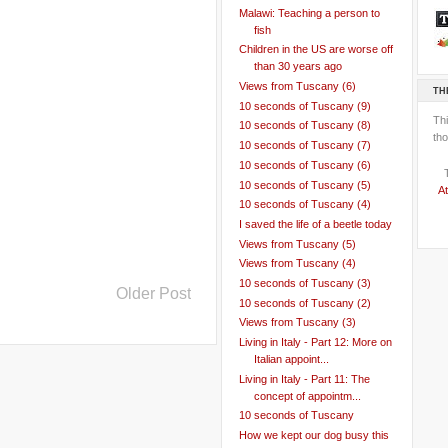
Malawi: Teaching a person to
fish
Children in the US are worse off
than 30 years ago
Views from Tuscany (6)
TH
10 seconds of Tuscany (9)
Th
10 seconds of Tuscany (8)
tho
10 seconds of Tuscany (7)
10 seconds of Tuscany (6)
10 seconds of Tuscany (5)
At
10 seconds of Tuscany (4)
I saved the life of a beetle today
Views from Tuscany (5)
Views from Tuscany (4)
10 seconds of Tuscany (3)
Older Post
10 seconds of Tuscany (2)
Views from Tuscany (3)
Living in Italy - Part 12: More on
Italian appoint...
Living in Italy - Part 11: The
concept of appointm...
10 seconds of Tuscany
How we kept our dog busy this