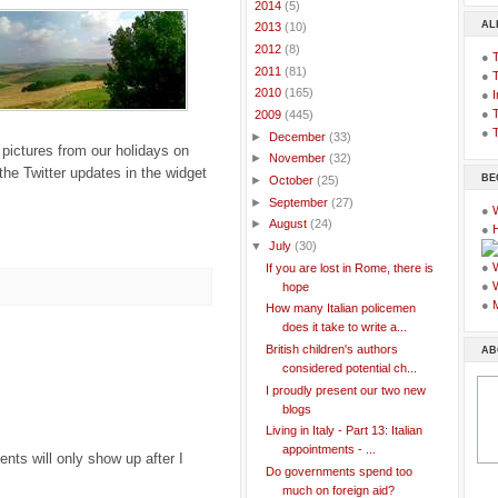
►
2014
(5)
AL
►
2013
(10)
►
2012
(8)
●
►
2011
(81)
●
►
2010
(165)
●
I
●
T
▼
2009
(445)
●
T
►
December
(33)
 pictures from our holidays on
►
November
(32)
the Twitter updates in the widget
BE
►
October
(25)
►
September
(27)
●
►
August
(24)
●
▼
July
(30)
●
If you are lost in Rome, there is
●
hope
●
How many Italian policemen
does it take to write a...
British children's authors
AB
considered potential ch...
I proudly present our two new
blogs
Living in Italy - Part 13: Italian
appointments - ...
ts will only show up after I
Do governments spend too
much on foreign aid?