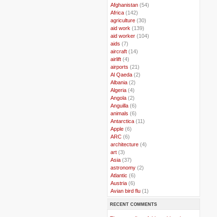
..
Afghanistan
(54)
..
Africa
(142)
..
agriculture
(30)
..
aid work
(139)
..
aid worker
(104)
..
aids
(7)
..
aircraft
(14)
..
airlift
(4)
..
airports
(21)
..
Al Qaeda
(2)
..
Albania
(2)
..
Algeria
(4)
..
Angola
(2)
..
Anguilla
(6)
..
animals
(6)
..
Antarctica
(11)
..
Apple
(6)
..
ARC
(6)
..
architecture
(4)
..
art
(3)
..
Asia
(37)
..
astronomy
(2)
..
Atlantic
(6)
..
Austria
(6)
..
Avian bird flu
(1)
..
Balkans
(8)
RECENT COMMENTS
..
Bangladesh
(5)
..
BBC
(2)