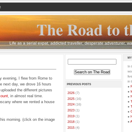
Q
The Road to t
Life as a serial expat, addicted traveller, desperate adventurer,
MY
In 
wor
li
y evening, I flew from Rome to
in 
he next day, we drove 16 hours
PREVIOUS POSTS
●
uploaded the different pictures
●
I
►
2026
(7)
count
, in almost real time.
●
►
2025
(16)
Tuscany where we rented a house
●
T
►
2024
(16)
●
T
►
2023
(1)
●
G
►
2019
(1)
●
this morning. (click on the image
●
►
2018
(1)
►
2015
(4)