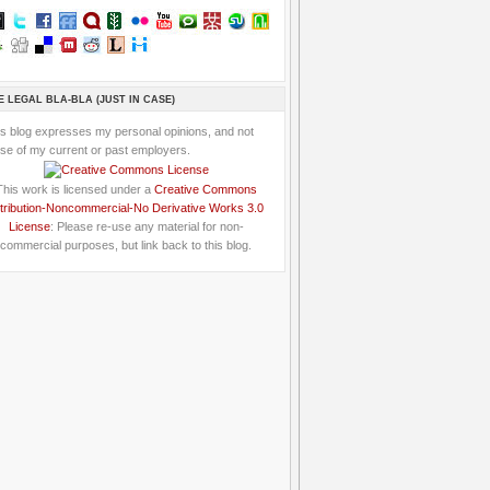
E LEGAL BLA-BLA (JUST IN CASE)
is blog expresses my personal opinions, and not
se of my current or past employers.
This work is licensed under a
Creative Commons
tribution-Noncommercial-No Derivative Works 3.0
License
: Please re-use any material for non-
commercial purposes, but link back to this blog.