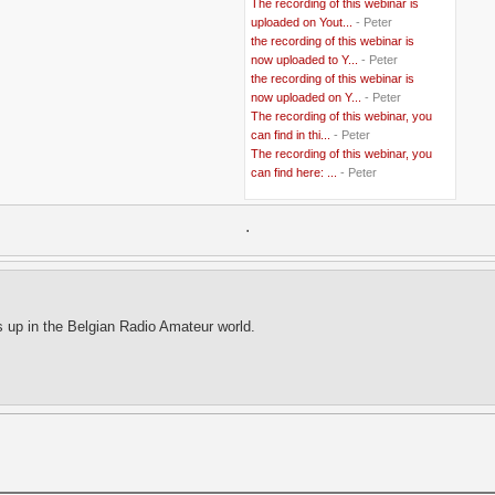
The recording of this webinar is
..
Belgian Coast
(3)
uploaded on Yout...
- Peter
..
Belgium
(37)
the recording of this webinar is
..
Benin
(2)
now uploaded to Y...
- Peter
..
Berlusconi
(4)
the recording of this webinar is
..
bhutan
(2)
now uploaded on Y...
- Peter
..
biofuel
(10)
The recording of this webinar, you
..
Blackwater
(2)
..
can find in thi...
blogging
(47)
- Peter
..
blogs
(7)
The recording of this webinar, you
..
Bolivia
(1)
can find here: ...
- Peter
..
books
(20)
..
Bor
(13)
..
.
Brazil
(1)
..
Brindisi
(14)
..
British Virgin Islands
(9)
..
Brussels
(5)
..
Brussels Airlines
(7)
..
building
(4)
s up in the Belgian Radio Amateur world.
..
Bujumbura
(2)
..
burglars
(3)
..
Burkina Faso
(6)
..
Burundi
(2)
..
Bush
(24)
..
cairo
(2)
..
Cambodia
(4)
..
canada
(5)
..
Canal Hotel
(4)
..
Canary Islands
(1)