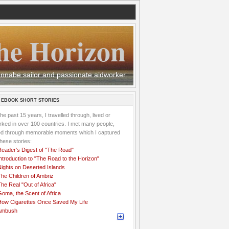
he Horizon
 wannabe sailor and passionate aidworker
 EBOOK SHORT STORIES
the past 15 years, I travelled through, lived or
ked in over 100 countries. I met many people,
ved through memorable moments which I captured
these stories:
Reader's Digest of "The Road"
ntroduction to "The Road to the Horizon"
Nights on Deserted Islands
he Children of Ambriz
he Real "Out of Africa"
oma, the Scent of Africa
How Cigarettes Once Saved My Life
Ambush