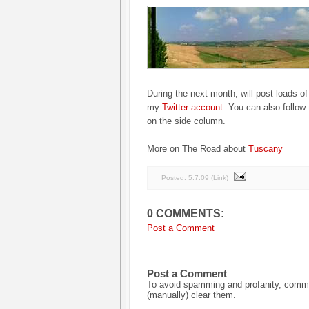
During the next month, will post loads of
my
Twitter account
. You can also follow 
on the side column.
More on The Road about
Tuscany
Posted:
5.7.09
(
Link
)
0 COMMENTS:
Post a Comment
Post a Comment
To avoid spamming and profanity, commen
(manually) clear them.