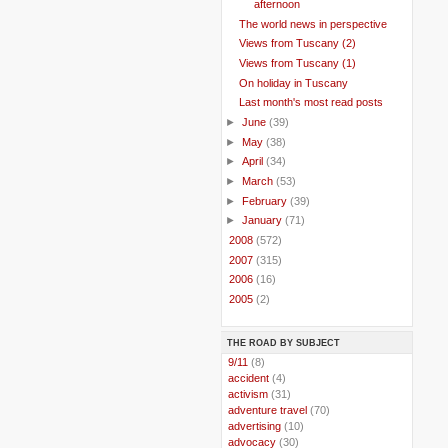
afternoon
The world news in perspective
Views from Tuscany (2)
Views from Tuscany (1)
On holiday in Tuscany
Last month's most read posts
►
June
(39)
►
May
(38)
►
April
(34)
►
March
(53)
►
February
(39)
►
January
(71)
►
2008
(572)
►
2007
(315)
►
2006
(16)
►
2005
(2)
THE ROAD BY SUBJECT
..
9/11
(8)
..
accident
(4)
..
activism
(31)
..
adventure travel
(70)
..
advertising
(10)
..
advocacy
(30)