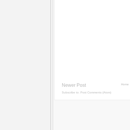
Newer Post
Home
Subscribe to:
Post Comments (Atom)