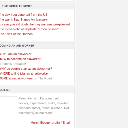
L TIME POPULAR POSTS
The day I got deported from the US
The war in Iraq: Happy Anniversary
n case you still doubt the Iraq war was pre-planned
he most erotic of all plants: "Coco de mer"
he Tales of the Horizon
COMING AN AID WORKER
WHY I am an aidworker.
HOW to become an aidworker?
WHY do people start as an aidworker?
WHERE to find jobs as an aidworker
MORE about aidworkers
on The Road
OUT ME
Peter. Flemish, European, aid
worker, expeditioner, sailor, traveller,
husband, father, friend, nutcase. Not
necessarily in that order.
More
/
Blogger profile
/
Email