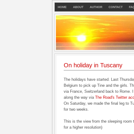
HOME
ABOUT
AUTHOR
CONTACT
FA
On holiday in Tuscany
The holidays have started. Last Thursda
Belgium to pick up Tine and the girls. T
via France, Switzerland back to Rome. I 
along the way via
The Road's Twitter ac
On Saturday, we made the final leg to 
for two weeks.
This is the view from the sleeping room 
for a higher resolution)