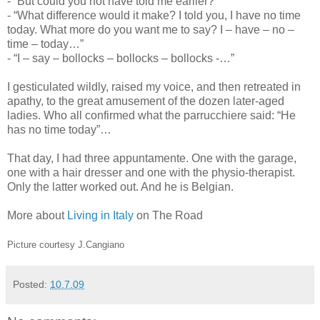
- “But could you not have told me earlier?”
- “What difference would it make? I told you, I have no time
today. What more do you want me to say? I – have – no –
time – today…”
- “I – say – bollocks – bollocks – bollocks -…”
I gesticulated wildly, raised my voice, and then retreated in
apathy, to the great amusement of the dozen later-aged
ladies. Who all confirmed what the parrucchiere said: “He
has no time today”…
That day, I had three appuntamente. One with the garage,
one with a hair dresser and one with the physio-therapist.
Only the latter worked out. And he is Belgian.
More about
Living in Italy
on The Road
Picture courtesy J.Cangiano
Posted:
10.7.09