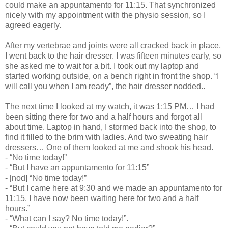
could make an appuntamento for 11:15. That synchronized
nicely with my appointment with the physio session, so I
agreed eagerly.
After my vertebrae and joints were all cracked back in place,
I went back to the hair dresser. I was fifteen minutes early, so
she asked me to wait for a bit. I took out my laptop and
started working outside, on a bench right in front the shop. “I
will call you when I am ready”, the hair dresser nodded..
The next time I looked at my watch, it was 1:15 PM… I had
been sitting there for two and a half hours and forgot all
about time. Laptop in hand, I stormed back into the shop, to
find it filled to the brim with ladies. And two sweating hair
dressers… One of them looked at me and shook his head.
- “No time today!”
- “But I have an appuntamento for 11:15”
- [nod] “No time today!”
- “But I came here at 9:30 and we made an appuntamento for
11:15. I have now been waiting here for two and a half
hours.”
- “What can I say? No time today!”.