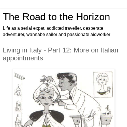
The Road to the Horizon
Life as a serial expat, addicted traveller, desperate
adventurer, wannabe sailor and passionate aidworker
Living in Italy - Part 12: More on Italian
appointments