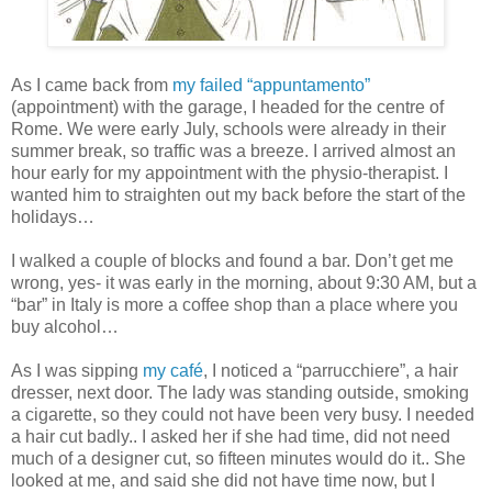
As I came back from
my failed “appuntamento”
(appointment) with the garage, I headed for the centre of
Rome. We were early July, schools were already in their
summer break, so traffic was a breeze. I arrived almost an
hour early for my appointment with the physio-therapist. I
wanted him to straighten out my back before the start of the
holidays…
I walked a couple of blocks and found a bar. Don’t get me
wrong, yes- it was early in the morning, about 9:30 AM, but a
“bar” in Italy is more a coffee shop than a place where you
buy alcohol…
As I was sipping
my café
, I noticed a “parrucchiere”, a hair
dresser, next door. The lady was standing outside, smoking
a cigarette, so they could not have been very busy. I needed
a hair cut badly.. I asked her if she had time, did not need
much of a designer cut, so fifteen minutes would do it.. She
looked at me, and said she did not have time now, but I