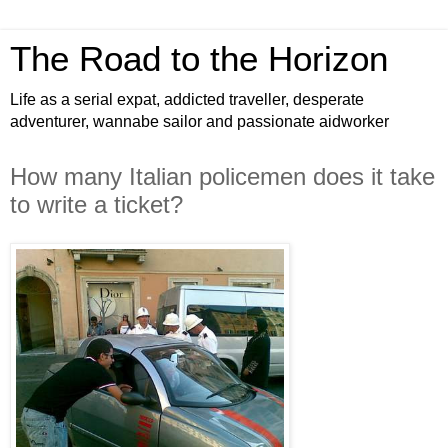
The Road to the Horizon
Life as a serial expat, addicted traveller, desperate
adventurer, wannabe sailor and passionate aidworker
How many Italian policemen does it take
to write a ticket?