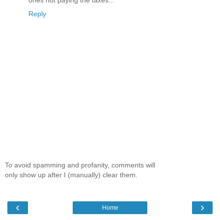
ones not paying the taxes...
Reply
To avoid spamming and profanity, comments will
only show up after I (manually) clear them.
‹
›
Home