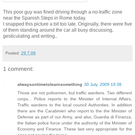
This poor guy was fined driving through a no-traffic zone
near the Spanish Steps in Rome today.
I snapped this picture a bit too late. Originally, there were five
of them standing around the car all busy discussing,
gesticulating and writing..
Posted:
29.7.09
1 comment:
alwaysontimetolearnsomething
30 July, 2009 19:38
Those are not policemen, but traffic wardens. Two different
corps... Police reports to the Minister of Internal Affairs,
Traffic wardens to the local council Authorities. In addition
there are the Carabinieri who report to the the Minister of
Defense as part of our Army, and also, Guardia di Finanza,
the Italian police force under the authority of the Minister of
Economy and Finance. These last very appropriate for the