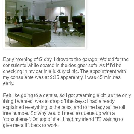
Early morning of G-day, I drove to the garage. Waited for the
consulente while seated in the designer sofa. As if I’d be
checking in my car in a luxury clinic. The appointment with
my consulente was at 9:15 apparently. I was 45 minutes
early.
Felt like going to a dentist, so I got steaming a bit, as the only
thing I wanted, was to drop off the keys: I had already
explained everything to the boss, and to the lady at the toll
free number. So why would I need to queue up with a
‘consultente’. On top of that, I had my friend “E” waiting to
give me a lift back to work.