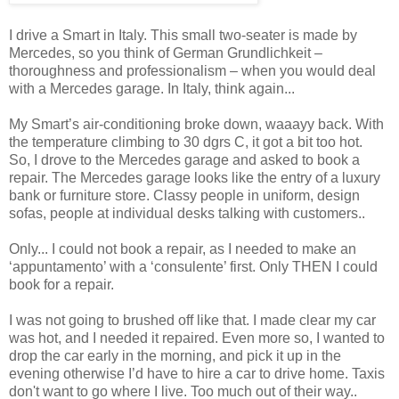
I drive a Smart in Italy. This small two-seater is made by
Mercedes, so you think of German Grundlichkeit –
thoroughness and professionalism – when you would deal
with a Mercedes garage. In Italy, think again...
My Smart’s air-conditioning broke down, waaayy back. With
the temperature climbing to 30 dgrs C, it got a bit too hot.
So, I drove to the Mercedes garage and asked to book a
repair. The Mercedes garage looks like the entry of a luxury
bank or furniture store. Classy people in uniform, design
sofas, people at individual desks talking with customers..
Only... I could not book a repair, as I needed to make an
‘appuntamento’ with a ‘consulente’ first. Only THEN I could
book for a repair.
I was not going to brushed off like that. I made clear my car
was hot, and I needed it repaired. Even more so, I wanted to
drop the car early in the morning, and pick it up in the
evening otherwise I’d have to hire a car to drive home. Taxis
don't want to go where I live. Too much out of their way..