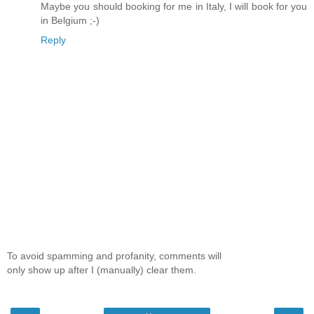
Maybe you should booking for me in Italy, I will book for you
in Belgium ;-)
Reply
To avoid spamming and profanity, comments will
only show up after I (manually) clear them.