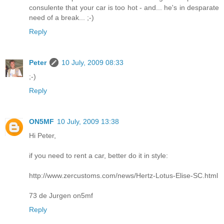
consulente that your car is too hot - and... he's in desparate
need of a break... ;-)
Reply
Peter
10 July, 2009 08:33
;-)
Reply
ON5MF
10 July, 2009 13:38
Hi Peter,
if you need to rent a car, better do it in style:
http://www.zercustoms.com/news/Hertz-Lotus-Elise-SC.html
73 de Jurgen on5mf
Reply