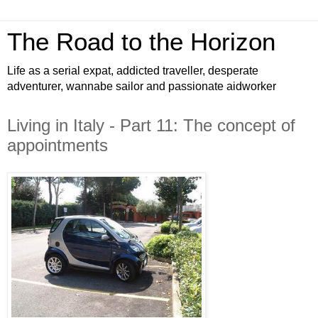
The Road to the Horizon
Life as a serial expat, addicted traveller, desperate
adventurer, wannabe sailor and passionate aidworker
Living in Italy - Part 11: The concept of
appointments