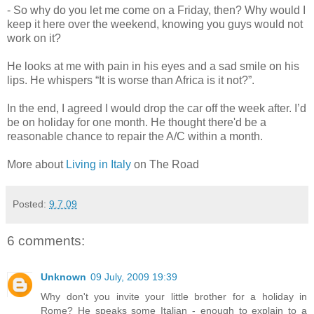
- So why do you let me come on a Friday, then? Why would I
keep it here over the weekend, knowing you guys would not
work on it?
He looks at me with pain in his eyes and a sad smile on his
lips. He whispers “It is worse than Africa is it not?”.
In the end, I agreed I would drop the car off the week after. I’d
be on holiday for one month. He thought there'd be a
reasonable chance to repair the A/C within a month.
More about
Living in Italy
on The Road
Posted:
9.7.09
6 comments:
Unknown
09 July, 2009 19:39
Why don't you invite your little brother for a holiday in
Rome? He speaks some Italian - enough to explain to a