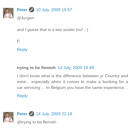
Peter
10 July, 2009 15:57
@Jurgen:
and I guess that is a two seater too! ;-)
P.
Reply
trying to be flemish
14 July, 2009 18:48
I don't know what is the difference between yr Country and
mine... expecially when it comes to make a booking for a
car servicing ... In Belgium you have the same experience...
Reply
Peter
14 July, 2009 22:18
@trying to be flemish: