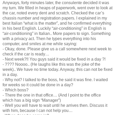
Anyways, forty minutes later, the consulente decided it was
my turn. We filled in heaps of paperwork, went over to look at
the car, noted every dent and scratch. Checked the car’s
chassis number and registration papers. I explained in my
best Italian “what is the matter”, and he confirmed everything
in his best English. Luckily “air-conditioning” in English is
“air-conditioning” in Italian.. More papers to sign. Something
with a privacy act. Then he types everything into his
computer, and smiles at me while saying:
- Okay, done. Please give us a call somewhere next week to
check if the car is ready…
- Next week?!! You guys said it would be fixed in a day ?!
- ???? Noooo.. (He laughs like this was the joke of the
week).. We have no time today. Anyway, this can not be fixed
in a day.
- Why not? I talked to the boss, he said it was fine. I waited
for weeks so it could be done in a day?
- Which boss?
- There the one in that office… (And I point to the office
which has a big sign “Manager”)
- Well you will have to wait until he arrives then. Discuss it
with him, because I can not help you…