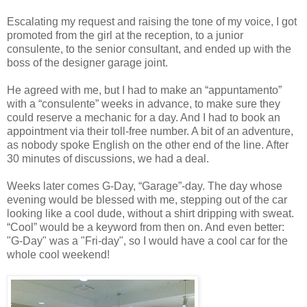
Escalating my request and raising the tone of my voice, I got
promoted from the girl at the reception, to a junior
consulente, to the senior consultant, and ended up with the
boss of the designer garage joint.
He agreed with me, but I had to make an “appuntamento”
with a “consulente” weeks in advance, to make sure they
could reserve a mechanic for a day. And I had to book an
appointment via their toll-free number. A bit of an adventure,
as nobody spoke English on the other end of the line. After
30 minutes of discussions, we had a deal.
Weeks later comes G-Day, “Garage”-day. The day whose
evening would be blessed with me, stepping out of the car
looking like a cool dude, without a shirt dripping with sweat.
“Cool” would be a keyword from then on. And even better:
"G-Day" was a "Fri-day", so I would have a cool car for the
whole cool weekend!