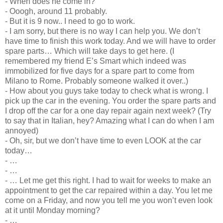
- When does he come in?
- Ooogh, around 11 probably.
- But it is 9 now.. I need to go to work.
- I am sorry, but there is no way I can help you. We don’t
have time to finish this work today. And we will have to order
spare parts… Which will take days to get here. (I
remembered my friend E’s Smart which indeed was
immobilized for five days for a spare part to come from
Milano to Rome. Probably someone walked it over..)
- How about you guys take today to check what is wrong. I
pick up the car in the evening. You order the spare parts and
I drop off the car for a one day repair again next week? (Try
to say that in Italian, hey? Amazing what I can do when I am
annoyed)
- Oh, sir, but we don’t have time to even LOOK at the car
today…
- …
- …
- … Let me get this right. I had to wait for weeks to make an
appointment to get the car repaired within a day. You let me
come on a Friday, and now you tell me you won’t even look
at it until Monday morning?
- …