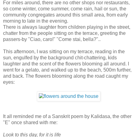
For miles around, there are no other shops nor restaurants,
so come winter, come summer, come rain, hail or sun, the
community congregates around this small area, from early
morning to late in the evening.
There is always laughter from children playing in the street,
chatter from the people sitting on the terrace, greeting the
passers-by "Ciao, caro!" "Come stai, bella?"..
This afternoon, I was sitting on my terrace, reading in the
sun, engulfed by the background chit-chattering, kids
laughter and the scent of the flowers blooming all around. I
went for a gelato, and walked up to the beach, 500m further,
and back. The flowers blooming along the road caught my
eyes:
It all reminded me of a Sanskrit poem by Kalidasa, the other
"E" once shared with me:
Look to this day, for it is life