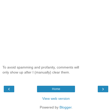
To avoid spamming and profanity, comments will
only show up after I (manually) clear them.
‹
›
Home
View web version
Powered by
Blogger
.