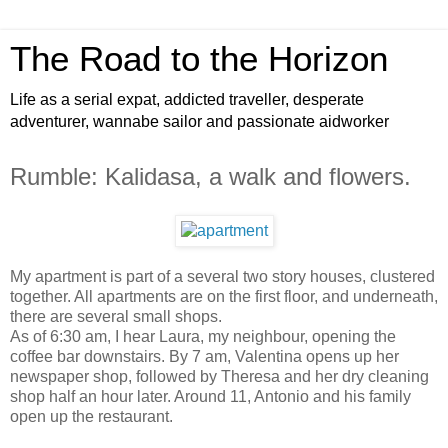
The Road to the Horizon
Life as a serial expat, addicted traveller, desperate
adventurer, wannabe sailor and passionate aidworker
Rumble: Kalidasa, a walk and flowers.
My apartment is part of a several two story houses, clustered
together. All apartments are on the first floor, and underneath,
there are several small shops.
As of 6:30 am, I hear Laura, my neighbour, opening the
coffee bar downstairs. By 7 am, Valentina opens up her
newspaper shop, followed by Theresa and her dry cleaning
shop half an hour later. Around 11, Antonio and his family
open up the restaurant.