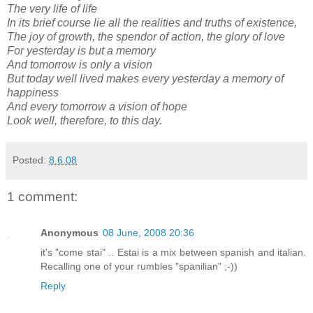
The very life of life
In its brief course lie all the realities and truths of existence,
The joy of growth, the spendor of action, the glory of love
For yesterday is but a memory
And tomorrow is only a vision
But today well lived makes every yesterday a memory of
happiness
And every tomorrow a vision of hope
Look well, therefore, to this day.
Posted:
8.6.08
1 comment:
Anonymous
08 June, 2008 20:36
it's "come stai" .. Estai is a mix between spanish and italian.
Recalling one of your rumbles "spanilian" ;-))
Reply