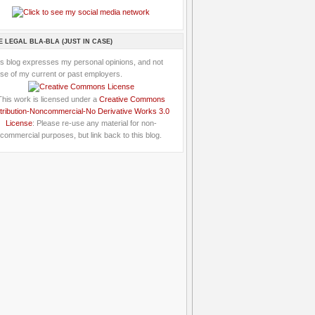
E LEGAL BLA-BLA (JUST IN CASE)
is blog expresses my personal opinions, and not
se of my current or past employers.
This work is licensed under a
Creative Commons
tribution-Noncommercial-No Derivative Works 3.0
License
: Please re-use any material for non-
commercial purposes, but link back to this blog.