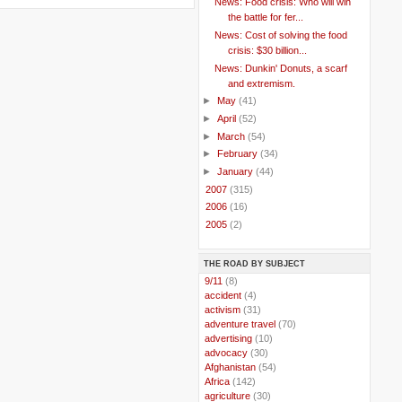
News: Food crisis: Who will win
the battle for fer...
News: Cost of solving the food
crisis: $30 billion...
News: Dunkin' Donuts, a scarf
and extremism.
►
May
(41)
►
April
(52)
►
March
(54)
►
February
(34)
►
January
(44)
►
2007
(315)
►
2006
(16)
►
2005
(2)
THE ROAD BY SUBJECT
..
9/11
(8)
..
accident
(4)
..
activism
(31)
..
adventure travel
(70)
..
advertising
(10)
..
advocacy
(30)
..
Afghanistan
(54)
..
Africa
(142)
..
agriculture
(30)