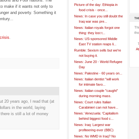
Nations and Poor nations. The
Picture of the day: Ethiopia in
to make if it wants not only to
food crisis - once...
unger and poverty. Something it
News: In case you still doubt the
entury...
TH
Iraq war was pre...
Th
News: Italian royals forgot one
tho
thing: they lost t...
crisis
.
News: US-sponsored Middle
East TV station reaps li...
At
Rumble: Sexism sells but we're
not buying it.
News: June 20 - World Refugee
Day
News: Palestine - 60 years on...
News: Italian dentist "will work
for intimate favo...
News: Italian couple "caught"
during morning mass.
ut 20 years ago, I read that (at
News: Court rules Italian
dollars in the world, laying
Carabinieri can not have...
there is still a lot of money
News: Venezuela: ‘Capitalism
behind biggest food c...
News: Iraq: Largest war
profiteering ever (BBC)
News: No WMD in Iraq? No