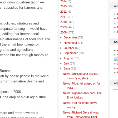
►
2014
(5)
 and ignoring deforestation —
AL
►
2013
(10)
s, subsidies for farmers and
►
2012
(8)
●
►
2011
(81)
●
►
2010
(165)
●
I
ge policies, strategies and
●
T
►
2009
(445)
propriate funding — would have
●
T
▼
2008
(572)
, adding that international
►
December
(72)
elp after images of food riots and
BE
►
November
(73)
d there had been plenty of
►
October
(66)
grams and agricultural
●
►
September
(39)
 decade but not enough money to
●
►
August
(37)
►
July
(27)
●
●
▼
June
(33)
 Summit:
●
News: Drinking and driving... I
on by obese people in the world
mean flying (hic).
ing from premature deaths and
AB
News: Pilots fell asleep on Air
India
apons in 2006
News: Afghanistan's poor. The
r:
the drop of aid in agriculture
Brick Maker.
News: Iraq no longer news-
worthy...
News: Richard Gere driving
g more and more towards a
from Hollywood to Tibet...