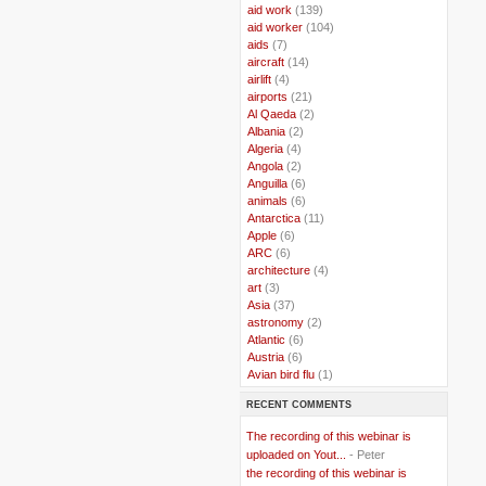
..
aid work
(139)
..
aid worker
(104)
..
aids
(7)
..
aircraft
(14)
..
airlift
(4)
..
airports
(21)
..
Al Qaeda
(2)
..
Albania
(2)
..
Algeria
(4)
..
Angola
(2)
..
Anguilla
(6)
..
animals
(6)
..
Antarctica
(11)
..
Apple
(6)
..
ARC
(6)
..
architecture
(4)
..
art
(3)
..
Asia
(37)
..
astronomy
(2)
..
Atlantic
(6)
..
Austria
(6)
..
Avian bird flu
(1)
..
Balkans
(8)
RECENT COMMENTS
..
Bangladesh
(5)
..
BBC
(2)
The recording of this webinar is
..
Belgian Coast
(3)
uploaded on Yout...
- Peter
..
Belgium
(37)
the recording of this webinar is
..
Benin
(2)