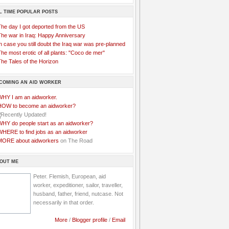
L TIME POPULAR POSTS
The day I got deported from the US
The war in Iraq: Happy Anniversary
n case you still doubt the Iraq war was pre-planned
he most erotic of all plants: "Coco de mer"
he Tales of the Horizon
COMING AN AID WORKER
WHY I am an aidworker.
HOW to become an aidworker?
WHY do people start as an aidworker?
WHERE to find jobs as an aidworker
MORE about aidworkers
on The Road
OUT ME
Peter. Flemish, European, aid
worker, expeditioner, sailor, traveller,
husband, father, friend, nutcase. Not
necessarily in that order.
More
/
Blogger profile
/
Email