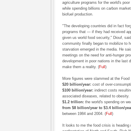
agriculture programs for the world's poor
while spending billions on carbon market
biofuel production.
"The developing countries did in fact for
programs that — if they had received ap
given us world food security," Diouf, said
community finally began to mobilize to h
starvation emerged in the media. He sai
meetings on the need for anti-hunger pro
development in poor nations in the last
make them a reality. (
Full
)
More figures were slammed at the Food
$20 billion/year:
cost of over-consumpti
$100 billion/year:
indirect costs result
associated diseases, related to obesity.
$1.2 trillion:
the world's spending on we
from $8 billion/year to $3.4 billion/yea
between 1984 and 2004. (
Full
)
It looks to me the food crisis is headin