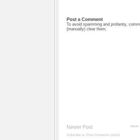
Post a Comment
To avoid spamming and profanity, commen
(manually) clear them.
Newer Post
Home
Subscribe to:
Post Comments (Atom)