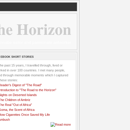
he Horizon
 wannabe sailor and passionate aidworker
 EBOOK SHORT STORIES
the past 15 years, I travelled through, lived or
ked in over 100 countries. I met many people,
ved through memorable moments which I captured
these stories:
Reader's Digest of "The Road"
ntroduction to "The Road to the Horizon"
Nights on Deserted Islands
he Children of Ambriz
he Real "Out of Africa"
oma, the Scent of Africa
How Cigarettes Once Saved My Life
Ambush