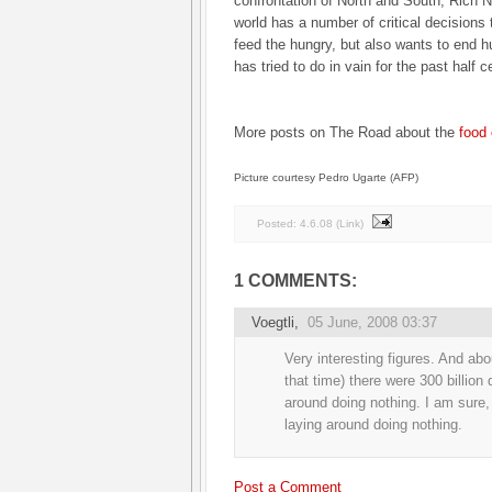
confrontation of North and South, Rich 
world has a number of critical decisions 
feed the hungry, but also wants to end h
has tried to do in vain for the past half c
More posts on The Road about the
food 
Picture courtesy Pedro Ugarte (AFP)
Posted:
4.6.08
(
Link
)
1 COMMENTS:
Voegtli
,
05 June, 2008 03:37
Very interesting figures. And abo
that time) there were 300 billion 
around doing nothing. I am sure, 
laying around doing nothing.
Post a Comment