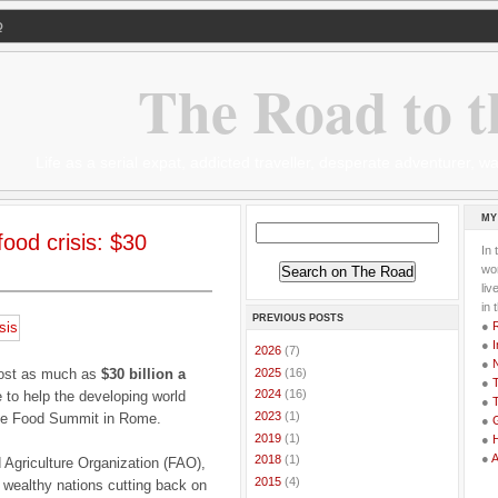
Q
The Road to t
Life as a serial expat, addicted traveller, desperate adventurer,
MY
food crisis: $30
In 
wor
li
in 
PREVIOUS POSTS
●
●
I
►
2026
(7)
●
►
2025
(16)
 cost as much as
$30 billion a
●
T
►
2024
(16)
e to help the developing world
●
T
►
2023
(1)
 the Food Summit in Rome.
●
G
►
2019
(1)
●
●
►
2018
(1)
Agriculture Organization (FAO),
►
2015
(4)
 wealthy nations cutting back on