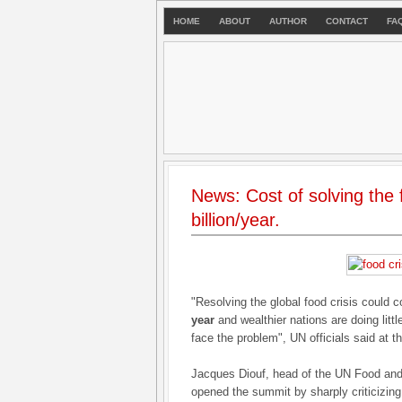
HOME
ABOUT
AUTHOR
CONTACT
FA
News: Cost of solving the 
billion/year.
"Resolving the global food crisis could
year
and wealthier nations are doing littl
face the problem", UN officials said at
Jacques Diouf, head of the UN Food and 
opened the summit by sharply criticizing