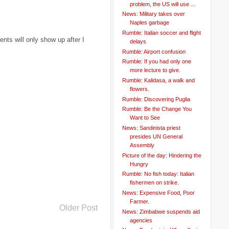
problem, the US will use ...
News: Military takes over
Naples garbage
Rumble: Italian soccer and flight
ts will only show up after I
delays
Rumble: Airport confusion
Rumble: If you had only one
more lecture to give.
Rumble: Kalidasa, a walk and
flowers.
Rumble: Discovering Puglia
Rumble: Be the Change You
Want to See
News: Sandinista priest
presides UN General
Assembly
Picture of the day: Hindering the
Hungry
Rumble: No fish today: Italian
fishermen on strike.
News: Expensive Food, Poor
Farmer.
Older Post
News: Zimbabwe suspends aid
agencies