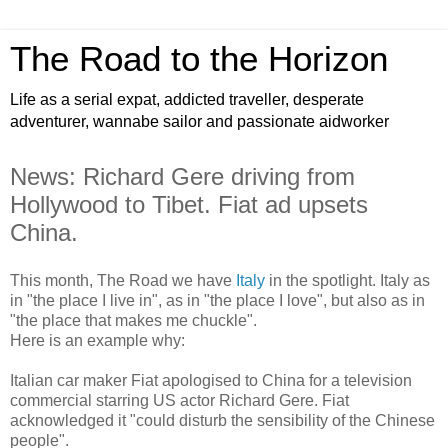
The Road to the Horizon
Life as a serial expat, addicted traveller, desperate
adventurer, wannabe sailor and passionate aidworker
News: Richard Gere driving from
Hollywood to Tibet. Fiat ad upsets
China.
This month, The Road we have
Italy
in the spotlight. Italy as
in "the place I live in", as in "the place I love", but also as in
"the place that makes me chuckle".
Here is an example why:
Italian car maker Fiat apologised to China for a television
commercial starring US actor Richard Gere. Fiat
acknowledged it "could disturb the sensibility of the Chinese
people".