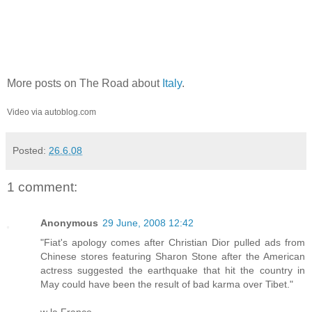
More posts on The Road about
Italy
.
Video via autoblog.com
Posted:
26.6.08
1 comment:
Anonymous
29 June, 2008 12:42
"Fiat's apology comes after Christian Dior pulled ads from
Chinese stores featuring Sharon Stone after the American
actress suggested the earthquake that hit the country in
May could have been the result of bad karma over Tibet."