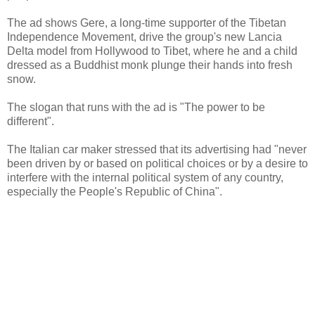
The ad shows Gere, a long-time supporter of the Tibetan
Independence Movement, drive the group's new Lancia
Delta model from Hollywood to Tibet, where he and a child
dressed as a Buddhist monk plunge their hands into fresh
snow.
The slogan that runs with the ad is "The power to be
different".
The Italian car maker stressed that its advertising had "never
been driven by or based on political choices or by a desire to
interfere with the internal political system of any country,
especially the People's Republic of China".