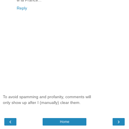
w la France...
Reply
To avoid spamming and profanity, comments will
only show up after I (manually) clear them.
‹
›
Home