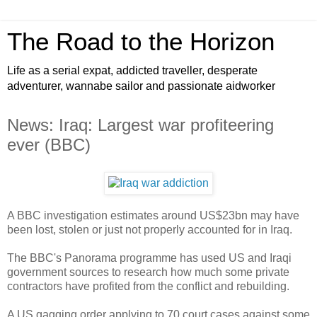
The Road to the Horizon
Life as a serial expat, addicted traveller, desperate
adventurer, wannabe sailor and passionate aidworker
News: Iraq: Largest war profiteering
ever (BBC)
A BBC investigation estimates around US$23bn may have
been lost, stolen or just not properly accounted for in Iraq.
The BBC's Panorama programme has used US and Iraqi
government sources to research how much some private
contractors have profited from the conflict and rebuilding.
A US gagging order applying to 70 court cases against some