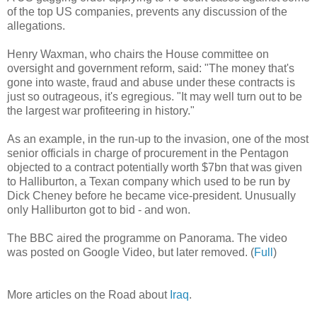
of the top US companies, prevents any discussion of the
allegations.
Henry Waxman, who chairs the House committee on
oversight and government reform, said: "The money that's
gone into waste, fraud and abuse under these contracts is
just so outrageous, it's egregious. "It may well turn out to be
the largest war profiteering in history."
As an example, in the run-up to the invasion, one of the most
senior officials in charge of procurement in the Pentagon
objected to a contract potentially worth $7bn that was given
to Halliburton, a Texan company which used to be run by
Dick Cheney before he became vice-president. Unusually
only Halliburton got to bid - and won.
The BBC aired the programme on Panorama. The video
was posted on Google Video, but later removed. (
Full
)
More articles on the Road about
Iraq
.