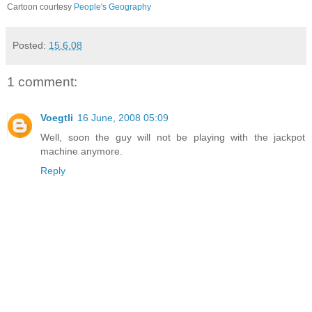
Cartoon courtesy
People's Geography
Posted:
15.6.08
1 comment:
Voegtli
16 June, 2008 05:09
Well, soon the guy will not be playing with the jackpot
machine anymore.
Reply