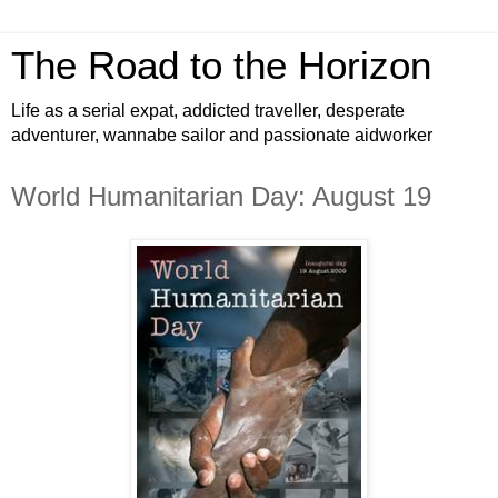
The Road to the Horizon
Life as a serial expat, addicted traveller, desperate
adventurer, wannabe sailor and passionate aidworker
World Humanitarian Day: August 19