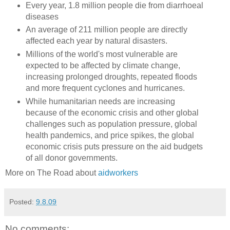
Every year, 1.8 million people die from diarrhoeal
diseases
An average of 211 million people are directly
affected each year by natural disasters.
Millions of the world's most vulnerable are
expected to be affected by climate change,
increasing prolonged droughts, repeated floods
and more frequent cyclones and hurricanes.
While humanitarian needs are increasing
because of the economic crisis and other global
challenges such as population pressure, global
health pandemics, and price spikes, the global
economic crisis puts pressure on the aid budgets
of all donor governments.
More on The Road about
aidworkers
Posted:
9.8.09
No comments: