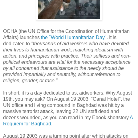
OCHA (the UN Office for the Coordination of Humanitarian
Affairs) launches
the "World Humanitarian Day"
. It is
dedicated to
"thousands of aid workers who have devoted
their lives to humanitarian work, matching idealism with
action, and principles with practice. Their selfless and non-
political endeavours are vital for the necessary acceptance
by all concerned that assistance to the needy should be
provided impartially and neutrally, without
reference to
religion, gender, or race."
In short, it is a day dedicated to us, aidworkers. Why August
19th, you may ask? On August 19 2003, "Canal Hotel", the
UN office and living compound in Baghdad was hit by a
massive terrorist attack, leaving 22 UN staff dead and
dozens wounded, as you can read in my Ebook shortstory
A
Requiem for Baghdad
.
August 19 2003 was a turning point after which attacks on