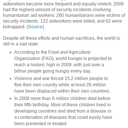
aidworkers became more frequent and equally violent. 2008
had the highest amount of security incidents involving
humanitarian aid workers: 260 humanitarians were victims of
security incidents. 122 aidworkers were killed, and 62 were
kidnapped. (
Source
)
Despite all these efforts and human sacrifices, the world is
still in a sad state:
According to the Food and Agriculture
Organisation (FAO), world hunger is projected to
reach a historic high in 2009, with just over a
billion people going hungry every day.
Violence and war forced 15.2 million people to
flee their own country while at least 26 million
have been displaced within their own countries.
In 2008 more than 9 million children died before
their fifth birthday. Most of these children lived in
developing countries and died from a disease or
a combination of diseases that could easily have
been prevented or treated.