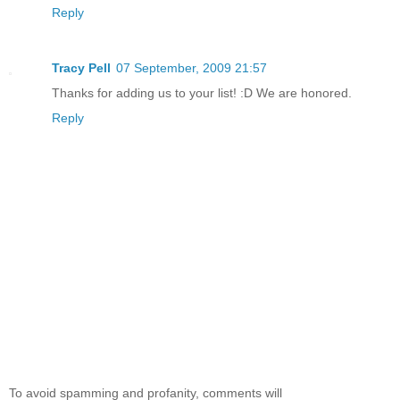
Reply
Tracy Pell
07 September, 2009 21:57
Thanks for adding us to your list! :D We are honored.
Reply
To avoid spamming and profanity, comments will