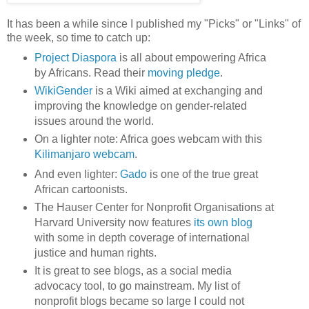
It has been a while since I published my "Picks" or "Links" of
the week, so time to catch up:
Project Diaspora
is all about empowering Africa
by Africans. Read their
moving pledge
.
WikiGender
is a Wiki aimed at exchanging and
improving the knowledge on gender-related
issues around the world.
On a lighter note: Africa goes webcam with this
Kilimanjaro webcam
.
And even lighter:
Gado
is one of the true great
African cartoonists.
The Hauser Center for Nonprofit Organisations at
Harvard University now features
its own blog
with some in depth coverage of international
justice and human rights.
It is great to see blogs, as a social media
advocacy tool, to go mainstream. My list of
nonprofit blogs became so large I could not