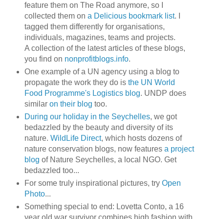
feature them on The Road anymore, so I
collected them on
a Delicious bookmark list
. I
tagged them differently for organisations,
individuals, magazines, teams and projects.
A collection of the latest articles of these blogs,
you find on
nonprofitblogs.info
.
One example of a UN agency using a blog to
propagate the work they do is
the UN World
Food Programme's Logistics blog
. UNDP does
similar
on their blog
too.
During our holiday in the Seychelles
, we got
bedazzled by the beauty and diversity of its
nature.
WildLife Direct
, which hosts dozens of
nature conservation blogs, now features
a project
blog
of Nature Seychelles, a local NGO. Get
bedazzled too...
For some truly inspirational pictures, try
Open
Photo
...
Something special to end: Lovetta Conto, a 16
year old war survivor combines high fashion with