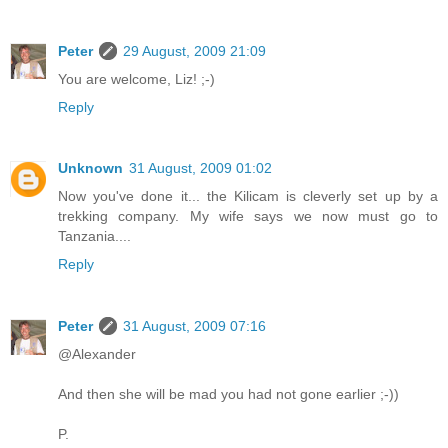
Peter
29 August, 2009 21:09
You are welcome, Liz! ;-)
Reply
Unknown
31 August, 2009 01:02
Now you've done it... the Kilicam is cleverly set up by a
trekking company. My wife says we now must go to
Tanzania....
Reply
Peter
31 August, 2009 07:16
@Alexander
And then she will be mad you had not gone earlier ;-))
P.