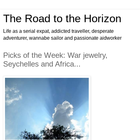
The Road to the Horizon
Life as a serial expat, addicted traveller, desperate
adventurer, wannabe sailor and passionate aidworker
Picks of the Week: War jewelry,
Seychelles and Africa...