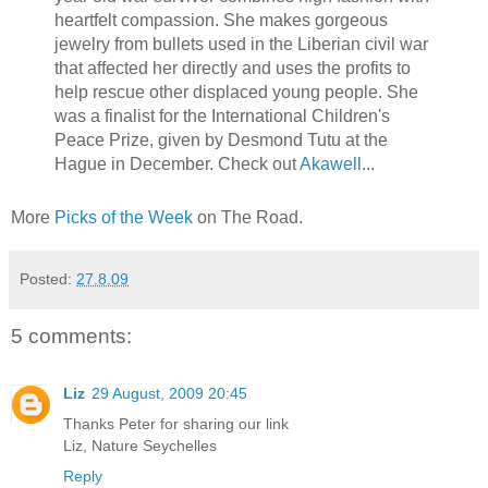
heartfelt compassion. She makes gorgeous
jewelry from bullets used in the Liberian civil war
that affected her directly and uses the profits to
help rescue other displaced young people. She
was a finalist for the International Children's
Peace Prize, given by Desmond Tutu at the
Hague in December. Check out
Akawell
...
More
Picks of the Week
on The Road.
Posted:
27.8.09
5 comments:
Liz
29 August, 2009 20:45
Thanks Peter for sharing our link
Liz, Nature Seychelles
Reply