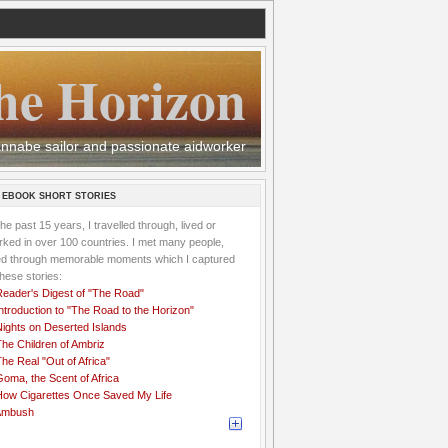
he Horizon
 wannabe sailor and passionate aidworker
 EBOOK SHORT STORIES
the past 15 years, I travelled through, lived or
ked in over 100 countries. I met many people,
ved through memorable moments which I captured
these stories:
Reader's Digest of "The Road"
ntroduction to "The Road to the Horizon"
Nights on Deserted Islands
he Children of Ambriz
he Real "Out of Africa"
oma, the Scent of Africa
How Cigarettes Once Saved My Life
Ambush