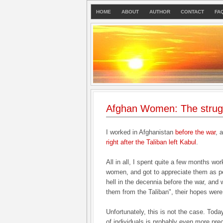
HOME
ABOUT
AUTHOR
CONTACT
FA
Afghan Women: The strugg
I worked in Afghanistan
before the war
, 
right after the Taliban left Kabul
.
All in all, I spent quite a few months w
women, and got to appreciate them as p
hell in the decennia before the war, and
them from the Taliban", their hopes were
Unfortunately, this is not the case. Toda
of individuals is probably even more pre