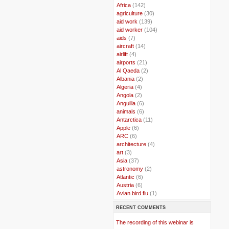
..
Africa
(142)
..
agriculture
(30)
..
aid work
(139)
..
aid worker
(104)
..
aids
(7)
..
aircraft
(14)
..
airlift
(4)
..
airports
(21)
..
Al Qaeda
(2)
..
Albania
(2)
..
Algeria
(4)
..
Angola
(2)
..
Anguilla
(6)
..
animals
(6)
..
Antarctica
(11)
..
Apple
(6)
..
ARC
(6)
..
architecture
(4)
..
art
(3)
..
Asia
(37)
..
astronomy
(2)
..
Atlantic
(6)
..
Austria
(6)
..
Avian bird flu
(1)
..
Balkans
(8)
RECENT COMMENTS
..
Bangladesh
(5)
..
BBC
(2)
The recording of this webinar is
..
Belgian Coast
(3)