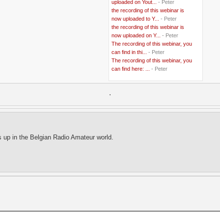
uploaded on Yout...
- Peter
..
Belgium
(37)
the recording of this webinar is
..
Benin
(2)
now uploaded to Y...
- Peter
..
Berlusconi
(4)
the recording of this webinar is
..
bhutan
(2)
now uploaded on Y...
- Peter
..
biofuel
(10)
The recording of this webinar, you
..
Blackwater
(2)
..
can find in thi...
blogging
(47)
- Peter
..
blogs
(7)
The recording of this webinar, you
..
Bolivia
(1)
can find here: ...
- Peter
..
books
(20)
..
Bor
(13)
..
.
Brazil
(1)
..
Brindisi
(14)
..
British Virgin Islands
(9)
..
Brussels
(5)
..
Brussels Airlines
(7)
..
building
(4)
s up in the Belgian Radio Amateur world.
..
Bujumbura
(2)
..
burglars
(3)
..
Burkina Faso
(6)
..
Burundi
(2)
..
Bush
(24)
..
cairo
(2)
..
Cambodia
(4)
..
canada
(5)
..
Canal Hotel
(4)
..
Canary Islands
(1)
..
cannabis
(1)