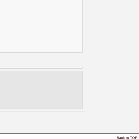
Back to
TOP