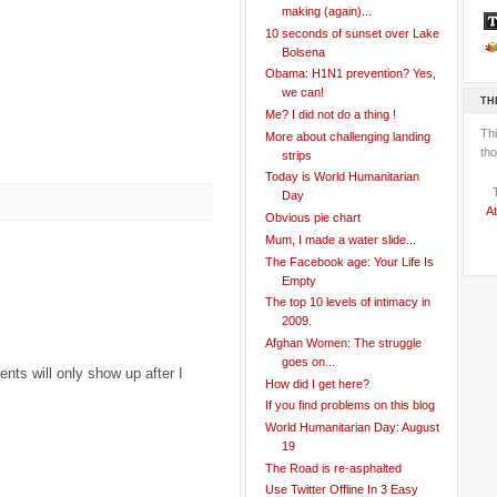
making (again)...
10 seconds of sunset over Lake
Bolsena
Obama: H1N1 prevention? Yes,
we can!
TH
Me? I did not do a thing !
Th
More about challenging landing
tho
strips
Today is World Humanitarian
Day
At
Obvious pie chart
Mum, I made a water slide...
The Facebook age: Your Life Is
Empty
The top 10 levels of intimacy in
2009.
Afghan Women: The struggle
goes on...
ts will only show up after I
How did I get here?
If you find problems on this blog
World Humanitarian Day: August
19
The Road is re-asphalted
Use Twitter Offline In 3 Easy