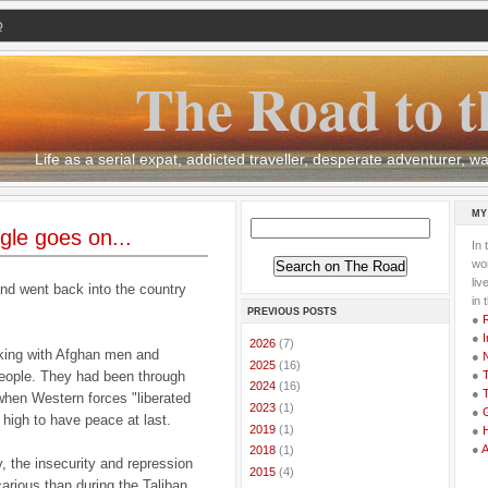
Q
The Road to t
Life as a serial expat, addicted traveller, desperate adventurer,
MY
le goes on...
In 
wor
li
and went back into the country
in 
PREVIOUS POSTS
●
●
I
►
2026
(7)
orking with Afghan men and
●
►
2025
(16)
eople. They had been through
●
T
►
2024
(16)
●
T
 when Western forces "liberated
►
2023
(1)
●
G
 high to have peace at last.
►
2019
(1)
●
●
►
2018
(1)
y, the insecurity and repression
►
2015
(4)
carious than during the Taliban