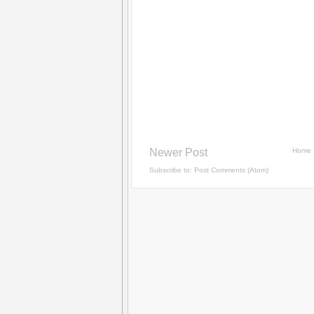
Newer Post
Home
Subscribe to:
Post Comments (Atom)