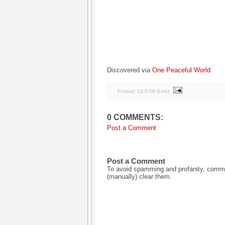
Discovered via
One Peaceful World
Posted:
14.8.09
(
Link
)
0 COMMENTS:
Post a Comment
Post a Comment
To avoid spamming and profanity, commen
(manually) clear them.