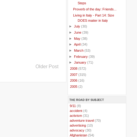
Steps
Proverb of the day: Friends...
Living in Italy - Part 14: Size
DOES matter in Italy
►
July
(30)
►
June
(39)
►
May
(38)
►
April
(34)
►
March
(53)
►
February
(39)
►
January
(71)
Older Post
►
2008
(572)
►
2007
(315)
►
2006
(16)
►
2005
(2)
THE ROAD BY SUBJECT
..
9/11
(8)
..
accident
(4)
..
activism
(31)
..
adventure travel
(70)
..
advertising
(10)
..
advocacy
(30)
..
Afghanistan
(54)