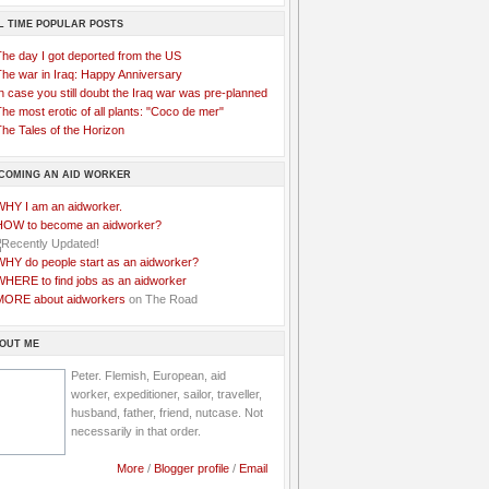
L TIME POPULAR POSTS
The day I got deported from the US
The war in Iraq: Happy Anniversary
n case you still doubt the Iraq war was pre-planned
he most erotic of all plants: "Coco de mer"
he Tales of the Horizon
COMING AN AID WORKER
WHY I am an aidworker.
HOW to become an aidworker?
WHY do people start as an aidworker?
WHERE to find jobs as an aidworker
MORE about aidworkers
on The Road
OUT ME
Peter. Flemish, European, aid
worker, expeditioner, sailor, traveller,
husband, father, friend, nutcase. Not
necessarily in that order.
More
/
Blogger profile
/
Email