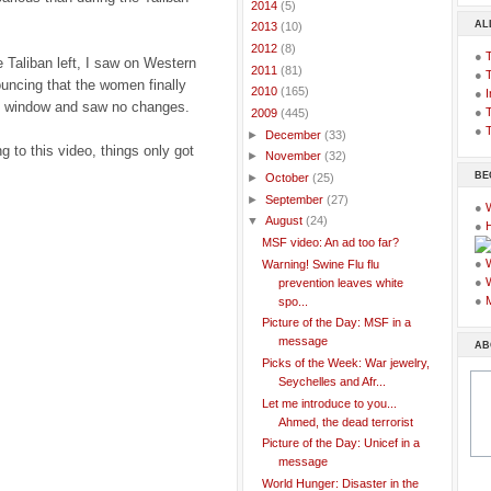
►
2014
(5)
AL
►
2013
(10)
►
2012
(8)
●
e Taliban left, I saw on Western
►
2011
(81)
●
uncing that the women finally
►
2010
(165)
●
I
the window and saw no changes.
●
T
▼
2009
(445)
●
T
►
December
(33)
g to this video, things only got
►
November
(32)
BE
►
October
(25)
►
September
(27)
●
▼
August
(24)
●
MSF video: An ad too far?
●
Warning! Swine Flu flu
●
prevention leaves white
●
spo...
Picture of the Day: MSF in a
message
AB
Picks of the Week: War jewelry,
Seychelles and Afr...
Let me introduce to you...
Ahmed, the dead terrorist
Picture of the Day: Unicef in a
message
World Hunger: Disaster in the