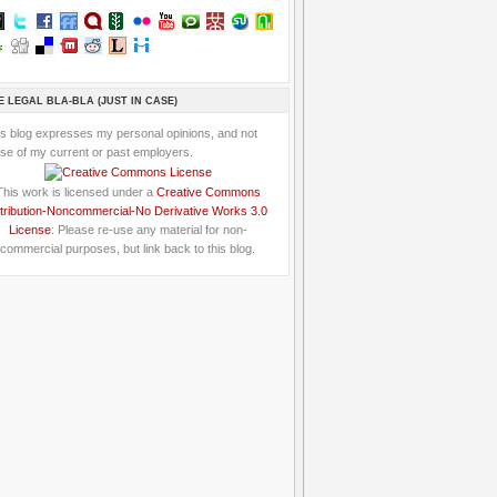
E LEGAL BLA-BLA (JUST IN CASE)
is blog expresses my personal opinions, and not
se of my current or past employers.
This work is licensed under a
Creative Commons
tribution-Noncommercial-No Derivative Works 3.0
License
: Please re-use any material for non-
commercial purposes, but link back to this blog.