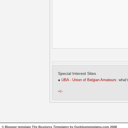
Special Interest Sites
●
UBA - Union of Belgian Amateurs
: what'
+/-
©
Blogger template
The Business Templates
by
Ourblogtemplates.com
2008