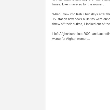
times. Even more so for the women.
When I flew into Kabul two days after th
TV station how news bulletins were anno
threw off their burkas, I looked out of 
I left Afghanistan late 2002, and accordin
worse for Afghan women...