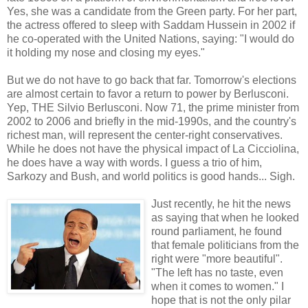
Yes, she was a candidate from the Green party. For her part,
the actress offered to sleep with Saddam Hussein in 2002 if
he co-operated with the United Nations, saying: "I would do
it holding my nose and closing my eyes."
But we do not have to go back that far. Tomorrow's elections
are almost certain to favor a return to power by Berlusconi.
Yep, THE Silvio Berlusconi. Now 71, the prime minister from
2002 to 2006 and briefly in the mid-1990s, and the country's
richest man, will represent the center-right conservatives.
While he does not have the physical impact of La Cicciolina,
he does have a way with words. I guess a trio of him,
Sarkozy and Bush, and world politics is good hands... Sigh.
Just recently, he hit the news
as saying that when he looked
round parliament, he found
that female politicians from the
right were "more beautiful".
"The left has no taste, even
when it comes to women." I
hope that is not the only pilar