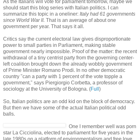
As the Italians will vote for parliament tomorrow, maybe we
should start this blog series with Italian politics. I can
summarize this topic in a oneliner:
Italy had 61 governments
since World War II.
That is an average of about one
government per year. That says it all.
Critics say the current electoral law gives disproportionate
power to small parties in Parliament, making stable
government nearly impossible. Proof of the matter: the recent
withdrawal of a tiny centrist party from the governing center-
left coalition brought down the already wobbly government
of Prime Minister Romano Prodi. In no other democratic
country "can a party with 1 percent of the vote topple a
government," says Piergiorgio Corbetta, a professor of
sociology at the University of Bologna. (
Full
)
So, Italian politics are an odd kid on the block of democracy.
But then we have some of the actual Italian political odd
balls.
One I remember well was porn
star La Cicciolina, elected to parliament for five years in the
late 1980s on a platform of environmentalism and free love.