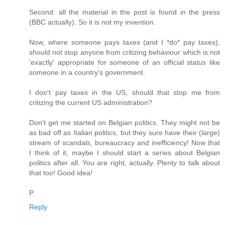
Second: all the material in the post is found in the press
(BBC actually). So it is not my invention.
Now, where someone pays taxes (and I *do* pay taxes),
should not stop anyone from critizing behaviour which is not
'exactly' appropriate for someone of an official status like
someone in a country's government.
I don't pay taxes in the US, should that stop me from
critizing the current US administration?
Don't get me started on Belgian politics. They might not be
as bad off as Italian politics, but they sure have their (large)
stream of scandals, bureaucracy and inefficiency! Now that
I think of it, maybe I should start a series about Belgian
politics after all. You are right, actually. Plenty to talk about
that too! Good idea!
P.
Reply