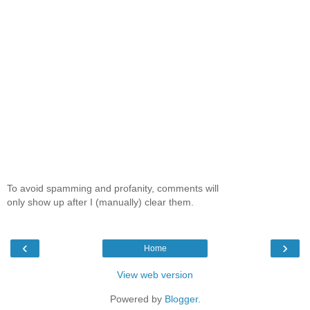
To avoid spamming and profanity, comments will
only show up after I (manually) clear them.
‹
›
Home
View web version
Powered by
Blogger
.