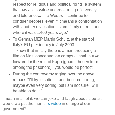
respect for religious and political rights, a system
that has as its value understanding of diversity
and tolerance... The West will continue to
conquer peoples, even if it means a confrontation
with another civilisation, Islam, firmly entrenched
where it was 1,400 years ago."
To German MEP Martin Schulz, at the start of
Italy's EU presidency in July 2003:
"I know that in Italy there is a man producing a
film on Nazi concentration camps - I shall put you
forward for the role of Kapo (guard chosen from
among the prisoners) - you would be perfect."
During the controversy raging over the above
remark: "I'll try to soften it and become boring,
maybe even very boring, but I am not sure I will
be able to do it."
I mean in all of it, we can joke and laugh about it, but still...
would we put the man
this video
in charge of our
government?