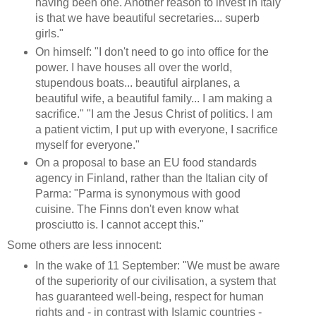
having been one. Another reason to invest in Italy
is that we have beautiful secretaries... superb
girls."
On himself: "I don't need to go into office for the
power. I have houses all over the world,
stupendous boats... beautiful airplanes, a
beautiful wife, a beautiful family... I am making a
sacrifice." "I am the Jesus Christ of politics. I am
a patient victim, I put up with everyone, I sacrifice
myself for everyone."
On a proposal to base an EU food standards
agency in Finland, rather than the Italian city of
Parma: "Parma is synonymous with good
cuisine. The Finns don't even know what
prosciutto is. I cannot accept this."
Some others are less innocent:
In the wake of 11 September: "We must be aware
of the superiority of our civilisation, a system that
has guaranteed well-being, respect for human
rights and - in contrast with Islamic countries -