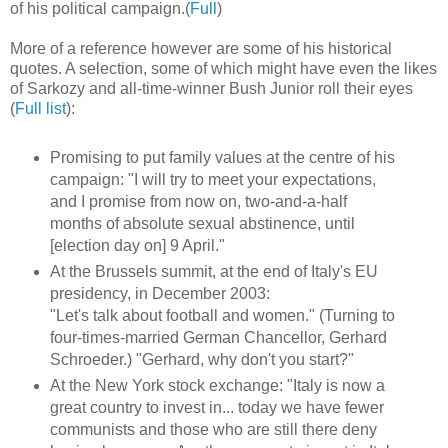
of his political campaign.(
Full
)
More of a reference however are some of his historical
quotes. A selection, some of which might have even the likes
of Sarkozy and all-time-winner Bush Junior roll their eyes
(
Full list
):
Promising to put family values at the centre of his
campaign: "I will try to meet your expectations,
and I promise from now on, two-and-a-half
months of absolute sexual abstinence, until
[election day on] 9 April."
At the Brussels summit, at the end of Italy's EU
presidency, in December 2003:
"Let's talk about football and women." (Turning to
four-times-married German Chancellor, Gerhard
Schroeder.) "Gerhard, why don't you start?"
At the New York stock exchange: "Italy is now a
great country to invest in... today we have fewer
communists and those who are still there deny