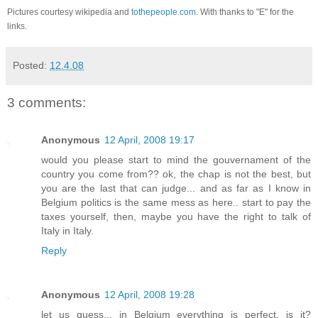
Pictures courtesy wikipedia and
tothepeople.com
. With thanks to "E" for the
links.
Posted:
12.4.08
3 comments:
Anonymous
12 April, 2008 19:17
would you please start to mind the gouvernament of the
country you come from?? ok, the chap is not the best, but
you are the last that can judge... and as far as I know in
Belgium politics is the same mess as here.. start to pay the
taxes yourself, then, maybe you have the right to talk of
Italy in Italy.
Reply
Anonymous
12 April, 2008 19:28
let us guess... in Belgium everything is perfect, is it?