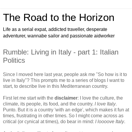
The Road to the Horizon
Life as a serial expat, addicted traveller, desperate
adventurer, wannabe sailor and passionate aidworker
Rumble: Living in Italy - part 1: Italian
Politics
Since I moved here last year, people ask me "So how is it to
live in Italy"? This prompts me to a series of blogs I want to
start, to describe live in this Mediterranean country.
First let me start with the
disclaimer
: I love the culture, the
climate, its people, its food, and the country.
I love Italy
.
Punto. But it is a country 'with an edge', which makes it fun at
times, frustrating in other times. So I might come across as
critical (or cynical at times), do bear in mind:
I loooove Italy
.