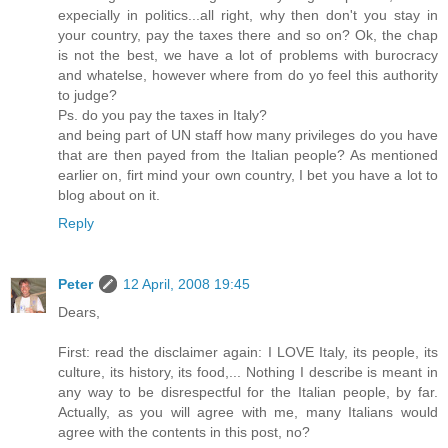
expecially in politics...all right, why then don't you stay in
your country, pay the taxes there and so on? Ok, the chap
is not the best, we have a lot of problems with burocracy
and whatelse, however where from do yo feel this authority
to judge?
Ps. do you pay the taxes in Italy?
and being part of UN staff how many privileges do you have
that are then payed from the Italian people? As mentioned
earlier on, firt mind your own country, I bet you have a lot to
blog about on it.
Reply
Peter
12 April, 2008 19:45
Dears,
First: read the disclaimer again: I LOVE Italy, its people, its
culture, its history, its food,... Nothing I describe is meant in
any way to be disrespectful for the Italian people, by far.
Actually, as you will agree with me, many Italians would
agree with the contents in this post, no?