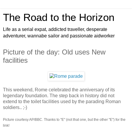
The Road to the Horizon
Life as a serial expat, addicted traveller, desperate
adventurer, wannabe sailor and passionate aidworker
Picture of the day: Old uses New
facilities
This weekend, Rome celebrated the anniversary of its
legendary foundation. The step back in history did not
extend to the toilet facilities used by the parading Roman
soldiers.. ;-)
Picture courtesy AP/BBC. Thanks to "E" (not that one, but the other "E") for the
link!