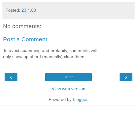
Posted:
23.4.08
No comments:
Post a Comment
To avoid spamming and profanity, comments will
only show up after I (manually) clear them.
‹
›
Home
View web version
Powered by
Blogger
.