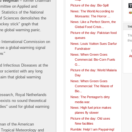
rd Wegman
– former chairman
Picture of the day: Bio-Spill
mittee on Applied and
News: The World According to
 Statistics of the National
Monsanto: The Horror ...
f Sciences demolishes the
News: Like a Perfect Storm, the
ckey stick" graph that
TH
Global Food Crisis...
he global warming panic.
Picture of the day: Pakistan food
Th
queues
tho
e International Commission on
News: Louis Vuitton Sues Darfur
see a global-warming signal
Fundraiser
ow."
News: When Green Goes
At
Commercial: Bio-Corn Fuels
G...
d Infectious Diseases at the
Picture of the day: World Malaria
r scientist with any long
Day
claim that global warming
News: When Green Goes
Commercial: The Waste of
Bio...
research, Royal Netherlands
News: The Pentagon's dirty
 exists no sound theoretical
media war.
udies" used for global warming
News: High fuel price makes
planes fly slower
Picture of the day: Old uses
New facilities
man of the American
Rumble: Help! I am Paypal-ing!
 Tropical Meteorology and