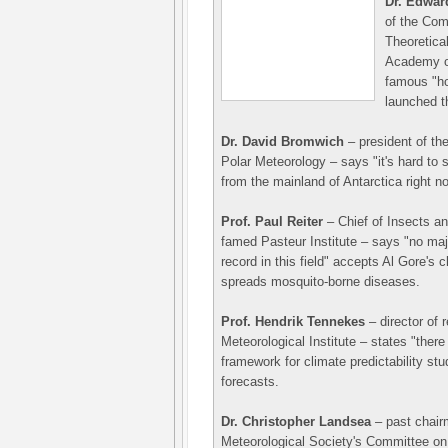
Dr. Edwa
of the Com
Theoretical
Academy o
famous "ho
launched t
Dr. David Bromwich
– president of th
Polar Meteorology – says "it's hard to 
from the mainland of Antarctica right n
Prof. Paul Reiter
– Chief of Insects an
famed Pasteur Institute – says "no majo
record in this field" accepts Al Gore's 
spreads mosquito-borne diseases.
Prof. Hendrik Tennekes
– director of 
Meteorological Institute – states "there
framework for climate predictability st
forecasts.
Dr. Christopher Landsea
– past chair
Meteorological Society's Committee on