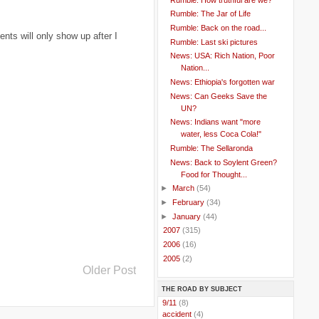
Rumble: The Jar of Life
Rumble: Back on the road...
ts will only show up after I
Rumble: Last ski pictures
News: USA: Rich Nation, Poor
Nation...
News: Ethiopia's forgotten war
News: Can Geeks Save the
UN?
News: Indians want "more
water, less Coca Cola!"
Rumble: The Sellaronda
News: Back to Soylent Green?
Food for Thought...
►
March
(54)
►
February
(34)
►
January
(44)
►
2007
(315)
►
2006
(16)
►
2005
(2)
Older Post
THE ROAD BY SUBJECT
..
9/11
(8)
..
accident
(4)