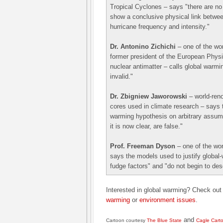
Tropical Cyclones – says "there are no 
show a conclusive physical link betwe
hurricane frequency and intensity."
Dr. Antonino Zichichi
– one of the wor
former president of the European Phys
nuclear antimatter – calls global warm
invalid."
Dr. Zbigniew Jaworowski
– world-reno
cores used in climate research – says t
warming hypothesis on arbitrary assu
it is now clear, are false."
Prof. Freeman Dyson
– one of the wor
says the models used to justify global-
fudge factors" and "do not begin to desc
Interested in global warming? Check ou
warming
or
environment issues
.
and
Cartoon courtesy
The Blue State
Cagle Cart