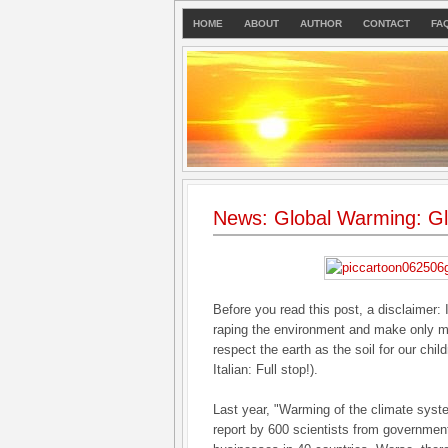
HOME
ABOUT
AUTHOR
CONTACT
FA
News: Global Warming: Gl
Before you read this post, a disclaimer: 
raping the environment and make only mi
respect the earth as the soil for our chil
Italian: Full stop!).
Last year, "Warming of the climate syst
report by 600 scientists from governme