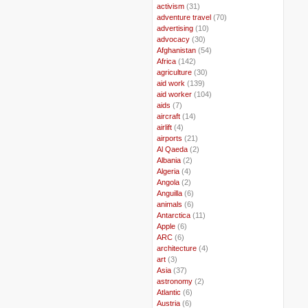
..
activism
(31)
..
adventure travel
(70)
..
advertising
(10)
..
advocacy
(30)
..
Afghanistan
(54)
..
Africa
(142)
..
agriculture
(30)
..
aid work
(139)
..
aid worker
(104)
..
aids
(7)
..
aircraft
(14)
..
airlift
(4)
..
airports
(21)
..
Al Qaeda
(2)
..
Albania
(2)
..
Algeria
(4)
..
Angola
(2)
..
Anguilla
(6)
..
animals
(6)
..
Antarctica
(11)
..
Apple
(6)
..
ARC
(6)
..
architecture
(4)
..
art
(3)
..
Asia
(37)
..
astronomy
(2)
..
Atlantic
(6)
..
Austria
(6)