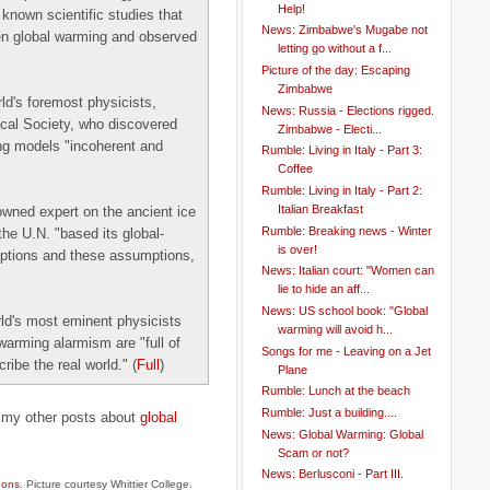
Help!
known scientific studies that
News: Zimbabwe's Mugabe not
en global warming and observed
letting go without a f...
Picture of the day: Escaping
Zimbabwe
ld's foremost physicists,
News: Russia - Elections rigged.
ical Society, who discovered
Zimbabwe - Electi...
ing models "incoherent and
Rumble: Living in Italy - Part 3:
Coffee
Rumble: Living in Italy - Part 2:
Italian Breakfast
wned expert on the ancient ice
Rumble: Breaking news - Winter
he U.N. "based its global-
is over!
mptions and these assumptions,
News: Italian court: "Women can
lie to hide an aff...
News: US school book: "Global
ld's most eminent physicists
warming will avoid h...
warming alarmism are "full of
Songs for me - Leaving on a Jet
ribe the real world." (
Full
)
Plane
Rumble: Lunch at the beach
Rumble: Just a building....
t my other posts about
global
News: Global Warming: Global
Scam or not?
News: Berlusconi - Part III.
oons
. Picture courtesy Whittier College.