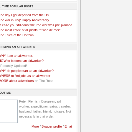
L TIME POPULAR POSTS
The day I got deported from the US
The war in Iraq: Happy Anniversary
n case you still doubt the Iraq war was pre-planned
he most erotic of all plants: "Coco de mer"
he Tales of the Horizon
COMING AN AID WORKER
WHY I am an aidworker.
HOW to become an aidworker?
WHY do people start as an aidworker?
WHERE to find jobs as an aidworker
MORE about aidworkers
on The Road
OUT ME
Peter. Flemish, European, aid
worker, expeditioner, sailor, traveller,
husband, father, friend, nutcase. Not
necessarily in that order.
More
/
Blogger profile
/
Email