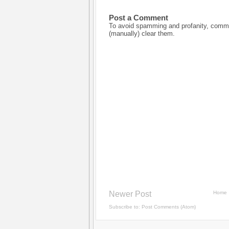
Post a Comment
To avoid spamming and profanity, commen
(manually) clear them.
Newer Post
Home
Subscribe to:
Post Comments (Atom)