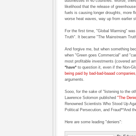
businesses in 40 countries. Worse, ther
likelihood that the release of greenhouse
fuels is causing longer droughts, more 
worse heat waves, way up from earlier s
For the first time, "Global Warming" was
Truth". It became "The Mainstream Truth
And forgive me, but when something be
when "Green goes Commercial" and "car
most profitable investments (covered a
*have*
to question it, even if the Non-
being paid by bad-bad-baaad companies
arguments.
Sooo, for the sake of "listening to the oth
Lawrence Solomon published
"The Denie
Renowned Scientists Who Stood Up Agai
Political Persecution, and Fraud**And th
Here are some leading "deniers":