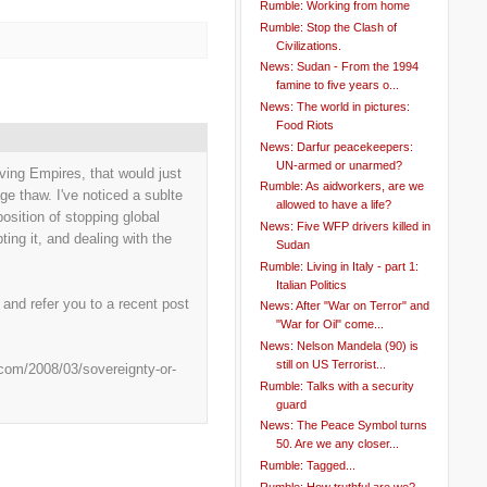
Rumble: Working from home
Rumble: Stop the Clash of
Civilizations.
News: Sudan - From the 1994
famine to five years o...
News: The world in pictures:
Food Riots
News: Darfur peacekeepers:
UN-armed or unarmed?
viving Empires, that would just
Rumble: As aidworkers, are we
e thaw. I've noticed a sublte
allowed to have a life?
position of stopping global
News: Five WFP drivers killed in
ting it, and dealing with the
Sudan
Rumble: Living in Italy - part 1:
Italian Politics
, and refer you to a recent post
News: After "War on Terror" and
"War for Oil" come...
News: Nelson Mandela (90) is
still on US Terrorist...
.com/2008/03/sovereignty-or-
Rumble: Talks with a security
guard
News: The Peace Symbol turns
50. Are we any closer...
Rumble: Tagged...
Rumble: How truthful are we?