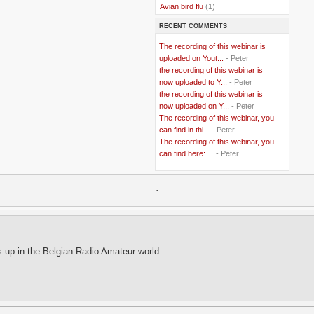
..
Avian bird flu
(1)
..
Balkans
(8)
RECENT COMMENTS
..
Bangladesh
(5)
..
BBC
(2)
The recording of this webinar is
..
Belgian Coast
(3)
uploaded on Yout...
- Peter
..
Belgium
(37)
the recording of this webinar is
..
Benin
(2)
now uploaded to Y...
- Peter
..
Berlusconi
(4)
the recording of this webinar is
..
bhutan
(2)
now uploaded on Y...
- Peter
..
biofuel
(10)
The recording of this webinar, you
..
Blackwater
(2)
..
can find in thi...
blogging
(47)
- Peter
..
blogs
(7)
The recording of this webinar, you
..
Bolivia
(1)
can find here: ...
- Peter
..
books
(20)
..
Bor
(13)
..
.
Brazil
(1)
..
Brindisi
(14)
..
British Virgin Islands
(9)
..
Brussels
(5)
..
Brussels Airlines
(7)
..
building
(4)
s up in the Belgian Radio Amateur world.
..
Bujumbura
(2)
..
burglars
(3)
..
Burkina Faso
(6)
..
Burundi
(2)
..
Bush
(24)
..
cairo
(2)