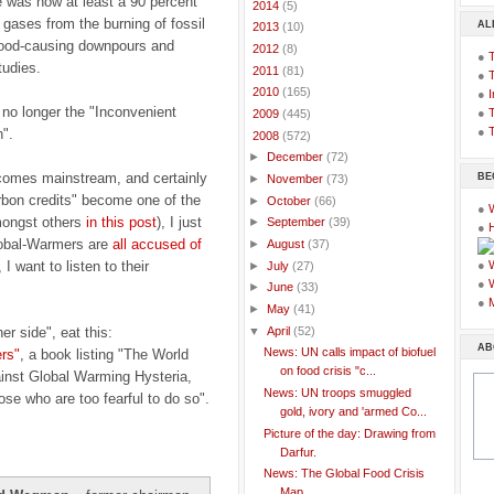
e was now at least a 90 percent
►
2014
(5)
 gases from the burning of fossil
AL
►
2013
(10)
flood-causing downpours and
►
2012
(8)
●
tudies.
►
2011
(81)
●
►
2010
(165)
●
I
 no longer the "Inconvenient
●
T
►
2009
(445)
●
T
".
▼
2008
(572)
►
December
(72)
comes mainstream, and certainly
BE
►
November
(73)
bon credits" become one of the
►
October
(66)
●
mongst others
in this post
), I just
►
September
(39)
●
Global-Warmers are
all accused of
►
August
(37)
, I want to listen to their
●
►
July
(27)
●
►
June
(33)
●
►
May
(41)
▼
April
(52)
er side", eat this:
AB
News: UN calls impact of biofuel
rs"
, a book listing "The World
on food crisis "c...
nst Global Warming Hysteria,
News: UN troops smuggled
ose who are too fearful to do so".
gold, ivory and 'armed Co...
Picture of the day: Drawing from
Darfur.
News: The Global Food Crisis
Map