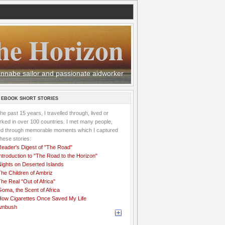
he Horizon
 wannabe sailor and passionate aidworker
 EBOOK SHORT STORIES
the past 15 years, I travelled through, lived or
ked in over 100 countries. I met many people,
ved through memorable moments which I captured
these stories:
Reader's Digest of "The Road"
ntroduction to "The Road to the Horizon"
Nights on Deserted Islands
he Children of Ambriz
he Real "Out of Africa"
oma, the Scent of Africa
How Cigarettes Once Saved My Life
Ambush