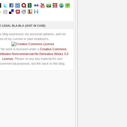
E LEGAL BLA-BLA (JUST IN CASE)
is blog expresses my personal opinions, and not
se of my current or past employers.
This work is licensed under a
Creative Commons
tribution-Noncommercial-No Derivative Works 3.0
License
: Please re-use any material for non-
commercial purposes, but link back to this blog.