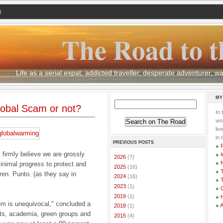
Q
The Road to t
Life as a serial expat, addicted traveller, desperate adventurer,
MY
obal Scam or not?
In 
wor
li
in 
PREVIOUS POSTS
●
I firmly believe we are grossly
●
I
►
2026
(7)
●
nimal progress to protect and
►
2025
(16)
●
T
dren. Punto. (as they say in
►
2024
(16)
●
T
►
2023
(1)
●
G
►
2019
(1)
●
em is unequivocal," concluded a
●
►
2018
(1)
nts, academia, green groups and
►
2015
(4)