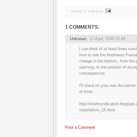
Posted:
17.4.08
(
Link
)
1 COMMENTS:
Unknown
,
17 April, 2008 23:49
I can think of at least three sur
love to see the Northwest Passag
change in the rhetoric, from the 
warming, to the position of accep
consequences.
I'll stand on your own disclaimer
of mine;
http://shortsyndication.blogspot
imperialism_16.html
Post a Comment