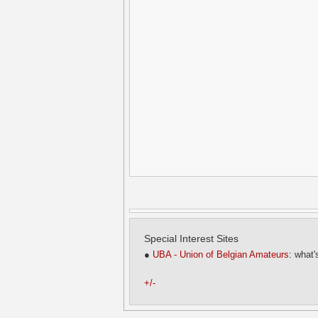
Special Interest Sites
●
UBA - Union of Belgian Amateurs
: what'
+/-