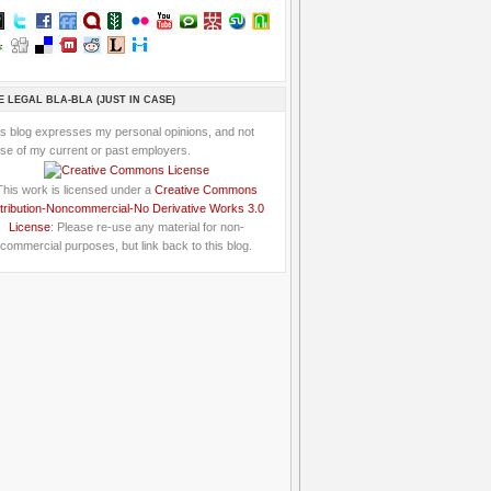
E LEGAL BLA-BLA (JUST IN CASE)
is blog expresses my personal opinions, and not
se of my current or past employers.
This work is licensed under a
Creative Commons
tribution-Noncommercial-No Derivative Works 3.0
License
: Please re-use any material for non-
commercial purposes, but link back to this blog.