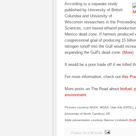
According to a separate study
published by University of British
Columbia and University of
Wisconsin researchers in the Proceedings
Sciences, corn based ethanol production i
Mexico dead zone. If farmers produced 
congressional goal of producing 15 billio
nitrogen runoff into the Gulf would incr
expanding the Gulf's dead zone. (
More
)
It would be a poor trade off if we killed t
For more information, check out
this Po
More posts on The Road about
biofuel
,
p
environment
.
Pictures courtesy NASA, NOAA, Uwe Kils (GFDL),
(University of North Carolina), AP.
Slide presentation courtesy Dianne Lindstedt (
Gulf
Posted:
26.4.08
(
Link
)