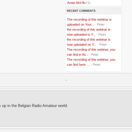
..
Avian bird flu
(1)
..
Balkans
(8)
RECENT COMMENTS
..
Bangladesh
(5)
..
BBC
(2)
The recording of this webinar is
..
Belgian Coast
(3)
uploaded on Yout...
- Peter
..
Belgium
(37)
the recording of this webinar is
..
Benin
(2)
now uploaded to Y...
- Peter
..
Berlusconi
(4)
the recording of this webinar is
..
bhutan
(2)
now uploaded on Y...
- Peter
..
biofuel
(10)
The recording of this webinar, you
..
Blackwater
(2)
..
can find in thi...
blogging
(47)
- Peter
..
blogs
(7)
The recording of this webinar, you
..
Bolivia
(1)
can find here: ...
- Peter
..
books
(20)
..
Bor
(13)
..
.
Brazil
(1)
..
Brindisi
(14)
..
British Virgin Islands
(9)
..
Brussels
(5)
..
Brussels Airlines
(7)
..
building
(4)
s up in the Belgian Radio Amateur world.
..
Bujumbura
(2)
..
burglars
(3)
..
Burkina Faso
(6)
..
Burundi
(2)
..
Bush
(24)
..
cairo
(2)