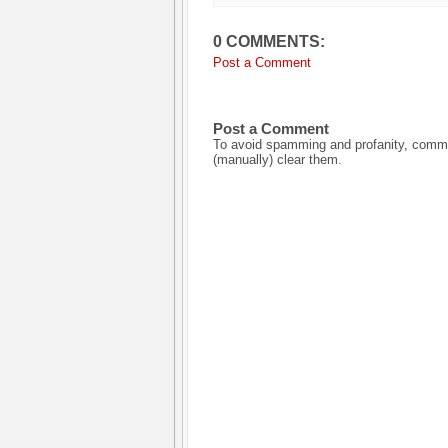
0 COMMENTS:
Post a Comment
Post a Comment
To avoid spamming and profanity, commen
(manually) clear them.