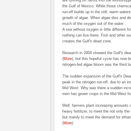
are running off farms into the Mississippi
the Gulf of Mexico. While those chemical
run-off builds up in the still, warm water
growth of algae. When algae dies and 
much of the oxygen out of the water.
A sea without oxygen is little different 
nothing can live there. Fish and other sea
creates the Gulf's dead zone.
Research in 2004 showed the Gulf's dea
(
More
), but this hopeful cycle has now b
nitrogen-fed algae bloom was the third lar
The sudden expansion of the Gulf's Dead
peak in the nitrogen run-off, due to an in
Mid West. Why was there a sudden increas
men has grown crops in the Mid West fo
Well, farmers plant increasing amounts o
heavy fertilizer, to meet the not only th
but mainly to meet the demand for ethano
(
More
)