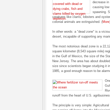
decrease in 
causing low
spawning. S
creatures like clams, lobsters and oyste
colonial animals are extinguished. (
More
In other words: a "dead zone" is a viciou
desert, incapable of supporting any marin
The most notorious dead zone is a 22,1
square kilometer (8,543 square mile) reg
in the Gulf of Mexico, the size of the Sta
New Jersey. The area has about doubled
size since scientists began studying it i
1985, a good enough reason to be alarm
One
Gul
Riv
runoff from the heart of U.S. agribusine
The principle is very simple: Agricultural 