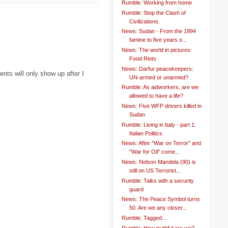
Rumble: Working from home
Rumble: Stop the Clash of
Civilizations.
News: Sudan - From the 1994
famine to five years o...
News: The world in pictures:
Food Riots
News: Darfur peacekeepers:
ts will only show up after I
UN-armed or unarmed?
Rumble: As aidworkers, are we
allowed to have a life?
News: Five WFP drivers killed in
Sudan
Rumble: Living in Italy - part 1:
Italian Politics
News: After "War on Terror" and
"War for Oil" come...
News: Nelson Mandela (90) is
still on US Terrorist...
Rumble: Talks with a security
guard
News: The Peace Symbol turns
50. Are we any closer...
Rumble: Tagged...
Rumble: How truthful are we?