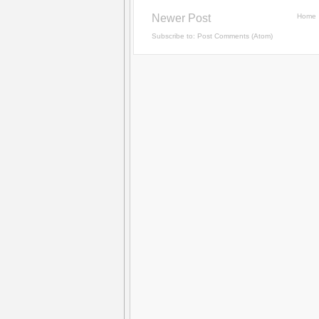
Newer Post
Home
Subscribe to:
Post Comments (Atom)