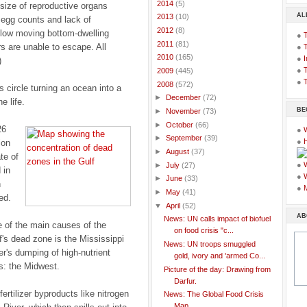
►
2014
(5)
size of reproductive organs
AL
►
2013
(10)
 egg counts and lack of
►
2012
(8)
low moving bottom-dwelling
●
►
2011
(81)
rs are unable to escape. All
●
►
2010
(165)
●
I
)
●
T
►
2009
(445)
●
T
▼
2008
(572)
s circle turning an ocean into a
►
December
(72)
e life.
BE
►
November
(73)
►
October
(66)
26
●
►
September
(39)
●
ion
►
August
(37)
te of
●
►
July
(27)
 in
●
►
June
(33)
n
●
►
May
(41)
ed.
▼
April
(52)
AB
News: UN calls impact of biofuel
 of the main causes of the
on food crisis "c...
f's dead zone is the Mississippi
News: UN troops smuggled
er's dumping of high-nutrient
gold, ivory and 'armed Co...
ss: the Midwest.
Picture of the day: Drawing from
Darfur.
fertilizer byproducts like nitrogen
News: The Global Food Crisis
Map