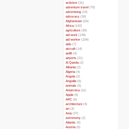
..
activism
(31)
..
adventure travel
(70)
..
advertising
(10)
..
advocacy
(30)
..
Afghanistan
(54)
..
Africa
(142)
..
agriculture
(30)
..
aid work
(139)
..
aid worker
(104)
..
aids
(7)
..
aircraft
(14)
..
airlift
(4)
..
airports
(21)
..
Al Qaeda
(2)
..
Albania
(2)
..
Algeria
(4)
..
Angola
(2)
..
Anguilla
(6)
..
animals
(6)
..
Antarctica
(11)
..
Apple
(6)
..
ARC
(6)
..
architecture
(4)
..
art
(3)
..
Asia
(37)
..
astronomy
(2)
..
Atlantic
(6)
..
Austria
(6)