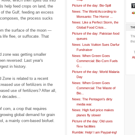
 River, which then spills out into
Picture of the day: Bio-Spill
s help feed crops on land, the
News: The World According to
s of the Gulf, feeding an excess
Monsanto: The Horror ...
decomposes, the process sucks
News: Like a Perfect Storm, the
TH
Global Food Crisis...
from the surface of the moon —
Picture of the day: Pakistan food
 life flee, or suffocate. That
Th
queues
tho
News: Louis Vuitton Sues Darfur
Fundraiser
d zone was getting smaller
News: When Green Goes
At
een reversed: Last year's
Commercial: Bio-Corn Fuels
G...
gest in history.
Picture of the day: World Malaria
Day
 Zone is related to a recent
News: When Green Goes
creased use of fertilizers in the
Commercial: The Waste of
ed use of fertilizers? After all,
Bio...
r decades...
News: The Pentagon's dirty
media war.
f corn, a crop that requires
News: High fuel price makes
e growing global demand for grain
planes fly slower
l, a mainly corn-based biofuel.
Picture of the day: Old uses
New facilities
Rumble: Help! I am Paypal-ing!