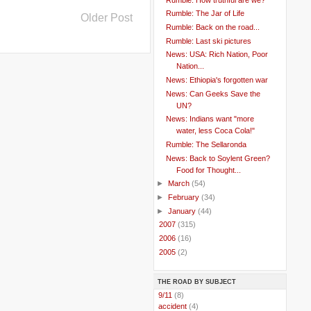
Rumble: The Jar of Life
Older Post
Rumble: Back on the road...
Rumble: Last ski pictures
News: USA: Rich Nation, Poor
Nation...
News: Ethiopia's forgotten war
News: Can Geeks Save the
UN?
News: Indians want "more
water, less Coca Cola!"
Rumble: The Sellaronda
News: Back to Soylent Green?
Food for Thought...
►
March
(54)
►
February
(34)
►
January
(44)
►
2007
(315)
►
2006
(16)
►
2005
(2)
THE ROAD BY SUBJECT
..
9/11
(8)
..
accident
(4)