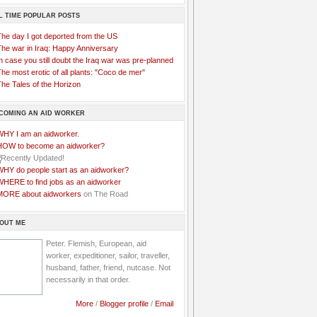
L TIME POPULAR POSTS
The day I got deported from the US
The war in Iraq: Happy Anniversary
n case you still doubt the Iraq war was pre-planned
he most erotic of all plants: "Coco de mer"
he Tales of the Horizon
COMING AN AID WORKER
WHY I am an aidworker.
HOW to become an aidworker?
WHY do people start as an aidworker?
WHERE to find jobs as an aidworker
MORE about aidworkers
on The Road
OUT ME
Peter. Flemish, European, aid
worker, expeditioner, sailor, traveller,
husband, father, friend, nutcase. Not
necessarily in that order.
More
/
Blogger profile
/
Email