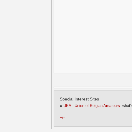
Special Interest Sites
●
UBA - Union of Belgian Amateurs
: what'
+/-