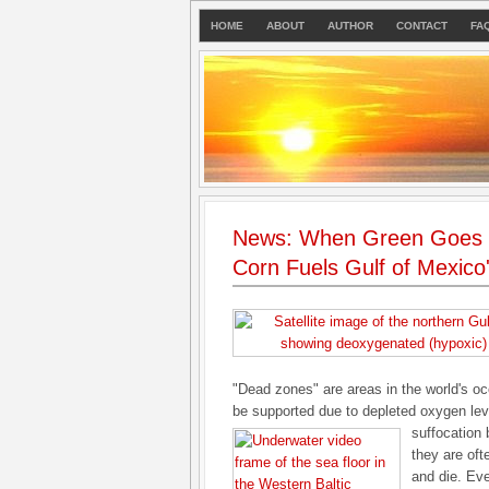
HOME
ABOUT
AUTHOR
CONTACT
FA
News: When Green Goes C
Corn Fuels Gulf of Mexico
"Dead zones" are areas in the world's oc
be supported due to depleted oxygen leve
suffocation 
they are of
and die. Eve