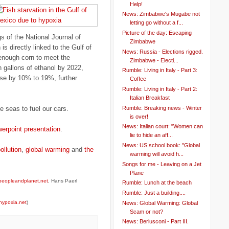
Help!
News: Zimbabwe's Mugabe not
letting go without a f...
Picture of the day: Escaping
 of the National Journal of
Zimbabwe
s directly linked to the Gulf of
News: Russia - Elections rigged.
enough corn to meet the
Zimbabwe - Electi...
n gallons of ethanol by 2022,
Rumble: Living in Italy - Part 3:
ease by 10% to 19%, further
Coffee
Rumble: Living in Italy - Part 2:
Italian Breakfast
Rumble: Breaking news - Winter
he seas to fuel our cars.
is over!
News: Italian court: "Women can
werpoint presentation
.
lie to hide an aff...
News: US school book: "Global
ollution
,
global warming
and
the
warming will avoid h...
Songs for me - Leaving on a Jet
Plane
peopleandplanet.net
, Hans Paerl
Rumble: Lunch at the beach
Rumble: Just a building....
hypoxia.net
)
News: Global Warming: Global
Scam or not?
News: Berlusconi - Part III.