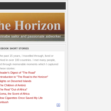
he Horizon
 wannabe sailor and passionate aidworker
 EBOOK SHORT STORIES
the past 15 years, I travelled through, lived or
ked in over 100 countries. I met many people,
ved through memorable moments which I captured
these stories:
Reader's Digest of "The Road"
ntroduction to "The Road to the Horizon"
Nights on Deserted Islands
he Children of Ambriz
he Real "Out of Africa"
oma, the Scent of Africa
How Cigarettes Once Saved My Life
Ambush