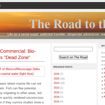
Q
The Road to t
Life as a serial expat, addicted traveller, desperate adventurer,
MY
ommercial: Bio-
In 
's "Dead Zone"
wor
li
in 
PREVIOUS POSTS
●
●
I
►
2026
(7)
●
►
2025
(16)
●
T
►
2024
(16)
eans where marine life can not
●
T
►
2023
(1)
ls. Fish can flee potential
●
G
►
2019
(1)
by migrating to other areas, but
●
●
►
2018
(1)
ten quickly rendered unconscious
►
2015
(4)
n if they survive studies show a