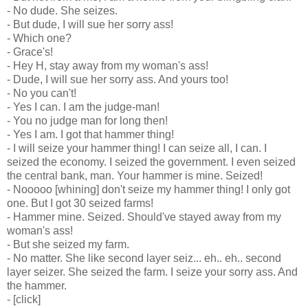
- No dude. She seizes.
- But dude, I will sue her sorry ass!
- Which one?
- Grace's!
- Hey H, stay away from my woman's ass!
- Dude, I will sue her sorry ass. And yours too!
- No you can't!
- Yes I can. I am the judge-man!
- You no judge man for long then!
- Yes I am. I got that hammer thing!
- I will seize your hammer thing! I can seize all, I can. I
seized the economy. I seized the government. I even seized
the central bank, man. Your hammer is mine. Seized!
- Nooooo [whining] don't seize my hammer thing! I only got
one. But I got 30 seized farms!
- Hammer mine. Seized. Should've stayed away from my
woman's ass!
- But she seized my farm.
- No matter. She like second layer seiz... eh.. eh.. second
layer seizer. She seized the farm. I seize your sorry ass. And
the hammer.
- [click]