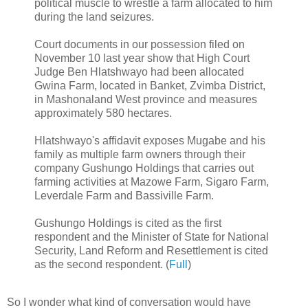
political muscle to wrestle a farm allocated to him
during the land seizures.
Court documents in our possession filed on
November 10 last year show that High Court
Judge Ben Hlatshwayo had been allocated
Gwina Farm, located in Banket, Zvimba District,
in Mashonaland West province and measures
approximately 580 hectares.
Hlatshwayo's affidavit exposes Mugabe and his
family as multiple farm owners through their
company Gushungo Holdings that carries out
farming activities at Mazowe Farm, Sigaro Farm,
Leverdale Farm and Bassiville Farm.
Gushungo Holdings is cited as the first
respondent and the Minister of State for National
Security, Land Reform and Resettlement is cited
as the second respondent. (
Full
)
So I wonder what kind of conversation would have