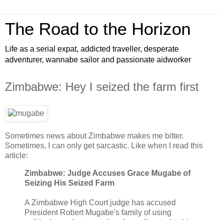
The Road to the Horizon
Life as a serial expat, addicted traveller, desperate
adventurer, wannabe sailor and passionate aidworker
Zimbabwe: Hey I seized the farm first
Sometimes news about Zimbabwe makes me bitter.
Sometimes, I can only get sarcastic. Like when I read this
article:
Zimbabwe: Judge Accuses Grace Mugabe of
Seizing His Seized Farm
A Zimbabwe High Court judge has accused
President Robert Mugabe's family of using