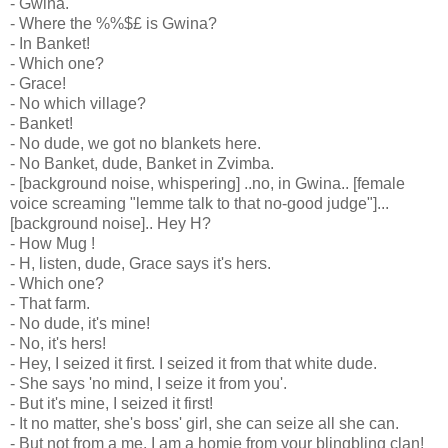
- Gwina.
- Where the %%$£ is Gwina?
- In Banket!
- Which one?
- Grace!
- No which village?
- Banket!
- No dude, we got no blankets here.
- No Banket, dude, Banket in Zvimba.
- [background noise, whispering] ..no, in Gwina.. [female
voice screaming "lemme talk to that no-good judge"]...
[background noise].. Hey H?
- How Mug !
- H, listen, dude, Grace says it's hers.
- Which one?
- That farm.
- No dude, it's mine!
- No, it's hers!
- Hey, I seized it first. I seized it from that white dude.
- She says 'no mind, I seize it from you'.
- But it's mine, I seized it first!
- It no matter, she's boss' girl, she can seize all she can.
- But not from a me, I am a homie from your blingbling clan!