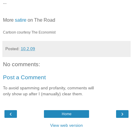
...
More
satire
on The Road
Cartoon courtesy The Economist
Posted:
10.2.09
No comments:
Post a Comment
To avoid spamming and profanity, comments will
only show up after I (manually) clear them.
‹
›
Home
View web version