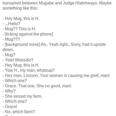
transpired between Mugabe and Judge Hlatshwayo. Maybe
something like this:
- Hey Mug, this is H.
- ...Hello?
- Mug?? This is H.
- [ticking against the phone]
- Mug???
- [background noise] Ah.. Yeah right.. Sorry, had it upside
down.
- Mug?
- Yow! Woosdiz?
- Hey Mug, this is H.
- Yow H., my man, whatzup?
- Hey man. Lisssnn. Your woman is causing me grief, man!
- Which one?
- Grace. That one. She no good, man!
- Why?
- She seized my farm.
- Which one?
- Grace!
- No, which farm?