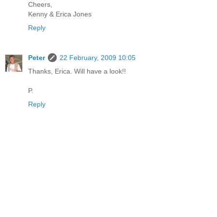
Cheers,
Kenny & Erica Jones
Reply
Peter
22 February, 2009 10:05
Thanks, Erica. Will have a look!!
P.
Reply