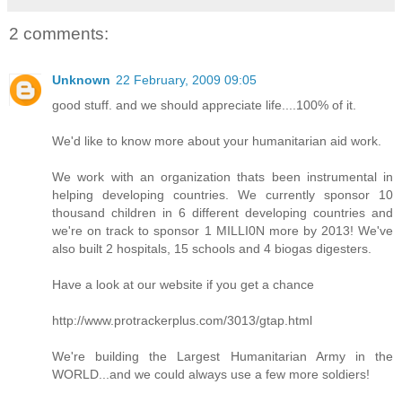
2 comments:
Unknown
22 February, 2009 09:05
good stuff. and we should appreciate life....100% of it.
We'd like to know more about your humanitarian aid work.
We work with an organization thats been instrumental in
helping developing countries. We currently sponsor 10
thousand children in 6 different developing countries and
we're on track to sponsor 1 MILLI0N more by 2013! We've
also built 2 hospitals, 15 schools and 4 biogas digesters.
Have a look at our website if you get a chance
http://www.protrackerplus.com/3013/gtap.html
We're building the Largest Humanitarian Army in the
WORLD...and we could always use a few more soldiers!