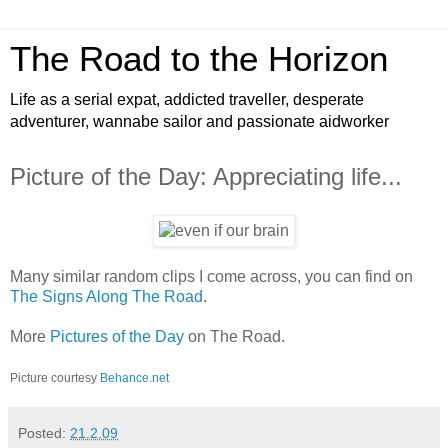
The Road to the Horizon
Life as a serial expat, addicted traveller, desperate
adventurer, wannabe sailor and passionate aidworker
Picture of the Day: Appreciating life...
Many similar random clips I come across, you can find on
The Signs Along The Road
.
More
Pictures of the Day
on The Road.
Picture courtesy
Behance.net
Posted:
21.2.09