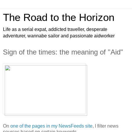
The Road to the Horizon
Life as a serial expat, addicted traveller, desperate
adventurer, wannabe sailor and passionate aidworker
Sign of the times: the meaning of "Aid"
On
one of the pages in my NewsFeeds site
, I filter news
sources based on certain keywords.