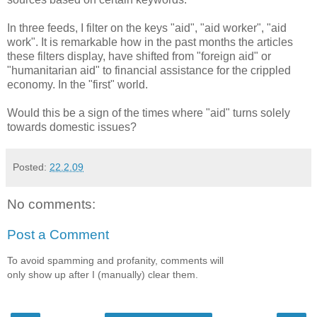
In three feeds, I filter on the keys "aid", "aid worker", "aid
work". It is remarkable how in the past months the articles
these filters display, have shifted from "foreign aid" or
"humanitarian aid" to financial assistance for the crippled
economy. In the "first" world.
Would this be a sign of the times where "aid" turns solely
towards domestic issues?
Posted:
22.2.09
No comments:
Post a Comment
To avoid spamming and profanity, comments will
only show up after I (manually) clear them.