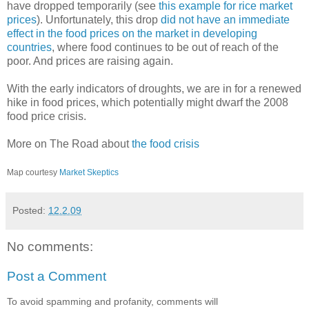
have dropped temporarily (see
this example for rice market
prices
). Unfortunately, this drop
did not have an immediate
effect in the food prices on the market in developing
countries
, where food continues to be out of reach of the
poor. And prices are raising again.
With the early indicators of droughts, we are in for a renewed
hike in food prices, which potentially might dwarf the 2008
food price crisis.
More on The Road about
the food crisis
Map courtesy
Market Skeptics
Posted:
12.2.09
No comments:
Post a Comment
To avoid spamming and profanity, comments will