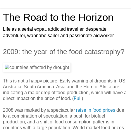
The Road to the Horizon
Life as a serial expat, addicted traveller, desperate
adventurer, wannabe sailor and passionate aidworker
2009: the year of the food catastrophy?
This is not a happy picture. Early warning of droughts in US,
Australia, South America, Asia and the Horn of Africa are
indicating a major drop of food production, which will have a
direct impact on the price of food. (
Full
)
2008 was marked by a spectacular
raise in food prices
due
to a combination of speculation, a push for biofuel
production, and a shift of food consumption patterns in
countries with a large population. World market food prices