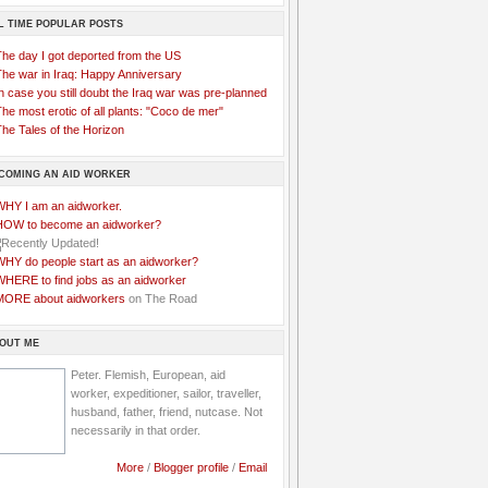
L TIME POPULAR POSTS
The day I got deported from the US
The war in Iraq: Happy Anniversary
n case you still doubt the Iraq war was pre-planned
he most erotic of all plants: "Coco de mer"
he Tales of the Horizon
COMING AN AID WORKER
WHY I am an aidworker.
HOW to become an aidworker?
WHY do people start as an aidworker?
WHERE to find jobs as an aidworker
MORE about aidworkers
on The Road
OUT ME
Peter. Flemish, European, aid
worker, expeditioner, sailor, traveller,
husband, father, friend, nutcase. Not
necessarily in that order.
More
/
Blogger profile
/
Email