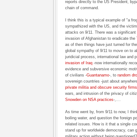
reports directly to the US President, byp
chain of command.
I think this is a typical example of "a fro
sympathized with the US, and the victim
attacks on 9/11. There was a significant
invasion of Afghanistan to eradicate the 
as of then things have just turned for t
global sympathy of 9/11 to move on to a
juridicial process, international law and 
invasion of Iraq
-now internationally rec
evidence and subversive economic motiv
of civilians -
Guantanamo
-, to
random dro
sovereign countries -just about anywhere
private militia and obscure security firms
wars, and intrusion of the privacy of citi
Snowden on NSA practices
-,....
As time went by, from 9/11 to now, I think
boiling water, and question the foreign pol
related issues. How is it that a single co
stand up for worldwide democracy, can g
military action without being questioned?