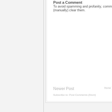
Post a Comment
To avoid spamming and profanity, commen
(manually) clear them.
Newer Post
Home
Subscribe to:
Post Comments (Atom)