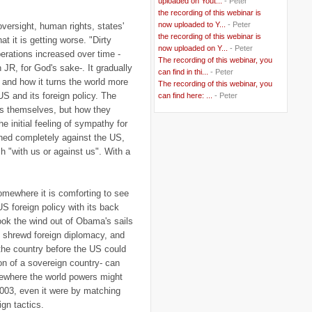
uploaded on Yout...
- Peter
..
Belgium
(37)
the recording of this webinar is
..
Benin
(2)
now uploaded to Y...
- Peter
oversight, human rights, states'
..
Berlusconi
(4)
the recording of this webinar is
..
bhutan
(2)
at it is getting worse. "Dirty
now uploaded on Y...
- Peter
..
biofuel
(10)
perations increased over time -
The recording of this webinar, you
..
Blackwater
(2)
R, for God's sake-. It gradually
..
can find in thi...
blogging
(47)
- Peter
 and how it turns the world more
..
blogs
(7)
The recording of this webinar, you
..
Bolivia
(1)
US and its foreign policy. The
can find here: ...
- Peter
..
books
(20)
ons themselves, but how they
..
Bor
(13)
he initial feeling of sympathy for
..
Brazil
(1)
rned completely against the US,
..
Brindisi
(14)
..
British Virgin Islands
(9)
 "with us or against us". With a
..
Brussels
(5)
..
Brussels Airlines
(7)
..
building
(4)
omewhere it is comforting to see
..
Bujumbura
(2)
..
burglars
(3)
S foreign policy with its back
..
Burkina Faso
(6)
took the wind out of Obama's sails
..
Burundi
(2)
h shrewd foreign diplomacy, and
..
Bush
(24)
 the country before the US could
..
cairo
(2)
..
Cambodia
(4)
ion of a sovereign country- can
..
canada
(5)
omewhere the world powers might
..
Canal Hotel
(4)
2003, even it were by matching
..
Canary Islands
(1)
gn tactics.
..
cannabis
(1)