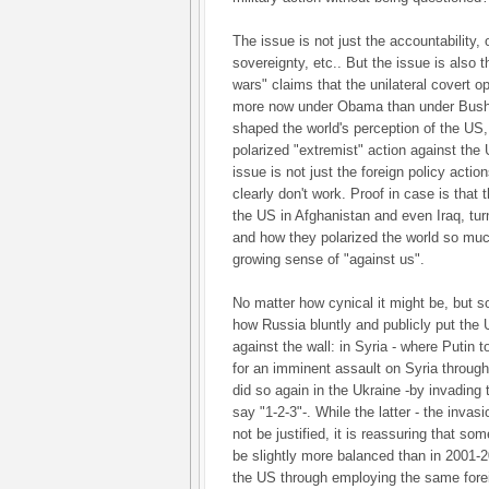
The issue is not just the accountability, 
sovereignty, etc.. But the issue is also th
wars" claims that the unilateral covert o
more now under Obama than under Bush J
shaped the world's perception of the US,
polarized "extremist" action against the 
issue is not just the foreign policy acti
clearly don't work. Proof in case is that t
the US in Afghanistan and even Iraq, tu
and how they polarized the world so much
growing sense of "against us".
No matter how cynical it might be, but s
how Russia bluntly and publicly put the U
against the wall: in Syria - where Putin 
for an imminent assault on Syria throug
did so again in the Ukraine -by invading
say "1-2-3"-. While the latter - the invas
not be justified, it is reassuring that s
be slightly more balanced than in 2001-
the US through employing the same forei