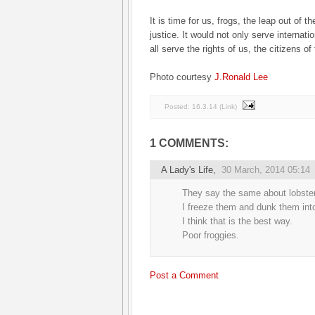
It is time for us, frogs, the leap out of t
justice. It would not only serve internati
all serve the rights of us, the citizens of
Photo courtesy
J.Ronald Lee
Posted:
16.3.14
(
Link
)
1 COMMENTS:
A Lady's Life
,
30 March, 2014 05:14
They say the same about lobste
I freeze them and dunk them into
I think that is the best way.
Poor froggies.
Post a Comment