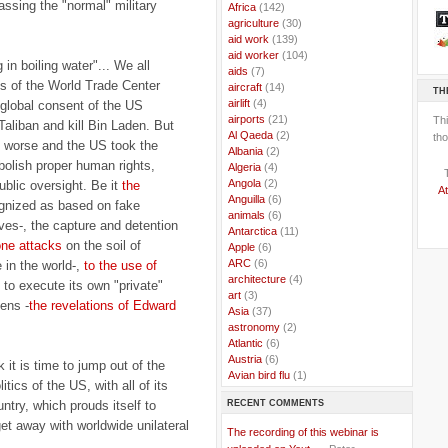
assing the "normal" military
..
Africa
(142)
..
agriculture
(30)
..
aid work
(139)
..
aid worker
(104)
g in boiling water"... We all
..
aids
(7)
s of the World Trade Center
..
aircraft
(14)
TH
..
airlift
(4)
 global consent of the US
..
airports
(21)
Th
Taliban and kill Bin Laden. But
..
Al Qaeda
(2)
tho
he worse and the US took the
..
Albania
(2)
bolish proper human rights,
..
Algeria
(4)
..
Angola
(2)
public oversight. Be it
the
At
..
Anguilla
(6)
ognized as based on fake
..
animals
(6)
es-, the capture and detention
..
Antarctica
(11)
ne attacks
on the soil of
..
Apple
(6)
..
ARC
(6)
 in the world-,
to the use of
..
architecture
(4)
to execute its own "private"
..
art
(3)
zens -
the revelations of Edward
..
Asia
(37)
..
astronomy
(2)
..
Atlantic
(6)
..
Austria
(6)
 it is time to jump out of the
..
Avian bird flu
(1)
itics of the US, with all of its
..
Balkans
(8)
RECENT COMMENTS
untry, which prouds itself to
..
Bangladesh
(5)
..
BBC
(2)
et away with worldwide unilateral
The recording of this webinar is
..
Belgian Coast
(3)