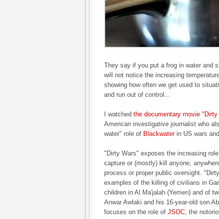
They say if you put a frog in water and s
will not notice the increasing temperatur
showing how often we get used to situati
and run out of control...
I watched
the documentary movie "Dirty
American investigative journalist who als
water" role of
Blackwater
in US wars and
"Dirty Wars" exposes the increasing role
capture or (mostly) kill anyone, anywhere
process or proper public oversight. "Dirt
examples of the killing of civilians in 
children in Al Ma'jalah (Yemen) and of tw
Anwar Awlaki and his 16-year-old son Ab
focuses on the role of
JSOC
, the notori