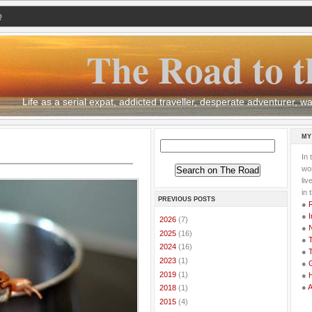
Q
The Road to t
Life as a serial expat, addicted traveller, desperate adventurer,
MY
In 
wor
li
in 
PREVIOUS POSTS
●
●
I
►
2026
(7)
●
►
2025
(16)
●
T
►
2024
(16)
●
T
►
2023
(1)
●
G
►
2019
(1)
●
●
►
2018
(1)
►
2015
(4)