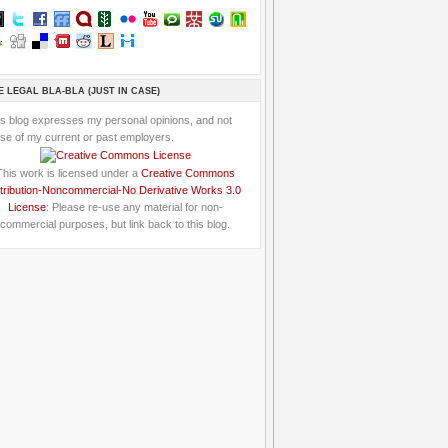
E LEGAL BLA-BLA (JUST IN CASE)
is blog expresses my personal opinions, and not
se of my current or past employers.
This work is licensed under a
Creative Commons
tribution-Noncommercial-No Derivative Works 3.0
License
: Please re-use any material for non-
commercial purposes, but link back to this blog.