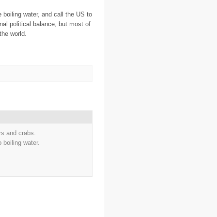
..
Cape Verdes
(1)
..
carbon credit
(2)
he boiling water, and call the US to
..
cargill
(3)
onal political balance, but most of
..
Caribbean
(42)
 the world.
..
cars
(8)
..
cartoon
(11)
..
CCAFS
(16)
..
censoring
(4)
..
censorship
(6)
..
Central African Republic
(4)
..
Central America
(2)
..
CGIAR
(7)
..
Chad
(3)
..
charity
(6)
..
Chechnya
(3)
..
child soldiers
(1)
..
children
(22)
rs and crabs.
..
China
(16)
 boiling water.
..
cholera
(1)
..
cigarettes
(3)
..
climate change
(35)
..
Clipperton Island
(4)
..
coca cola
(2)
..
coffee
(3)
..
cold war
(12)
..
Colombia
(4)
..
colonialism
(1)
..
computers
(5)