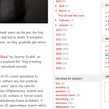
▼
2014
(5)
AL
►
April
(1)
▼
March
(1)
●
The US and dirty wars
●
►
February
(2)
●
I
●
T
►
January
(1)
●
T
►
2013
(10)
lowly warm up the pot, the frog
►
2012
(8)
e and boil to death. A metaphor
BE
►
2011
(81)
ons, as they gradually get worse
►
2010
(165)
●
►
2009
(445)
●
►
2008
(572)
 Wars"
by Jeremy Scahill, an
●
►
2007
(315)
o exposed the "frog in boiling
●
►
2006
(16)
 homeland security.
●
►
2005
(2)
 of US covert operations to
AB
THE ROAD BY SUBJECT
, without any due juridicial
..
9/11
(8)
y wars" takes the specific
..
accident
(4)
Gardez (Afghanistan), women and
..
activism
(31)
..
adventure travel
(70)
o US civilians in Yemen (cleric
..
advertising
(10)
dulrahman Anwar al-Awlaki). It
..
advocacy
(30)
ous US para-military branch which
..
Afghanistan
(54)