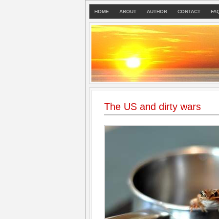
HOME
ABOUT
AUTHOR
CONTACT
FA
The US and dirty wars