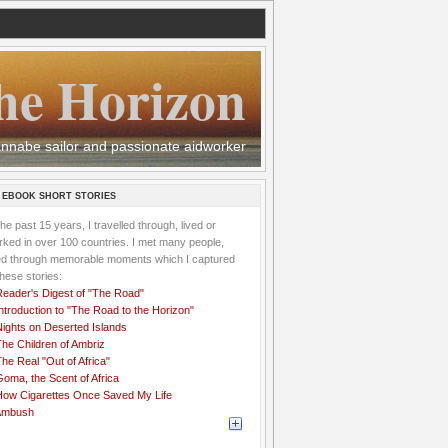
he Horizon
 wannabe sailor and passionate aidworker
 EBOOK SHORT STORIES
the past 15 years, I travelled through, lived or
ked in over 100 countries. I met many people,
ved through memorable moments which I captured
these stories:
Reader's Digest of "The Road"
ntroduction to "The Road to the Horizon"
Nights on Deserted Islands
he Children of Ambriz
he Real "Out of Africa"
oma, the Scent of Africa
How Cigarettes Once Saved My Life
Ambush