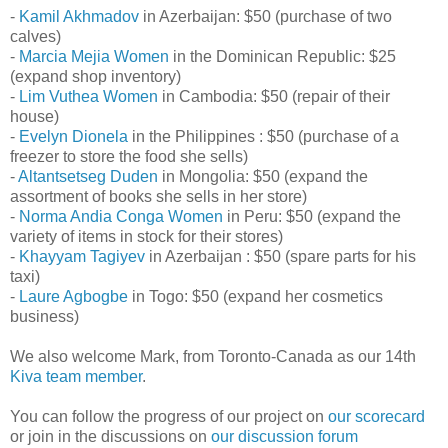
-
Kamil Akhmadov
in Azerbaijan: $50 (purchase of two
calves)
-
Marcia Mejia Women
in the Dominican Republic: $25
(expand shop inventory)
-
Lim Vuthea Women
in Cambodia: $50 (repair of their
house)
-
Evelyn Dionela
in the Philippines : $50 (purchase of a
freezer to store the food she sells)
-
Altantsetseg Duden
in Mongolia: $50 (expand the
assortment of books she sells in her store)
-
Norma Andia Conga Women
in Peru: $50 (expand the
variety of items in stock for their stores)
-
Khayyam Tagiyev
in Azerbaijan : $50 (spare parts for his
taxi)
-
Laure Agbogbe
in Togo: $50 (expand her cosmetics
business)
We also welcome Mark, from Toronto-Canada as our 14th
Kiva team member
.
You can follow the progress of our project on
our scorecard
or join in the discussions on
our discussion forum