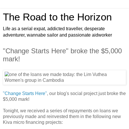
The Road to the Horizon
Life as a serial expat, addicted traveller, desperate
adventurer, wannabe sailor and passionate aidworker
"Change Starts Here" broke the $5,000
mark!
"Change Starts Here"
, our blog's social project just broke the
$5,000 mark!
Tonight, we received a series of repayments on loans we
previously made and reinvested them in the following new
Kiva micro financing projects: