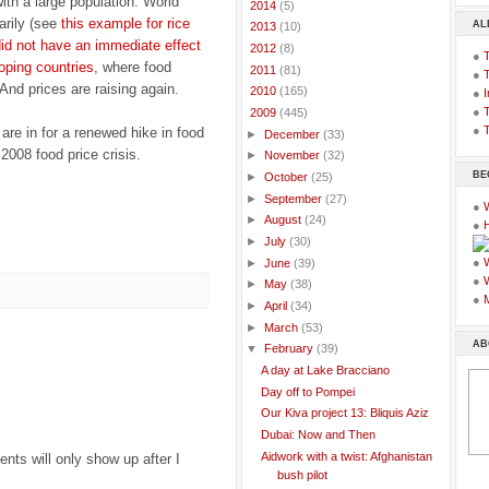
ith a large population. World
►
2014
(5)
arily (see
this example for rice
AL
►
2013
(10)
id not have an immediate effect
►
2012
(8)
●
loping countries
, where food
►
2011
(81)
●
 And prices are raising again.
►
2010
(165)
●
I
●
T
▼
2009
(445)
●
T
 are in for a renewed hike in food
►
December
(33)
 2008 food price crisis.
►
November
(32)
BE
►
October
(25)
►
September
(27)
●
►
August
(24)
●
►
July
(30)
●
►
June
(39)
●
►
May
(38)
●
►
April
(34)
►
March
(53)
AB
▼
February
(39)
A day at Lake Bracciano
Day off to Pompei
Our Kiva project 13: Bliquis Aziz
Dubai: Now and Then
Aidwork with a twist: Afghanistan
ts will only show up after I
bush pilot