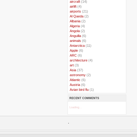
..
aircraft
(14)
..
airlift
(4)
..
airports
(21)
..
Al Qaeda
(2)
..
Albania
(2)
..
Algeria
(4)
..
Angola
(2)
..
Anguilla
(6)
..
animals
(6)
..
Antarctica
(11)
..
Apple
(6)
..
ARC
(6)
..
architecture
(4)
..
art
(3)
..
Asia
(37)
..
astronomy
(2)
..
Atlantic
(6)
..
Austria
(6)
..
Avian bird flu
(1)
..
Balkans
(8)
RECENT COMMENTS
..
Bangladesh
(5)
..
BBC
(2)
Loading...
..
Belgian Coast
(3)
..
Belgium
(37)
..
Benin
(2)
.
..
Berlusconi
(4)
..
bhutan
(2)
..
biofuel
(10)