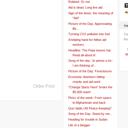
Robbed. Or not.
Aid is dead. Long live aid.
Sign of the times: the meaning of
"Aid"
Picture of the Day: Appreciating
TH
life...
Turning CO2 pollution into fuel
Th
tho
A helping hand for fellow aid
workers
Headline: The Pope looses hat.
At
Read all about it!
Song of the day: Je pense a toi -
I am thinking of...
Picture of the Day: Foreclosure
Economic downturn hitting
charity and aid work
Older Post
"Change Starts Here" broke the
$5,000 mark!
Picks of the week: From space
to Afghanistan and back
Quo Vadis UN Peace Keeping?
Song of the Day: Stand by me...
Heading for trouble in Sudan
Life of a blogger