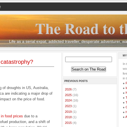
Q
The Road to t
Life as a serial expat, addicted traveller, desperate adventurer,
MY
 catastrophy?
In 
wor
li
in 
PREVIOUS POSTS
●
g of droughts in US, Australia,
●
I
►
2026
(7)
●
ca are indicating a major drop of
►
2025
(16)
●
T
 impact on the price of food.
►
2024
(16)
●
T
►
2023
(1)
●
G
►
2019
(1)
●
 in food prices
due to a
●
►
2018
(1)
ofuel production, and a shift of
►
2015
(4)