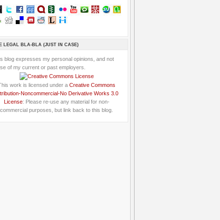
E LEGAL BLA-BLA (JUST IN CASE)
is blog expresses my personal opinions, and not
se of my current or past employers.
This work is licensed under a
Creative Commons
tribution-Noncommercial-No Derivative Works 3.0
License
: Please re-use any material for non-
commercial purposes, but link back to this blog.