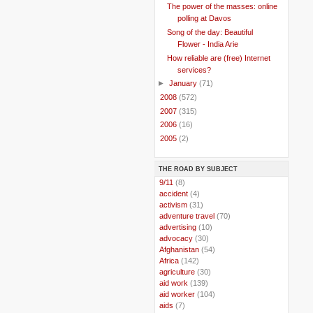
The power of the masses: online
polling at Davos
Song of the day: Beautiful
Flower - India Arie
How reliable are (free) Internet
services?
►
January
(71)
►
2008
(572)
►
2007
(315)
►
2006
(16)
►
2005
(2)
THE ROAD BY SUBJECT
..
9/11
(8)
..
accident
(4)
..
activism
(31)
..
adventure travel
(70)
..
advertising
(10)
..
advocacy
(30)
..
Afghanistan
(54)
..
Africa
(142)
..
agriculture
(30)
..
aid work
(139)
..
aid worker
(104)
..
aids
(7)