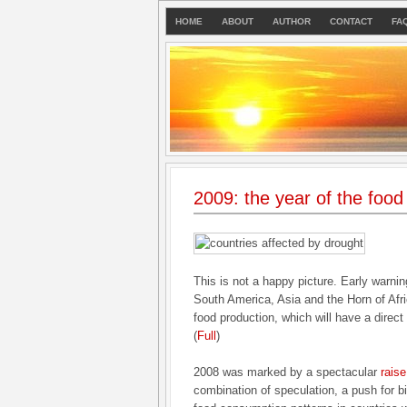
HOME
ABOUT
AUTHOR
CONTACT
FA
2009: the year of the food
This is not a happy picture. Early warnin
South America, Asia and the Horn of Afri
food production, which will have a direct
(
Full
)
2008 was marked by a spectacular
raise
combination of speculation, a push for bi