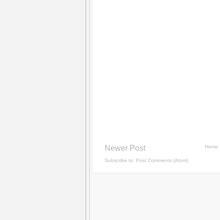
Newer Post
Home
Subscribe to:
Post Comments (Atom)