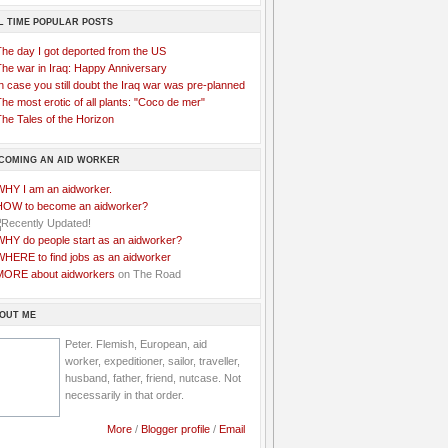
L TIME POPULAR POSTS
The day I got deported from the US
The war in Iraq: Happy Anniversary
n case you still doubt the Iraq war was pre-planned
he most erotic of all plants: "Coco de mer"
he Tales of the Horizon
COMING AN AID WORKER
WHY I am an aidworker.
HOW to become an aidworker?
WHY do people start as an aidworker?
WHERE to find jobs as an aidworker
MORE about aidworkers
on The Road
OUT ME
Peter. Flemish, European, aid
worker, expeditioner, sailor, traveller,
husband, father, friend, nutcase. Not
necessarily in that order.
More
/
Blogger profile
/
Email