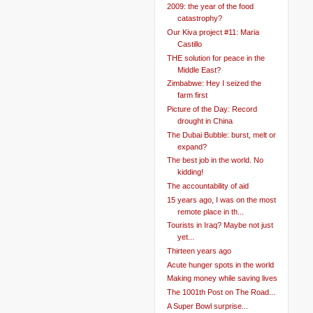
2009: the year of the food
catastrophy?
Our Kiva project #11: Maria
Castillo
THE solution for peace in the
Middle East?
Zimbabwe: Hey I seized the
farm first
Picture of the Day: Record
drought in China
The Dubai Bubble: burst, melt or
expand?
The best job in the world. No
kidding!
The accountability of aid
15 years ago, I was on the most
remote place in th...
Tourists in Iraq? Maybe not just
yet...
Thirteen years ago
Acute hunger spots in the world
Making money while saving lives
The 1001th Post on The Road...
A Super Bowl surprise...