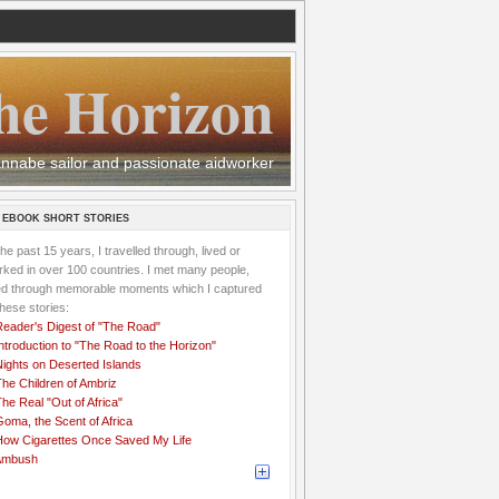
he Horizon
 wannabe sailor and passionate aidworker
 EBOOK SHORT STORIES
the past 15 years, I travelled through, lived or
ked in over 100 countries. I met many people,
ved through memorable moments which I captured
these stories:
Reader's Digest of "The Road"
ntroduction to "The Road to the Horizon"
Nights on Deserted Islands
he Children of Ambriz
he Real "Out of Africa"
oma, the Scent of Africa
How Cigarettes Once Saved My Life
Ambush