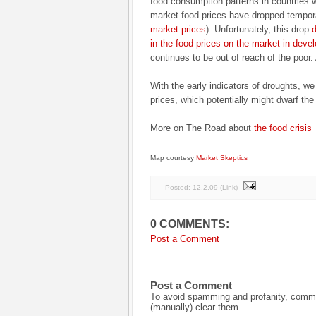
food consumption patterns in countries w
market food prices have dropped tempor
market prices
). Unfortunately, this drop
d
in the food prices on the market in deve
continues to be out of reach of the poor.
With the early indicators of droughts, we
prices, which potentially might dwarf the
More on The Road about
the food crisis
Map courtesy
Market Skeptics
Posted:
12.2.09
(
Link
)
0 COMMENTS:
Post a Comment
Post a Comment
To avoid spamming and profanity, commen
(manually) clear them.