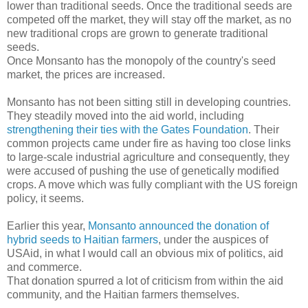
lower than traditional seeds. Once the traditional seeds are
competed off the market, they will stay off the market, as no
new traditional crops are grown to generate traditional
seeds.
Once Monsanto has the monopoly of the country's seed
market, the prices are increased.
Monsanto has not been sitting still in developing countries.
They steadily moved into the aid world, including
strengthening their ties with the Gates Foundation
. Their
common projects came under fire as having too close links
to large-scale industrial agriculture and consequently, they
were accused of pushing the use of genetically modified
crops. A move which was fully compliant with the US foreign
policy, it seems.
Earlier this year,
Monsanto announced the donation of
hybrid seeds to Haitian farmers
, under the auspices of
USAid, in what I would call an obvious mix of politics, aid
and commerce.
That donation spurred a lot of criticism from within the aid
community, and the Haitian farmers themselves.