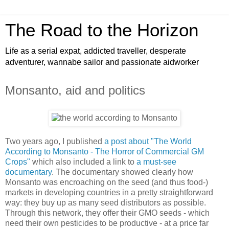
The Road to the Horizon
Life as a serial expat, addicted traveller, desperate
adventurer, wannabe sailor and passionate aidworker
Monsanto, aid and politics
Two years ago, I published
a post about "The World
According to Monsanto - The Horror of Commercial GM
Crops"
which also included a link to
a must-see
documentary
. The documentary showed clearly how
Monsanto was encroaching on the seed (and thus food-)
markets in developing countries in a pretty straightforward
way: they buy up as many seed distributors as possible.
Through this network, they offer their GMO seeds - which
need their own pesticides to be productive - at a price far