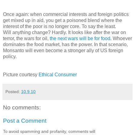
Once again: when commercial interests and foreign politics
get mixed up in aid, you get a poisoned blend where the
interest of the poor is no longer core. To say the least.
Will anything change? Hardly. It looks like after the war on
terror, the wars for oil,
the next wars will be for food
. Whoever
dominates the food market, has the power. In that scenario,
Monsanto will even become a stronger ally of US foreign
policy.
Picture courtesy
Ethical Consumer
Posted:
10.9.10
No comments:
Post a Comment
To avoid spamming and profanity, comments will