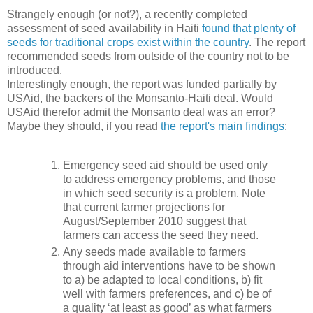
Strangely enough (or not?), a recently completed
assessment of seed availability in Haiti
found that plenty of
seeds for traditional crops exist within the country
. The report
recommended seeds from outside of the country not to be
introduced.
Interestingly enough, the report was funded partially by
USAid, the backers of the Monsanto-Haiti deal. Would
USAid therefor admit the Monsanto deal was an error?
Maybe they should, if you read
the report's main findings
:
Emergency seed aid should be used only
to address emergency problems, and those
in which seed security is a problem. Note
that current farmer projections for
August/September 2010 suggest that
farmers can access the seed they need.
Any seeds made available to farmers
through aid interventions have to be shown
to a) be adapted to local conditions, b) fit
well with farmers preferences, and c) be of
a quality ‘at least as good’ as what farmers