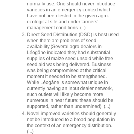
normally use. One should never introduce
varieties in an emergency context which
have not been tested in the given agro-
ecological site and under farmers’
management conditions. (..)
Direct Seed Distribution (DSD) is best used
when there are problems of seed
availability.(Several agro-dealers in
Léogâne indicated they had substantial
supplies of maize seed unsold while free
seed aid was being delivered. Business
was being compromised at the critical
moment it needed to be strengthened.
While Léogâne is somewhat unique in
currently having an input dealer network,
such outlets will likely become more
numerous in near future: these should be
supported, rather than undermined). (...)
Novel improved varieties should generally
not be introduced to a broad population in
the context of an emergency distribution.
(...)