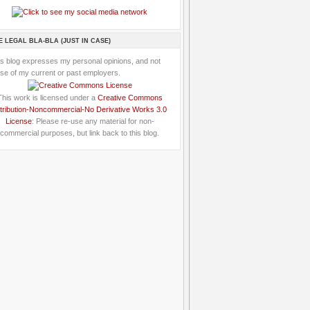
E LEGAL BLA-BLA (JUST IN CASE)
is blog expresses my personal opinions, and not
se of my current or past employers.
This work is licensed under a
Creative Commons
tribution-Noncommercial-No Derivative Works 3.0
License
: Please re-use any material for non-
commercial purposes, but link back to this blog.