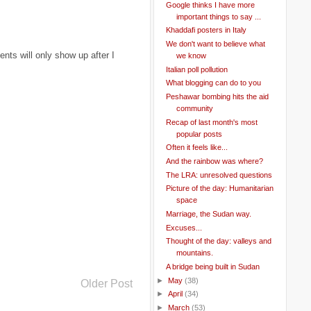
Google thinks I have more
important things to say ...
Khaddafi posters in Italy
We don't want to believe what
ts will only show up after I
we know
Italian poll pollution
What blogging can do to you
Peshawar bombing hits the aid
community
Recap of last month's most
popular posts
Often it feels like...
And the rainbow was where?
The LRA: unresolved questions
Picture of the day: Humanitarian
space
Marriage, the Sudan way.
Excuses...
Thought of the day: valleys and
mountains.
A bridge being built in Sudan
►
May
(38)
Older Post
►
April
(34)
►
March
(53)