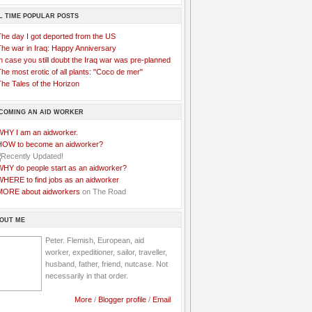
L TIME POPULAR POSTS
The day I got deported from the US
The war in Iraq: Happy Anniversary
n case you still doubt the Iraq war was pre-planned
he most erotic of all plants: "Coco de mer"
he Tales of the Horizon
COMING AN AID WORKER
WHY I am an aidworker.
HOW to become an aidworker?
WHY do people start as an aidworker?
WHERE to find jobs as an aidworker
MORE about aidworkers
on The Road
OUT ME
Peter. Flemish, European, aid
worker, expeditioner, sailor, traveller,
husband, father, friend, nutcase. Not
necessarily in that order.
More
/
Blogger profile
/
Email