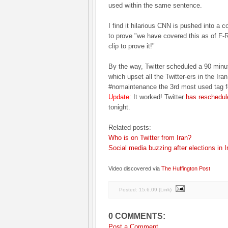
used within the same sentence.
I find it hilarious CNN is pushed into a co
to prove "we have covered this as of F-R
clip to prove it!"
By the way, Twitter scheduled a 90 min
which upset all the Twitter-ers in the Ir
#nomaintenance the 3rd most used tag fo
Update:
It worked! Twitter
has reschedul
tonight.
Related posts:
Who is on Twitter from Iran?
Social media buzzing after elections in I
Video discovered via
The Huffington Post
Posted:
15.6.09
(
Link
)
0 COMMENTS:
Post a Comment