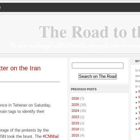
Q
The Road to t
Life as a serial expat, addicted traveller, desperate adventurer,
MY
ter on the Iran
In 
wor
li
in 
PREVIOUS POSTS
●
●
I
►
2026
(7)
●
►
2025
(16)
lence in Teheran on Saturday,
●
T
►
2024
(16)
ain tags to identify their
●
T
►
2023
(1)
●
G
►
2019
(1)
●
●
►
2018
(1)
erage of the protests by the
►
2015
(4)
CNN took the brunt. The
#CNNfail