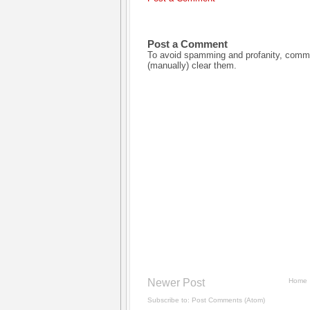
Post a Comment
To avoid spamming and profanity, commen
(manually) clear them.
Newer Post
Home
Subscribe to:
Post Comments (Atom)