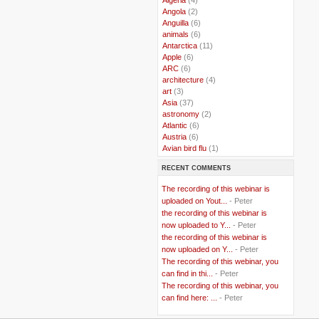
..
Angola
(2)
..
Anguilla
(6)
..
animals
(6)
..
Antarctica
(11)
..
Apple
(6)
..
ARC
(6)
..
architecture
(4)
..
art
(3)
..
Asia
(37)
..
astronomy
(2)
..
Atlantic
(6)
..
Austria
(6)
..
Avian bird flu
(1)
..
Balkans
(8)
RECENT COMMENTS
..
Bangladesh
(5)
..
BBC
(2)
The recording of this webinar is
..
Belgian Coast
(3)
uploaded on Yout...
- Peter
..
Belgium
(37)
the recording of this webinar is
..
Benin
(2)
now uploaded to Y...
- Peter
..
Berlusconi
(4)
the recording of this webinar is
..
bhutan
(2)
now uploaded on Y...
- Peter
..
biofuel
(10)
The recording of this webinar, you
..
Blackwater
(2)
..
can find in thi...
blogging
(47)
- Peter
..
blogs
(7)
The recording of this webinar, you
..
Bolivia
(1)
can find here: ...
- Peter
..
books
(20)
..
Bor
(13)