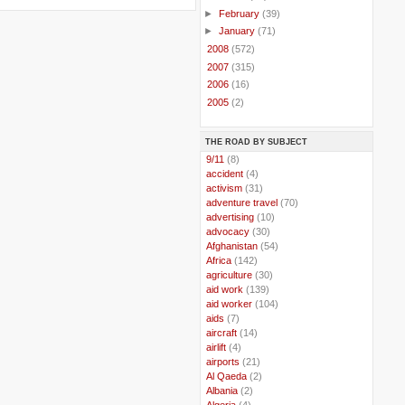
►
February
(39)
►
January
(71)
►
2008
(572)
►
2007
(315)
►
2006
(16)
►
2005
(2)
THE ROAD BY SUBJECT
..
9/11
(8)
..
accident
(4)
..
activism
(31)
..
adventure travel
(70)
..
advertising
(10)
..
advocacy
(30)
..
Afghanistan
(54)
..
Africa
(142)
..
agriculture
(30)
..
aid work
(139)
..
aid worker
(104)
..
aids
(7)
..
aircraft
(14)
..
airlift
(4)
..
airports
(21)
..
Al Qaeda
(2)
..
Albania
(2)
..
Algeria
(4)