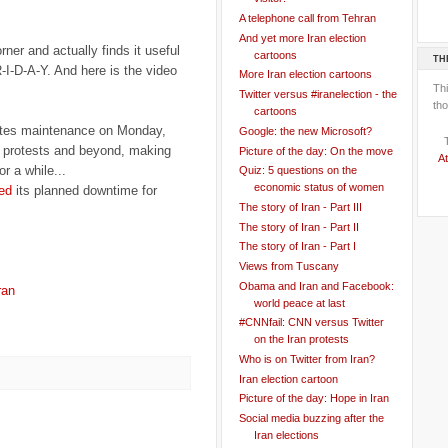
A telephone call from Tehran
And yet more Iran election
rner and actually finds it useful
cartoons
TH
-I-D-A-Y. And here is the video
More Iran election cartoons
Th
Twitter versus #iranelection - the
tho
cartoons
utes maintenance on Monday,
Google: the new Microsoft?
an protests and beyond, making
Picture of the day: On the move
At
r a while...
Quiz: 5 questions on the
economic status of women
ed
its planned downtime for
The story of Iran - Part III
The story of Iran - Part II
The story of Iran - Part I
Views from Tuscany
Obama and Iran and Facebook:
ran
world peace at last
#CNNfail: CNN versus Twitter
on the Iran protests
Who is on Twitter from Iran?
Iran election cartoon
Picture of the day: Hope in Iran
Social media buzzing after the
Iran elections