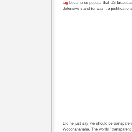
tag
became so popular that US broadcast
defensive stand (or was it a justification?
Did he just say 'we should be transparen
Wooohahahaha. The words "transparent"