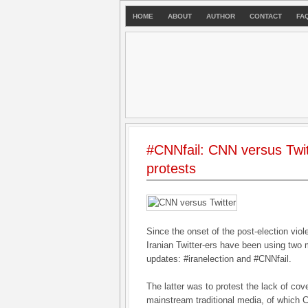
HOME
ABOUT
AUTHOR
CONTACT
FA
#CNNfail: CNN versus Twit
protests
Since the onset of the post-election vio
Iranian Twitter-ers have been using two m
updates: #iranelection and #CNNfail.
The latter was to protest the lack of cov
mainstream traditional media, of which 