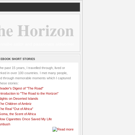
he Horizon
 wannabe sailor and passionate aidworker
 EBOOK SHORT STORIES
the past 15 years, I travelled through, lived or
ked in over 100 countries. I met many people,
ved through memorable moments which I captured
these stories:
Reader's Digest of "The Road"
ntroduction to "The Road to the Horizon"
Nights on Deserted Islands
he Children of Ambriz
he Real "Out of Africa"
oma, the Scent of Africa
How Cigarettes Once Saved My Life
Ambush