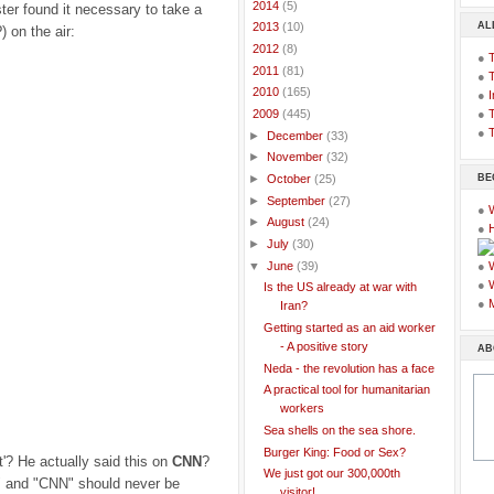
►
2014
(5)
er found it necessary to take a
AL
►
2013
(10)
) on the air:
►
2012
(8)
●
►
2011
(81)
●
►
2010
(165)
●
I
●
T
▼
2009
(445)
●
T
►
December
(33)
►
November
(32)
BE
►
October
(25)
►
September
(27)
●
►
August
(24)
●
►
July
(30)
▼
June
(39)
●
●
Is the US already at war with
●
Iran?
Getting started as an aid worker
- A positive story
AB
Neda - the revolution has a face
A practical tool for humanitarian
workers
Sea shells on the sea shore.
Burger King: Food or Sex?
t'? He actually said this on
CNN
?
We just got our 300,000th
 and "CNN" should never be
visitor!