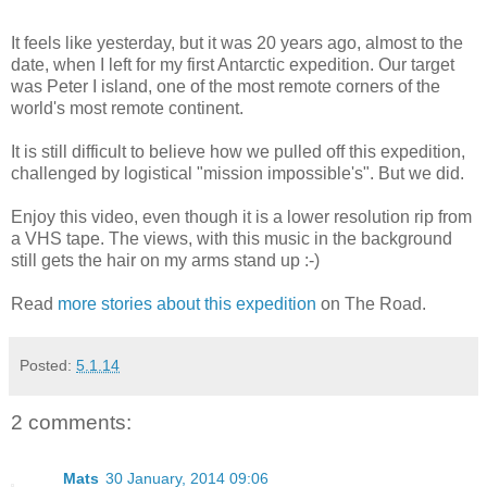
It feels like yesterday, but it was 20 years ago, almost to the
date, when I left for my first Antarctic expedition. Our target
was Peter I island, one of the most remote corners of the
world's most remote continent.
It is still difficult to believe how we pulled off this expedition,
challenged by logistical "mission impossible's". But we did.
Enjoy this video, even though it is a lower resolution rip from
a VHS tape. The views, with this music in the background
still gets the hair on my arms stand up :-)
Read
more stories about this expedition
on The Road.
Posted:
5.1.14
2 comments:
Mats
30 January, 2014 09:06