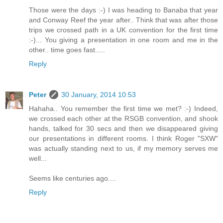
Those were the days :-) I was heading to Banaba that year
and Conway Reef the year after.. Think that was after those
trips we crossed path in a UK convention for the first time
:-)... You giving a presentation in one room and me in the
other.. time goes fast.....
Reply
Peter
30 January, 2014 10:53
Hahaha.. You remember the first time we met? :-) Indeed,
we crossed each other at the RSGB convention, and shook
hands, talked for 30 secs and then we disappeared giving
our presentations in different rooms. I think Roger "SXW"
was actually standing next to us, if my memory serves me
well...
Seems like centuries ago....
Reply