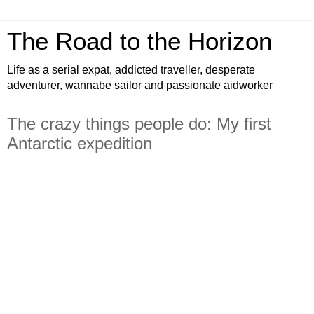
The Road to the Horizon
Life as a serial expat, addicted traveller, desperate
adventurer, wannabe sailor and passionate aidworker
The crazy things people do: My first
Antarctic expedition