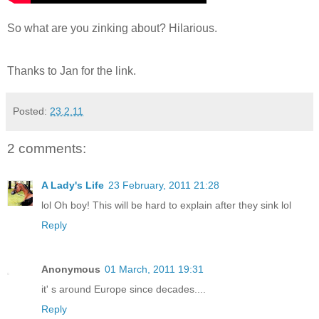
So what are you zinking about? Hilarious.
Thanks to Jan for the link.
Posted:
23.2.11
2 comments:
A Lady's Life
23 February, 2011 21:28
lol Oh boy! This will be hard to explain after they sink lol
Reply
Anonymous
01 March, 2011 19:31
it' s around Europe since decades....
Reply