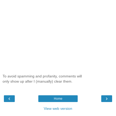
To avoid spamming and profanity, comments will
only show up after I (manually) clear them.
‹
›
Home
View web version