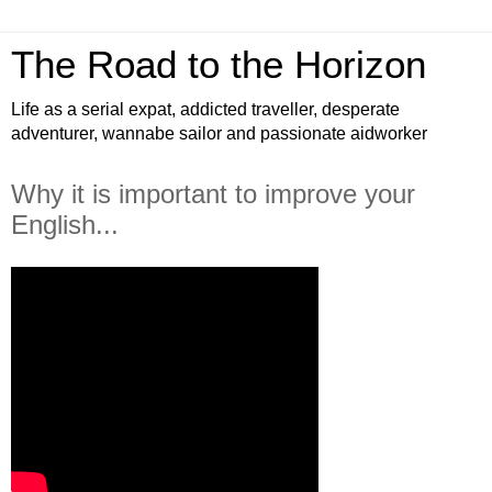
The Road to the Horizon
Life as a serial expat, addicted traveller, desperate
adventurer, wannabe sailor and passionate aidworker
Why it is important to improve your
English...