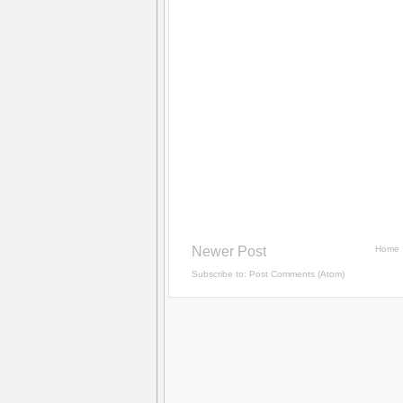
Newer Post
Home
Subscribe to:
Post Comments (Atom)