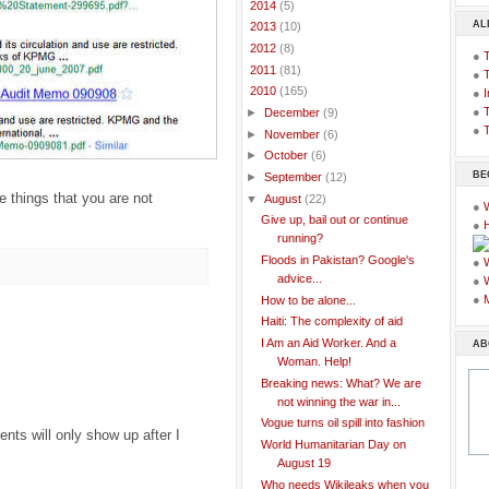
►
2014
(5)
AL
►
2013
(10)
►
2012
(8)
●
►
2011
(81)
●
▼
2010
(165)
●
I
●
T
►
December
(9)
●
T
►
November
(6)
►
October
(6)
BE
►
September
(12)
 things that you are not
▼
August
(22)
●
Give up, bail out or continue
●
running?
Floods in Pakistan? Google's
●
advice...
●
●
How to be alone...
Haiti: The complexity of aid
I Am an Aid Worker. And a
AB
Woman. Help!
Breaking news: What? We are
not winning the war in...
Vogue turns oil spill into fashion
ts will only show up after I
World Humanitarian Day on
August 19
Who needs Wikileaks when you