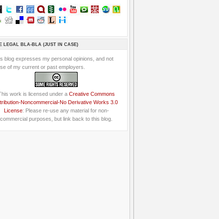
E LEGAL BLA-BLA (JUST IN CASE)
is blog expresses my personal opinions, and not
se of my current or past employers.
This work is licensed under a
Creative Commons
tribution-Noncommercial-No Derivative Works 3.0
License
: Please re-use any material for non-
commercial purposes, but link back to this blog.