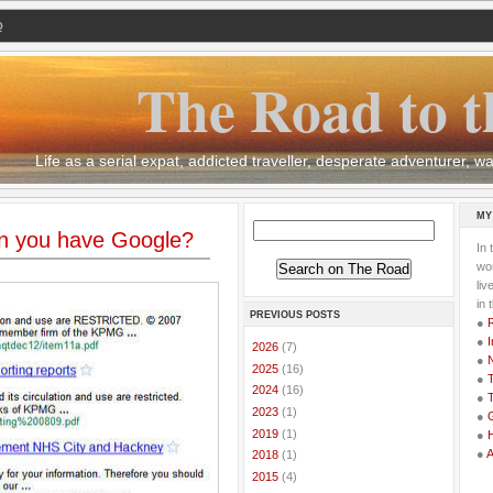
Q
The Road to t
Life as a serial expat, addicted traveller, desperate adventurer,
MY
n you have Google?
In 
wor
li
in 
PREVIOUS POSTS
●
●
I
►
2026
(7)
●
►
2025
(16)
●
T
►
2024
(16)
●
T
►
2023
(1)
●
G
►
2019
(1)
●
●
►
2018
(1)
►
2015
(4)