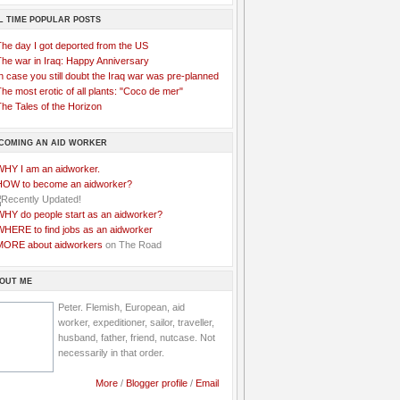
L TIME POPULAR POSTS
The day I got deported from the US
The war in Iraq: Happy Anniversary
n case you still doubt the Iraq war was pre-planned
he most erotic of all plants: "Coco de mer"
he Tales of the Horizon
COMING AN AID WORKER
WHY I am an aidworker.
HOW to become an aidworker?
WHY do people start as an aidworker?
WHERE to find jobs as an aidworker
MORE about aidworkers
on The Road
OUT ME
Peter. Flemish, European, aid
worker, expeditioner, sailor, traveller,
husband, father, friend, nutcase. Not
necessarily in that order.
More
/
Blogger profile
/
Email