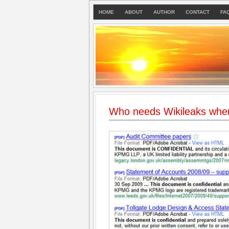
HOME
ABOUT
AUTHOR
CONTACT
FA
Who needs Wikileaks whe