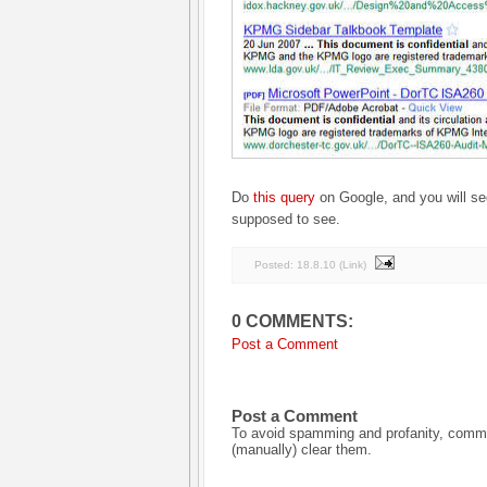
Do
this query
on Google, and you will see
supposed to see.
Posted:
18.8.10
(
Link
)
0 COMMENTS:
Post a Comment
Post a Comment
To avoid spamming and profanity, commen
(manually) clear them.