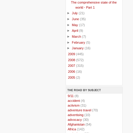
The comprehensive state of the
world - Part 1
►
July
(21)
►
June
(35)
►
May
(17)
►
April
(9)
►
March
(7)
►
February
(5)
►
January
(16)
►
2009
(445)
►
2008
(572)
►
2007
(315)
►
2006
(16)
►
2005
(2)
THE ROAD BY SUBJECT
..
9/11
(8)
..
accident
(4)
..
activism
(31)
..
adventure travel
(70)
..
advertising
(10)
..
advocacy
(30)
..
Afghanistan
(54)
..
Africa
(142)