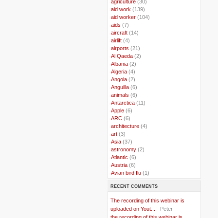
..
agriculture
(30)
..
aid work
(139)
..
aid worker
(104)
..
aids
(7)
..
aircraft
(14)
..
airlift
(4)
..
airports
(21)
..
Al Qaeda
(2)
..
Albania
(2)
..
Algeria
(4)
..
Angola
(2)
..
Anguilla
(6)
..
animals
(6)
..
Antarctica
(11)
..
Apple
(6)
..
ARC
(6)
..
architecture
(4)
..
art
(3)
..
Asia
(37)
..
astronomy
(2)
..
Atlantic
(6)
..
Austria
(6)
..
Avian bird flu
(1)
..
Balkans
(8)
RECENT COMMENTS
..
Bangladesh
(5)
..
BBC
(2)
The recording of this webinar is
..
Belgian Coast
(3)
uploaded on Yout...
- Peter
..
Belgium
(37)
the recording of this webinar is