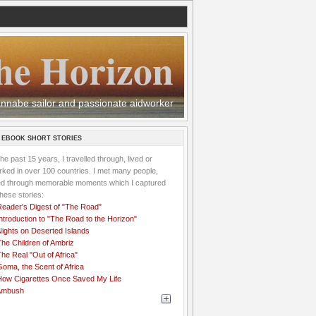
he Horizon
 wannabe sailor and passionate aidworker
 EBOOK SHORT STORIES
the past 15 years, I travelled through, lived or
ked in over 100 countries. I met many people,
ved through memorable moments which I captured
these stories:
Reader's Digest of "The Road"
ntroduction to "The Road to the Horizon"
Nights on Deserted Islands
he Children of Ambriz
he Real "Out of Africa"
oma, the Scent of Africa
How Cigarettes Once Saved My Life
Ambush