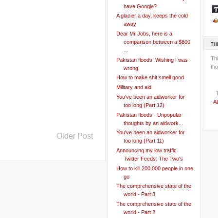
have Google?
A glacier a day, keeps the cold
away
Dear Mr Jobs, here is a
comparison between a $600
TH
...
Th
Pakistan floods: Wishing I was
tho
wrong
How to make shit smell good
Military and aid
You've been an aidworker for
At
too long (Part 12)
Pakistan floods - Unpopular
thoughts by an aidwork...
You've been an aidworker for
Older Post
too long (Part 11)
Announcing my low traffic
Twitter Feeds: The Two's
How to kill 200,000 people in one
go
The comprehensive state of the
world - Part 3
The comprehensive state of the
world - Part 2