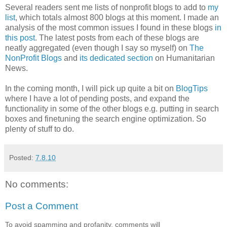
Several readers sent me lists of nonprofit blogs to add to
my
list
, which totals almost 800 blogs at this moment. I made an
analysis of the most common issues I found in these blogs
in
this post
. The latest posts from each of these blogs are
neatly aggregated (even though I say so myself) on
The
NonProfit Blogs
and
its dedicated section
on Humanitarian
News.
In the coming month, I will pick up quite a bit on
BlogTips
where I have a lot of pending posts, and expand the
functionality in some of the other blogs e.g. putting in search
boxes and finetuning the search engine optimization. So
plenty of stuff to do.
Posted:
7.8.10
No comments:
Post a Comment
To avoid spamming and profanity, comments will