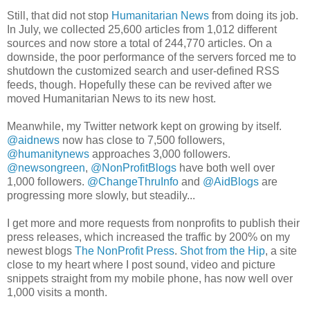
Still, that did not stop
Humanitarian News
from doing its job.
In July, we collected 25,600 articles from 1,012 different
sources and now store a total of 244,770 articles. On a
downside, the poor performance of the servers forced me to
shutdown the customized search and user-defined RSS
feeds, though. Hopefully these can be revived after we
moved Humanitarian News to its new host.
Meanwhile, my Twitter network kept on growing by itself.
@aidnews
now has close to 7,500 followers,
@humanitynews
approaches 3,000 followers.
@newsongreen
,
@NonProfitBlogs
have both well over
1,000 followers.
@ChangeThruInfo
and
@AidBlogs
are
progressing more slowly, but steadily...
I get more and more requests from nonprofits to publish their
press releases, which increased the traffic by 200% on my
newest blogs
The NonProfit Press
.
Shot from the Hip
, a site
close to my heart where I post sound, video and picture
snippets straight from my mobile phone, has now well over
1,000 visits a month.