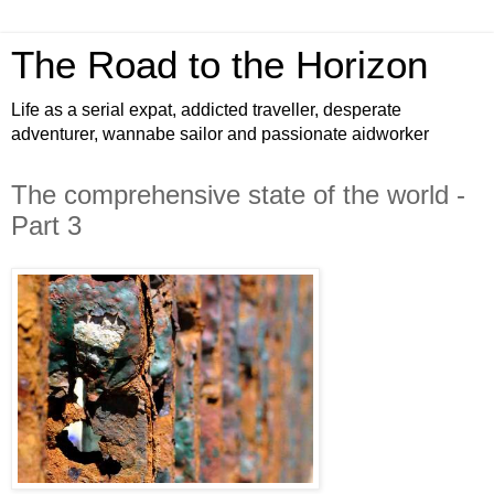
The Road to the Horizon
Life as a serial expat, addicted traveller, desperate
adventurer, wannabe sailor and passionate aidworker
The comprehensive state of the world -
Part 3