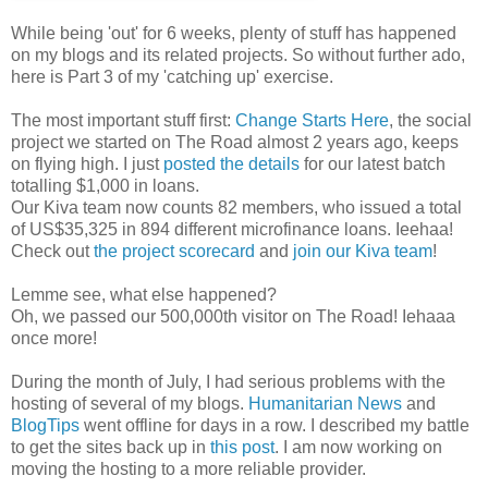
While being 'out' for 6 weeks, plenty of stuff has happened
on my blogs and its related projects. So without further ado,
here is Part 3 of my 'catching up' exercise.
The most important stuff first:
Change Starts Here
, the social
project we started on The Road almost 2 years ago, keeps
on flying high. I just
posted the details
for our latest batch
totalling $1,000 in loans.
Our Kiva team now counts 82 members, who issued a total
of US$35,325 in 894 different microfinance loans. Ieehaa!
Check out
the project scorecard
and
join our Kiva team
!
Lemme see, what else happened?
Oh, we passed our 500,000th visitor on The Road! Iehaaa
once more!
During the month of July, I had serious problems with the
hosting of several of my blogs.
Humanitarian News
and
BlogTips
went offline for days in a row. I described my battle
to get the sites back up in
this post
. I am now working on
moving the hosting to a more reliable provider.