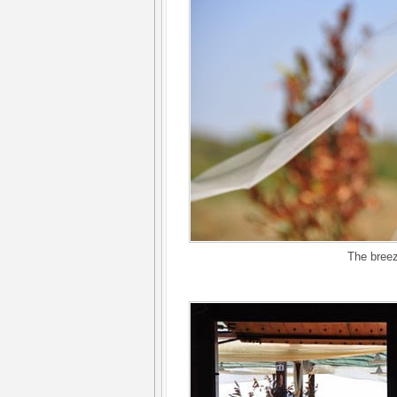
The breez