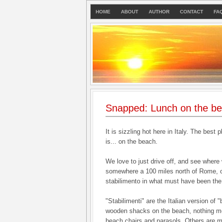
HOME
ABOUT
AUTHOR
CONTACT
FA
Snapped: Lunch on the b
It is sizzling hot here in Italy. The best 
is... on the beach.
We love to just drive off, and see where
somewhere a 100 miles north of Rome, o
stabilimento in what must have been the
"Stabilimenti" are the Italian version of
wooden shacks on the beach, nothing mo
beach chairs and parasols. Others are mo