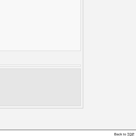
Back to
TOP