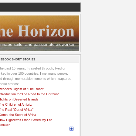
he Horizon
 wannabe sailor and passionate aidworker
 EBOOK SHORT STORIES
the past 15 years, I travelled through, lived or
ked in over 100 countries. I met many people,
ved through memorable moments which I captured
these stories:
Reader's Digest of "The Road"
ntroduction to "The Road to the Horizon"
Nights on Deserted Islands
he Children of Ambriz
he Real "Out of Africa"
oma, the Scent of Africa
How Cigarettes Once Saved My Life
Ambush