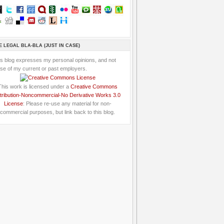
E LEGAL BLA-BLA (JUST IN CASE)
is blog expresses my personal opinions, and not
se of my current or past employers.
This work is licensed under a
Creative Commons
tribution-Noncommercial-No Derivative Works 3.0
License
: Please re-use any material for non-
commercial purposes, but link back to this blog.