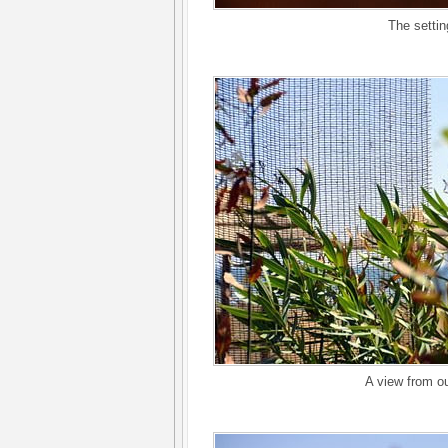
The setting
A view from ou