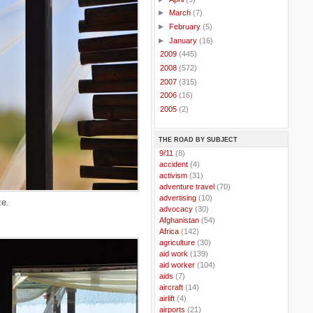
►
March
(7)
►
February
(5)
►
January
(16)
►
2009
(445)
►
2008
(572)
►
2007
(315)
►
2006
(16)
►
2005
(2)
THE ROAD BY SUBJECT
..
9/11
(8)
..
accident
(4)
..
activism
(31)
..
adventure travel
(70)
..
advertising
(10)
e.
..
advocacy
(30)
..
Afghanistan
(54)
..
Africa
(142)
..
agriculture
(30)
..
aid work
(139)
..
aid worker
(104)
..
aids
(7)
..
aircraft
(14)
..
airlift
(4)
..
airports
(21)