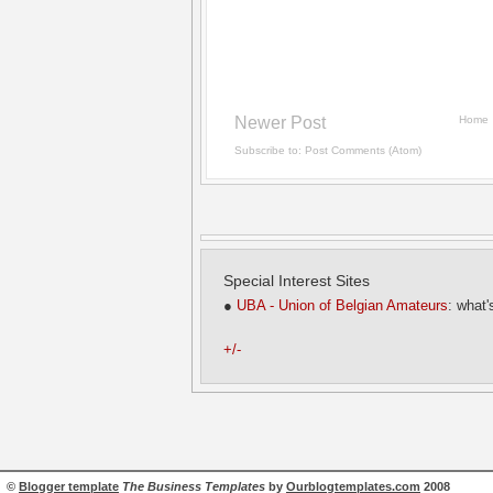
Newer Post
Home
Subscribe to:
Post Comments (Atom)
Special Interest Sites
●
UBA - Union of Belgian Amateurs
: what'
+/-
©
Blogger template
The Business Templates
by
Ourblogtemplates.com
2008