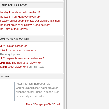
L TIME POPULAR POSTS
The day I got deported from the US
The war in Iraq: Happy Anniversary
n case you still doubt the Iraq war was pre-planned
he most erotic of all plants: "Coco de mer"
he Tales of the Horizon
COMING AN AID WORKER
WHY I am an aidworker.
HOW to become an aidworker?
WHY do people start as an aidworker?
WHERE to find jobs as an aidworker
MORE about aidworkers
on The Road
OUT ME
Peter. Flemish, European, aid
worker, expeditioner, sailor, traveller,
husband, father, friend, nutcase. Not
necessarily in that order.
More
/
Blogger profile
/
Email