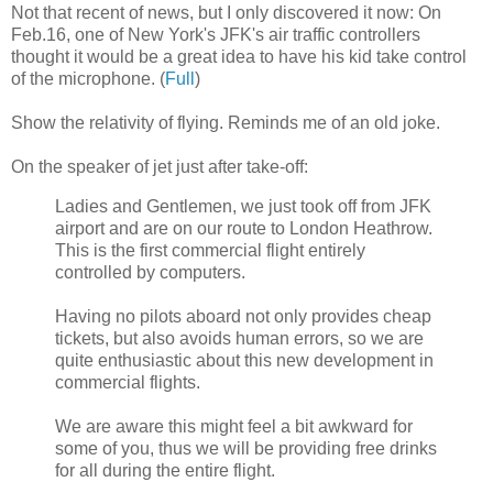
Not that recent of news, but I only discovered it now: On
Feb.16, one of New York's JFK's air traffic controllers
thought it would be a great idea to have his kid take control
of the microphone. (
Full
)
Show the relativity of flying. Reminds me of an old joke.
On the speaker of jet just after take-off:
Ladies and Gentlemen, we just took off from JFK
airport and are on our route to London Heathrow.
This is the first commercial flight entirely
controlled by computers.
Having no pilots aboard not only provides cheap
tickets, but also avoids human errors, so we are
quite enthusiastic about this new development in
commercial flights.
We are aware this might feel a bit awkward for
some of you, thus we will be providing free drinks
for all during the entire flight.