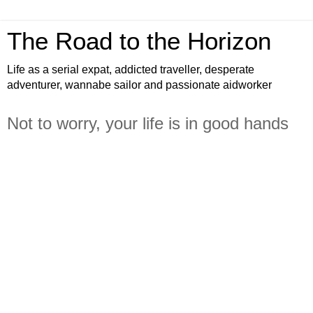
The Road to the Horizon
Life as a serial expat, addicted traveller, desperate
adventurer, wannabe sailor and passionate aidworker
Not to worry, your life is in good hands