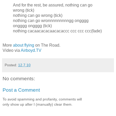
And for the rest, be assured, nothing can go
wrong (tick)
nothing can go wrong (tick)
nothing can go wronnnnnnnnngg ongggg
ongggg ongggg (tick)
nothing cacaacacacaacacaccc ccc ccc ccc(fade)
More
about flying
on The Road.
Video via
Airboyd.TV
Posted:
12.7.10
No comments:
Post a Comment
To avoid spamming and profanity, comments will
only show up after I (manually) clear them.