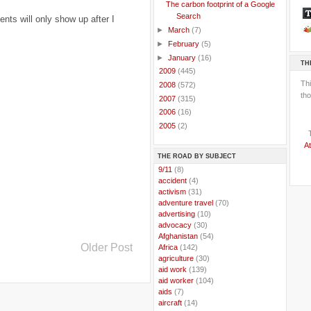
The carbon footprint of a Google
Search
ts will only show up after I
►
March
(7)
►
February
(5)
►
January
(16)
TH
►
2009
(445)
Th
►
2008
(572)
tho
►
2007
(315)
►
2006
(16)
►
2005
(2)
At
THE ROAD BY SUBJECT
..
9/11
(8)
..
accident
(4)
..
activism
(31)
..
adventure travel
(70)
..
advertising
(10)
..
advocacy
(30)
..
Afghanistan
(54)
Older Post
..
Africa
(142)
..
agriculture
(30)
..
aid work
(139)
..
aid worker
(104)
..
aids
(7)
..
aircraft
(14)