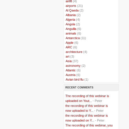
..
airlift
(4)
..
airports
(21)
..
Al Qaeda
(2)
..
Albania
(2)
..
Algeria
(4)
..
Angola
(2)
..
Anguilla
(6)
..
animals
(6)
..
Antarctica
(11)
..
Apple
(6)
..
ARC
(6)
..
architecture
(4)
..
art
(3)
..
Asia
(37)
..
astronomy
(2)
..
Atlantic
(6)
..
Austria
(6)
..
Avian bird flu
(1)
..
Balkans
(8)
RECENT COMMENTS
..
Bangladesh
(5)
..
BBC
(2)
The recording of this webinar is
..
Belgian Coast
(3)
uploaded on Yout...
- Peter
..
Belgium
(37)
the recording of this webinar is
..
Benin
(2)
now uploaded to Y...
- Peter
..
Berlusconi
(4)
the recording of this webinar is
..
bhutan
(2)
now uploaded on Y...
- Peter
..
biofuel
(10)
The recording of this webinar, you
..
Blackwater
(2)