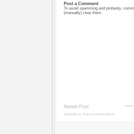
Post a Comment
To avoid spamming and profanity, commen
(manually) clear them.
Newer Post
Home
Subscribe to:
Post Comments (Atom)