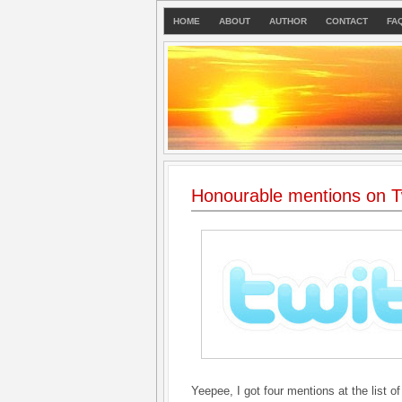
HOME
ABOUT
AUTHOR
CONTACT
FA
Honourable mentions on Tw
Yeepee, I got four mentions at the list of 