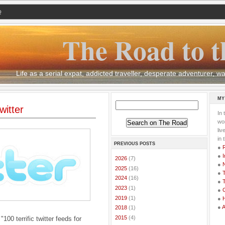
Q
The Road to t
Life as a serial expat, addicted traveller, desperate adventurer,
MY
itter
In 
wor
li
in 
PREVIOUS POSTS
●
●
I
►
2026
(7)
●
►
2025
(16)
●
T
►
2024
(16)
●
T
►
2023
(1)
●
G
►
2019
(1)
●
●
►
2018
(1)
►
2015
(4)
"100 terrific twitter feeds for