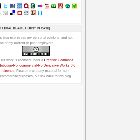
E LEGAL BLA-BLA (JUST IN CASE)
is blog expresses my personal opinions, and not
se of my current or past employers.
This work is licensed under a
Creative Commons
tribution-Noncommercial-No Derivative Works 3.0
License
: Please re-use any material for non-
commercial purposes, but link back to this blog.