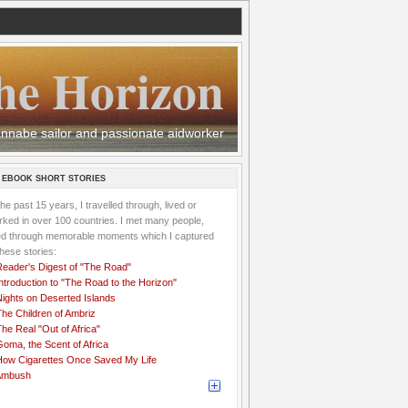
he Horizon
 wannabe sailor and passionate aidworker
 EBOOK SHORT STORIES
the past 15 years, I travelled through, lived or
ked in over 100 countries. I met many people,
ved through memorable moments which I captured
these stories:
Reader's Digest of "The Road"
ntroduction to "The Road to the Horizon"
Nights on Deserted Islands
he Children of Ambriz
he Real "Out of Africa"
oma, the Scent of Africa
How Cigarettes Once Saved My Life
Ambush