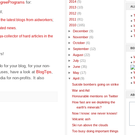
►
2014
(5)
egreePrograms
for:
AL
►
2013
(10)
ed;
►
2012
(8)
●
►
2011
(81)
g
the latest blogs from aidworkers
;
●
▼
2010
(165)
●
I
lated news
.
●
T
►
December
(9)
-collector of hard articles in the
●
T
►
November
(6)
►
October
(6)
BE
►
September
(12)
rs!
►
August
(22)
●
►
July
(21)
●
o for your blog, for your non-
►
June
(35)
auses, have a look at
BlogTips
,
●
►
May
(17)
ia for non-profits. It also
●
▼
April
(9)
●
Suicide bombers going on strike
War and Aid
AB
Honourable mentions on Twitter
How fast are we depleting the
earth's minerals?
Now I know: one never knows!
Volcanic ash
Ski run above the clouds
Too busy doing important things