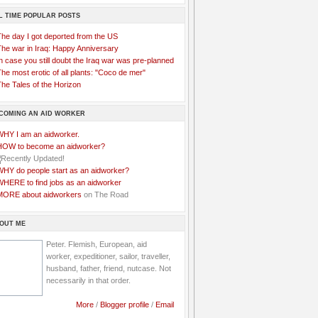
L TIME POPULAR POSTS
The day I got deported from the US
The war in Iraq: Happy Anniversary
n case you still doubt the Iraq war was pre-planned
he most erotic of all plants: "Coco de mer"
he Tales of the Horizon
COMING AN AID WORKER
WHY I am an aidworker.
HOW to become an aidworker?
WHY do people start as an aidworker?
WHERE to find jobs as an aidworker
MORE about aidworkers
on The Road
OUT ME
Peter. Flemish, European, aid
worker, expeditioner, sailor, traveller,
husband, father, friend, nutcase. Not
necessarily in that order.
More
/
Blogger profile
/
Email