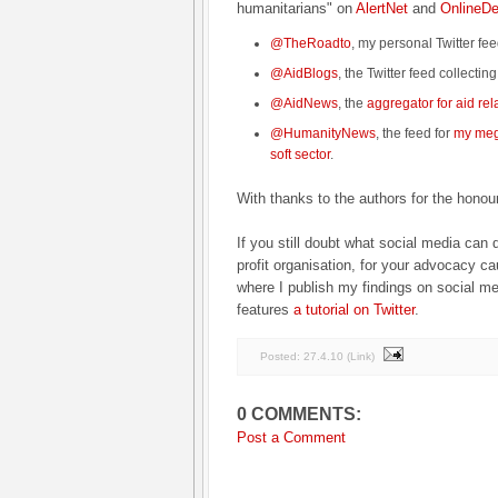
humanitarians" on
AlertNet
and
OnlineD
@TheRoadto
, my personal Twitter fe
@AidBlogs
, the Twitter feed collectin
@AidNews
, the
aggregator for aid re
@HumanityNews
, the feed for
my mega
soft sector
.
With thanks to the authors for the honou
If you still doubt what social media can d
profit organisation, for your advocacy c
where I publish my findings on social med
features
a tutorial on Twitter
.
Posted:
27.4.10
(
Link
)
0 COMMENTS:
Post a Comment