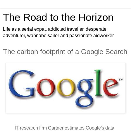
The Road to the Horizon
Life as a serial expat, addicted traveller, desperate
adventurer, wannabe sailor and passionate aidworker
The carbon footprint of a Google Search
IT research firm Gartner estimates Google's data