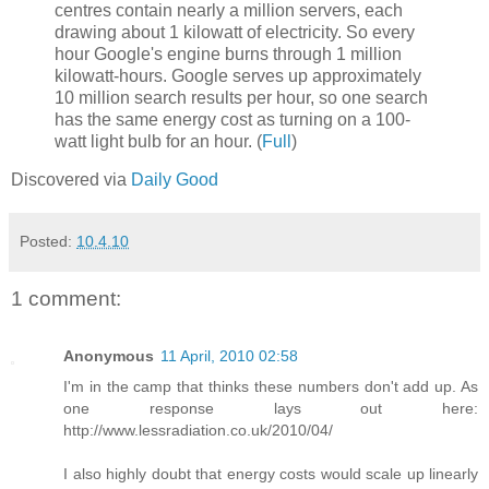
centres contain nearly a million servers, each
drawing about 1 kilowatt of electricity. So every
hour Google's engine burns through 1 million
kilowatt-hours. Google serves up approximately
10 million search results per hour, so one search
has the same energy cost as turning on a 100-
watt light bulb for an hour. (
Full
)
Discovered via
Daily Good
Posted:
10.4.10
1 comment:
Anonymous
11 April, 2010 02:58
I'm in the camp that thinks these numbers don't add up. As
one response lays out here:
http://www.lessradiation.co.uk/2010/04/
I also highly doubt that energy costs would scale up linearly