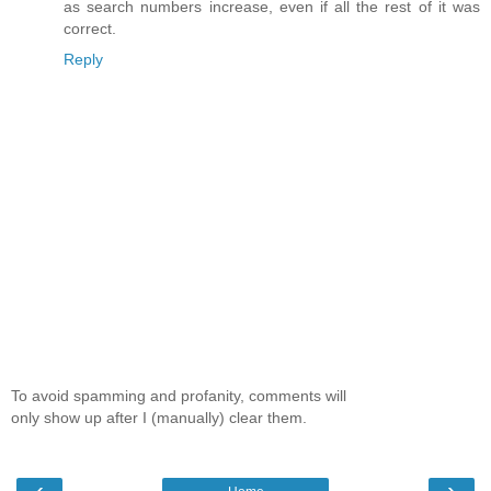
as search numbers increase, even if all the rest of it was
correct.
Reply
To avoid spamming and profanity, comments will
only show up after I (manually) clear them.
‹
›