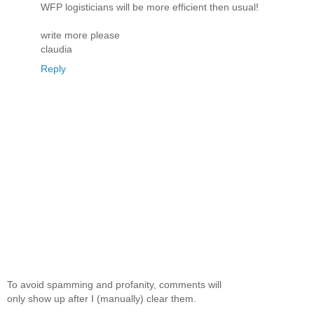
WFP logisticians will be more efficient then usual!
write more please
claudia
Reply
To avoid spamming and profanity, comments will
only show up after I (manually) clear them.