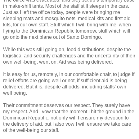
in make-shift tents. Most of the staff still sleeps in the cars.
Just as I left the office today, people were bringing me
sleeping mats and mosquito nets, medical kits and first aid
kits, for our own staff. Stuff which I will bring with me, when
flying to the Dominican Republic tomorrow, stuff which will
go onto the next plane out of Santo Domingo.
While this was still going on, food distributions, despite the
logistical and security challenges and the uncertainty of their
own well-being, went on. Aid was being delivered.
It is easy for us, remotely, in our comfortable chair, to judge if
relief efforts are going well or not, if sufficient aid is being
delivered. But it is, despite all odds, including staffs' own
well being.
Their commitment deserves our respect. They surely have
my respect. And I vow that the moment I hit the ground in the
Dominican Republic, not only will I ensure my devotion to
the delivery of aid, but I also vow I will ensure we take care
of the well-being our staff.