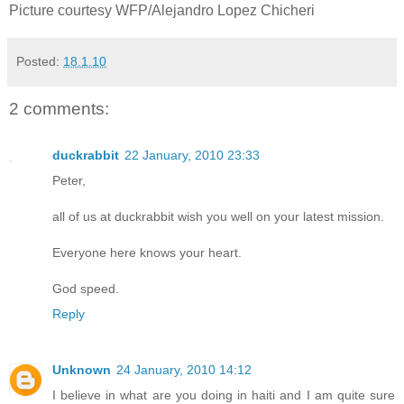
Picture courtesy WFP/Alejandro Lopez Chicheri
Posted:
18.1.10
2 comments:
duckrabbit
22 January, 2010 23:33
Peter,
all of us at duckrabbit wish you well on your latest mission.
Everyone here knows your heart.
God speed.
Reply
Unknown
24 January, 2010 14:12
I believe in what are you doing in haiti and I am quite sure