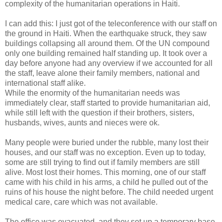
complexity of the humanitarian operations in Haiti.
I can add this: I just got of the teleconference with our staff on
the ground in Haiti. When the earthquake struck, they saw
buildings collapsing all around them. Of the UN compound
only one building remained half standing up. It took over a
day before anyone had any overview if we accounted for all
the staff, leave alone their family members, national and
international staff alike.
While the enormity of the humanitarian needs was
immediately clear, staff started to provide humanitarian aid,
while still left with the question if their brothers, sisters,
husbands, wives, aunts and nieces were ok.
Many people were buried under the rubble, many lost their
houses, and our staff was no exception. Even up to today,
some are still trying to find out if family members are still
alive. Most lost their homes. This morning, one of our staff
came with his child in his arms, a child he pulled out of the
ruins of his house the night before. The child needed urgent
medical care, care which was not available.
The office was evacuated, and they set up a temporary base