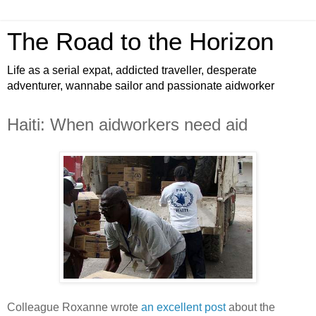
The Road to the Horizon
Life as a serial expat, addicted traveller, desperate
adventurer, wannabe sailor and passionate aidworker
Haiti: When aidworkers need aid
Colleague Roxanne wrote
an excellent post
about the