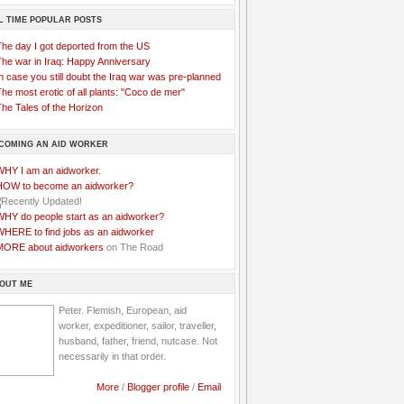
L TIME POPULAR POSTS
The day I got deported from the US
The war in Iraq: Happy Anniversary
n case you still doubt the Iraq war was pre-planned
he most erotic of all plants: "Coco de mer"
he Tales of the Horizon
COMING AN AID WORKER
WHY I am an aidworker.
HOW to become an aidworker?
WHY do people start as an aidworker?
WHERE to find jobs as an aidworker
MORE about aidworkers
on The Road
OUT ME
Peter. Flemish, European, aid
worker, expeditioner, sailor, traveller,
husband, father, friend, nutcase. Not
necessarily in that order.
More
/
Blogger profile
/
Email