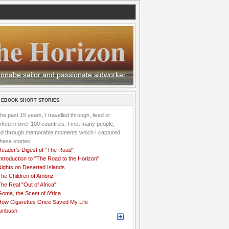
he Horizon
 wannabe sailor and passionate aidworker
 EBOOK SHORT STORIES
the past 15 years, I travelled through, lived or
ked in over 100 countries. I met many people,
ved through memorable moments which I captured
these stories:
Reader's Digest of "The Road"
ntroduction to "The Road to the Horizon"
Nights on Deserted Islands
he Children of Ambriz
he Real "Out of Africa"
oma, the Scent of Africa
How Cigarettes Once Saved My Life
Ambush