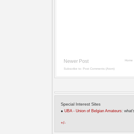
Newer Post
Home
Subscribe to:
Post Comments (Atom)
Special Interest Sites
●
UBA - Union of Belgian Amateurs
: what'
+/-