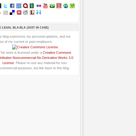
E LEGAL BLA-BLA (JUST IN CASE)
is blog expresses my personal opinions, and not
se of my current or past employers.
This work is licensed under a
Creative Commons
tribution-Noncommercial-No Derivative Works 3.0
License
: Please re-use any material for non-
commercial purposes, but link back to this blog.