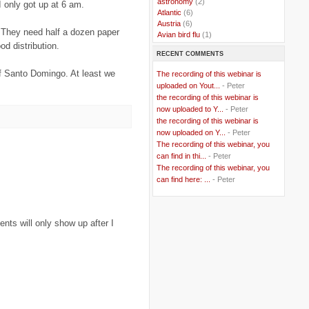
..
astronomy
(2)
 only got up at 6 am.
..
Atlantic
(6)
..
Austria
(6)
. They need half a dozen paper
..
Avian bird flu
(1)
od distribution.
..
Balkans
(8)
RECENT COMMENTS
..
Bangladesh
(5)
..
BBC
(2)
of Santo Domingo. At least we
The recording of this webinar is
..
Belgian Coast
(3)
uploaded on Yout...
- Peter
..
Belgium
(37)
the recording of this webinar is
..
Benin
(2)
now uploaded to Y...
- Peter
..
Berlusconi
(4)
the recording of this webinar is
..
bhutan
(2)
now uploaded on Y...
- Peter
..
biofuel
(10)
The recording of this webinar, you
..
Blackwater
(2)
..
can find in thi...
blogging
(47)
- Peter
..
blogs
(7)
The recording of this webinar, you
..
Bolivia
(1)
can find here: ...
- Peter
..
books
(20)
..
Bor
(13)
..
Brazil
(1)
ts will only show up after I
..
Brindisi
(14)
..
British Virgin Islands
(9)
..
Brussels
(5)
..
Brussels Airlines
(7)
..
building
(4)
..
Bujumbura
(2)
..
burglars
(3)
..
Burkina Faso
(6)