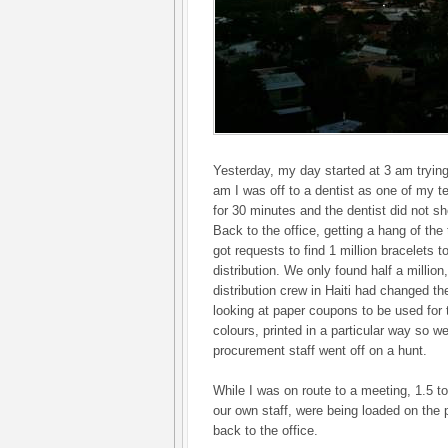
Yesterday, my day started at 3 am trying
am I was off to a dentist as one of my 
for 30 minutes and the dentist did not s
Back to the office, getting a hang of the
got requests to find 1 million bracelets t
distribution. We only found half a million
distribution crew in Haiti had changed th
looking at paper coupons to be used for th
colours, printed in a particular way so w
procurement staff went off on a hunt.
While I was on route to a meeting, 1.5 to
our own staff, were being loaded on the p
back to the office.