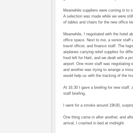
Meanwhile suppliers were coming in to 
A selection was made while we were still
of tables and chairs for the new office ten
Meanwhile, I negotiated with the hotel 
office space. Next to me, a senior staff
travel officer, and finance staff. The lo
airplanes carrying relief supplies for dif
food left for Haiti, and we dealt with a p
airport. One more staff was negotiating e
and another was trying to arrange a miss
would help us with the tracking of the t
At 16:30 I gave a briefing for new staff,
staff briefing,
I went for a smoke around 19h30, surpris
One thing came in after another, and after
arrival, I crashed in bed at midnight.