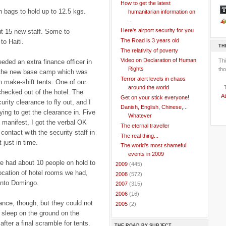
How to get the latest
n bags to hold up to 12.5 kgs.
humanitarian information on
...
Here's airport security for you
t 15 new staff. Some to
The Road is 3 years old
to Haiti.
TH
The relativity of poverty
Video on Declaration of Human
Th
eded an extra finance officer in
Rights
tho
e the new base camp which was
Terror alert levels in chaos
 in make-shift tents. One of our
around the world
checked out of the hotel. The
At
Get on your stick everyone!
rity clearance to fly out, and I
Danish, English, Chinese,...
ing to get the clearance in. Five
Whatever
t manifest, I got the verbal OK
The eternal traveller
contact with the security staff in
The real thing...
t just in time.
The world's most shameful
events in 2009
we had about 10 people on hold to
►
2009
(445)
location of hotel rooms we had,
►
2008
(572)
anto Domingo.
►
2007
(315)
►
2006
(16)
rance, though, but they could not
►
2005
(2)
o sleep on the ground on the
after a final scramble for tents.
THE ROAD BY SUBJECT