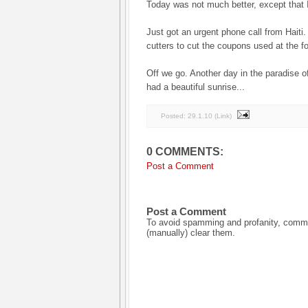
Today was not much better, except that I
Just got an urgent phone call from Haiti
cutters to cut the coupons used at the fo
Off we go. Another day in the paradise 
had a beautiful sunrise...
Posted:
29.1.10
(
Link
)
0 COMMENTS:
Post a Comment
Post a Comment
To avoid spamming and profanity, commen
(manually) clear them.