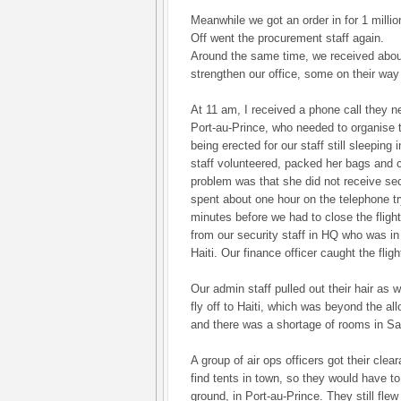
Meanwhile we got an order in for 1 millio
Off went the procurement staff again.
Around the same time, we received abou
strengthen our office, some on their way 
At 11 am, I received a phone call they ne
Port-au-Prince, who needed to organis
being erected for our staff still sleeping
staff volunteered, packed her bags and 
problem was that she did not receive secu
spent about one hour on the telephone try
minutes before we had to close the fligh
from our security staff in HQ who was in 
Haiti. Our finance officer caught the fligh
Our admin staff pulled out their hair as 
fly off to Haiti, which was beyond the al
and there was a shortage of rooms in S
A group of air ops officers got their clea
find tents in town, so they would have t
ground, in Port-au-Prince. They still flew 