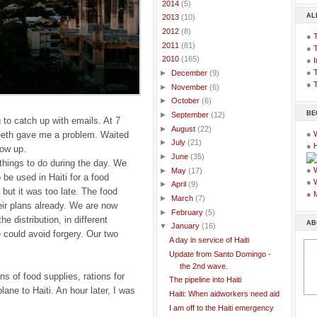
►
2014
(5)
AL
►
2013
(10)
►
2012
(8)
●
►
2011
(81)
●
▼
2010
(165)
●
I
●
T
►
December
(9)
●
T
►
November
(6)
►
October
(6)
BE
►
September
(12)
 to catch up with emails. At 7
►
August
(22)
teeth gave me a problem. Waited
●
►
July
(21)
●
how up.
►
June
(35)
 things to do during the day. We
●
►
May
(17)
o be used in Haiti for a food
●
►
April
(9)
, but it was too late. The food
●
►
March
(7)
eir plans already. We are now
►
February
(5)
e distribution, in different
AB
▼
January
(16)
e could avoid forgery. Our two
A day in service of Haiti
Update from Santo Domingo -
the 2nd wave.
ns of food supplies, rations for
The pipeline into Haiti
lane to Haiti. An hour later, I was
Haiti: When aidworkers need aid
I am off to the Haiti emergency