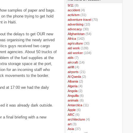
..
9/11
(8)
show samples of paper and bags.
..
accident
(4)
..
activism
(31)
 on the phone trying to get hold
..
adventure travel
(70)
t in Haiti.
..
advertising
(10)
..
advocacy
(30)
about the delays to get OUR new
..
Afghanistan
(54)
..
Africa
(142)
 was organising the newly arrived
..
agriculture
(30)
gistics guys received two cargo
..
aid work
(139)
ferent agencies. About 50 trucks of
..
aid worker
(104)
roblem of the fuel supplies at the
..
aids
(7)
..
aircraft
(14)
xtra storage space at the port,
..
airlift
(4)
ion for an incoming staff who
..
airports
(21)
ruck movements to the border.
..
Al Qaeda
(2)
..
Albania
(2)
..
Algeria
(4)
 and at 17:00 we had the daily
..
Angola
(2)
..
Anguilla
(6)
..
animals
(6)
ed it was already dark outside.
..
Antarctica
(11)
..
Apple
(6)
..
ARC
(6)
 a final briefing with a new
..
architecture
(4)
..
art
(3)
..
Asia
(37)