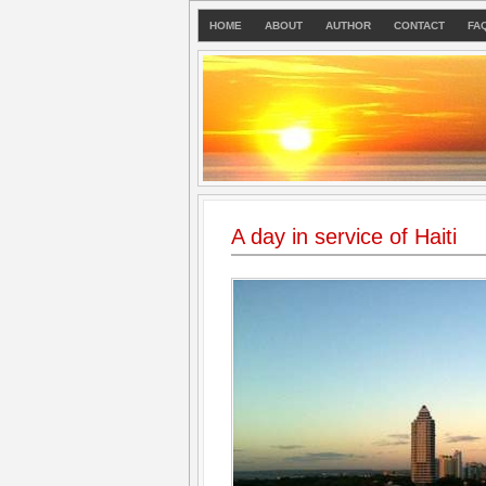
HOME
ABOUT
AUTHOR
CONTACT
FA
A day in service of Haiti