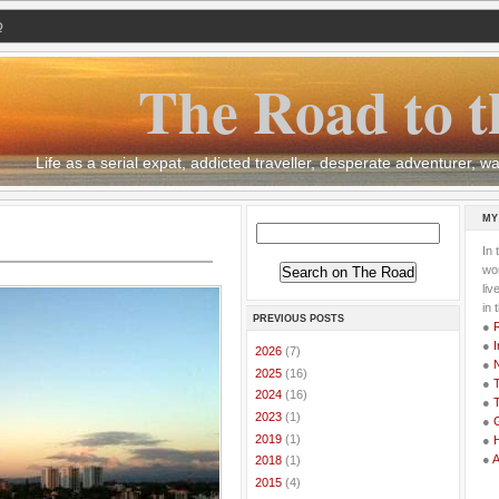
Q
The Road to t
Life as a serial expat, addicted traveller, desperate adventurer,
MY
In 
wor
li
in 
PREVIOUS POSTS
●
●
I
►
2026
(7)
●
►
2025
(16)
●
T
►
2024
(16)
●
T
►
2023
(1)
●
G
►
2019
(1)
●
●
►
2018
(1)
►
2015
(4)