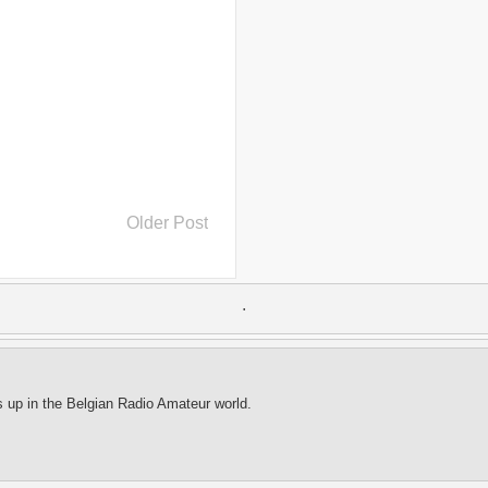
..
Burundi
(2)
..
Bush
(24)
..
cairo
(2)
..
Cambodia
(4)
..
canada
(5)
..
Canal Hotel
(4)
..
Canary Islands
(1)
..
cannabis
(1)
..
Cape Verdes
(1)
..
carbon credit
(2)
..
cargill
(3)
..
Caribbean
(42)
..
cars
(8)
Older Post
..
cartoon
(11)
..
CCAFS
(16)
..
censoring
(4)
..
censorship
(6)
..
Central African Republic
(4)
.
..
Central America
(2)
..
CGIAR
(7)
..
Chad
(3)
..
charity
(6)
..
Chechnya
(3)
s up in the Belgian Radio Amateur world.
..
child soldiers
(1)
..
children
(22)
..
China
(16)
..
cholera
(1)
..
cigarettes
(3)