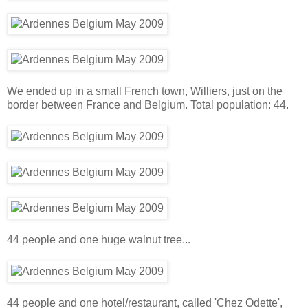
We ended up in a small French town, Williers, just on the
border between France and Belgium. Total population: 44.
44 people and one huge walnut tree...
44 people and one hotel/restaurant, called 'Chez Odette',