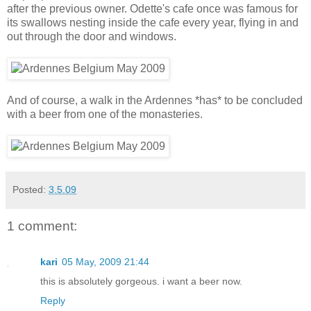
after the previous owner. Odette's cafe once was famous for
its swallows nesting inside the cafe every year, flying in and
out through the door and windows.
And of course, a walk in the Ardennes *has* to be concluded
with a beer from one of the monasteries.
Posted:
3.5.09
1 comment:
kari
05 May, 2009 21:44
this is absolutely gorgeous. i want a beer now.
Reply