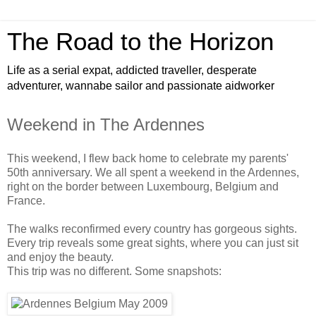
The Road to the Horizon
Life as a serial expat, addicted traveller, desperate
adventurer, wannabe sailor and passionate aidworker
Weekend in The Ardennes
This weekend, I flew back home to celebrate my parents'
50th anniversary. We all spent a weekend in the Ardennes,
right on the border between Luxembourg, Belgium and
France.
The walks reconfirmed every country has gorgeous sights.
Every trip reveals some great sights, where you can just sit
and enjoy the beauty.
This trip was no different. Some snapshots: