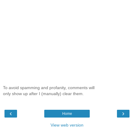
To avoid spamming and profanity, comments will
only show up after I (manually) clear them.
‹
›
Home
View web version