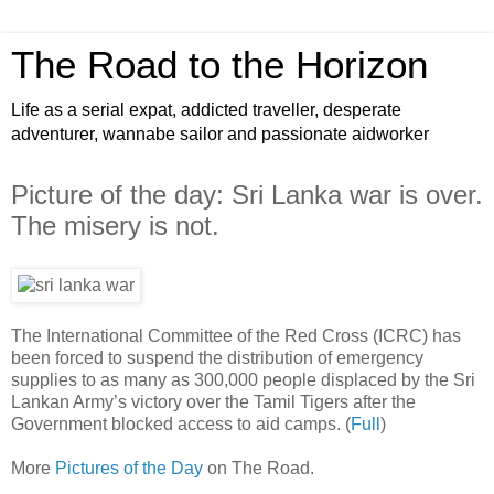
The Road to the Horizon
Life as a serial expat, addicted traveller, desperate
adventurer, wannabe sailor and passionate aidworker
Picture of the day: Sri Lanka war is over.
The misery is not.
The International Committee of the Red Cross (ICRC) has
been forced to suspend the distribution of emergency
supplies to as many as 300,000 people displaced by the Sri
Lankan Army’s victory over the Tamil Tigers after the
Government blocked access to aid camps. (
Full
)
More
Pictures of the Day
on The Road.