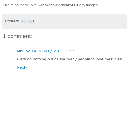
Picture courtesy Lakruwan Wanniarachchi/AFP/Getty Images
Posted:
20.5.09
1 comment:
Mr.Choice
20 May, 2009 19:47
Wars do nothing but cause many people to lose their lives.
Reply