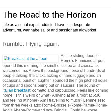
The Road to the Horizon
Life as a serial expat, addicted traveller, desperate
adventurer, wannabe sailor and passionate aidworker
Rumble: Flying again.
As the sliding doors of
Rome's Fiumicino airport
opened this morning, the smell of coffee and croissants
welcomed me. Above the background noise of hundreds of
people talking, the clickclacking of hand luggage and an
occasional burst of laughter, sounded the high pitched noise
of cups and spoons being put on saucers. The sound of
Italian breakfast
: cornetto and cappuccino. Feels like coming
home. Is this weird or what? Arriving at an airport at 6:30,
and feeling at home? Am I travelling to much? Lemme see:
from three weeks ago: Rome-Brussels-Rome-Parma-Rome-
Addis Abeba-Rome-and now Brindisi. Could be worse.