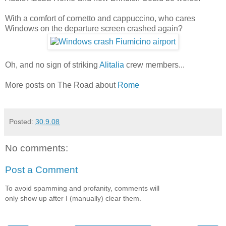
With a comfort of cornetto and cappuccino, who cares
Windows on the departure screen crashed again?
Oh, and no sign of striking
Alitalia
crew members...
More posts on The Road about
Rome
Posted:
30.9.08
No comments:
Post a Comment
To avoid spamming and profanity, comments will
only show up after I (manually) clear them.