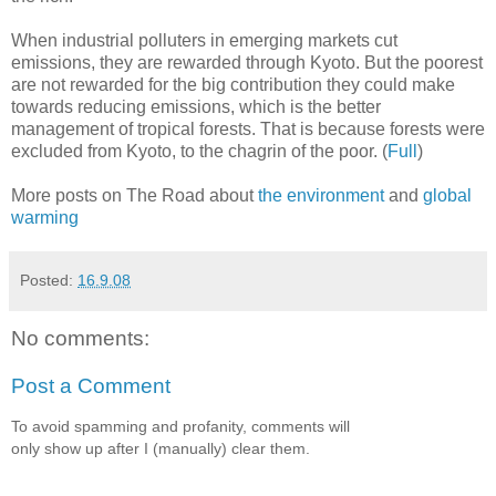
When industrial polluters in emerging markets cut
emissions, they are rewarded through Kyoto. But the poorest
are not rewarded for the big contribution they could make
towards reducing emissions, which is the better
management of tropical forests. That is because forests were
excluded from Kyoto, to the chagrin of the poor. (
Full
)
More posts on The Road about
the environment
and
global
warming
Posted:
16.9.08
No comments:
Post a Comment
To avoid spamming and profanity, comments will
only show up after I (manually) clear them.