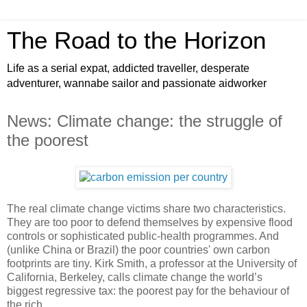
The Road to the Horizon
Life as a serial expat, addicted traveller, desperate
adventurer, wannabe sailor and passionate aidworker
News: Climate change: the struggle of
the poorest
The real climate change victims share two characteristics.
They are too poor to defend themselves by expensive flood
controls or sophisticated public-health programmes. And
(unlike China or Brazil) the poor countries' own carbon
footprints are tiny. Kirk Smith, a professor at the University of
California, Berkeley, calls climate change the world’s
biggest regressive tax: the poorest pay for the behaviour of
the rich.