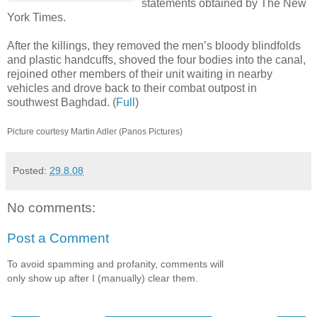
statements obtained by The New
York Times.
After the killings, they removed the men’s bloody blindfolds
and plastic handcuffs, shoved the four bodies into the canal,
rejoined other members of their unit waiting in nearby
vehicles and drove back to their combat outpost in
southwest Baghdad. (
Full
)
Picture courtesy Martin Adler (Panos Pictures)
Posted:
29.8.08
No comments:
Post a Comment
To avoid spamming and profanity, comments will
only show up after I (manually) clear them.