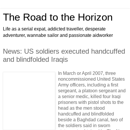
The Road to the Horizon
Life as a serial expat, addicted traveller, desperate
adventurer, wannabe sailor and passionate aidworker
News: US soldiers executed handcuffed
and blindfolded Iraqis
In March or April 2007, three
noncommissioned United States
Army officers, including a first
sergeant, a platoon sergeant and
a senior medic, killed four Iraqi
prisoners with pistol shots to the
head as the men stood
handcuffed and blindfolded
beside a Baghdad canal, two of
the soldiers said in sworn