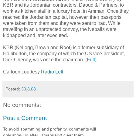
KBR and its Jordanian contractors, Daoud & Partners, to
work as kitchen staff in a luxury hotel in Amman. Once they
reached the Jordanian capital, however, their passports
were taken from them and they were sent to Iraq. While
travelling in an unprotected convoy, the Nepalis were
kidnapped and later executed.
KBR (Kellogg, Brown and Root) is a former subsidiary of
Halliburton, the company of which the US vice-president,
Dick Cheney, was once the chairman. (
Full
)
Cartoon courtesy
Radio Left
Posted:
30.8.08
No comments:
Post a Comment
To avoid spamming and profanity, comments will
only show up after I (manually) clear them.