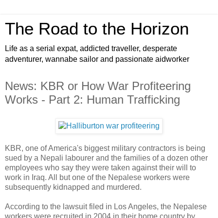
The Road to the Horizon
Life as a serial expat, addicted traveller, desperate
adventurer, wannabe sailor and passionate aidworker
News: KBR or How War Profiteering
Works - Part 2: Human Trafficking
KBR, one of America's biggest military contractors is being
sued by a Nepali labourer and the families of a dozen other
employees who say they were taken against their will to
work in Iraq. All but one of the Nepalese workers were
subsequently kidnapped and murdered.
According to the lawsuit filed in Los Angeles, the Nepalese
workers were recruited in 2004 in their home country by