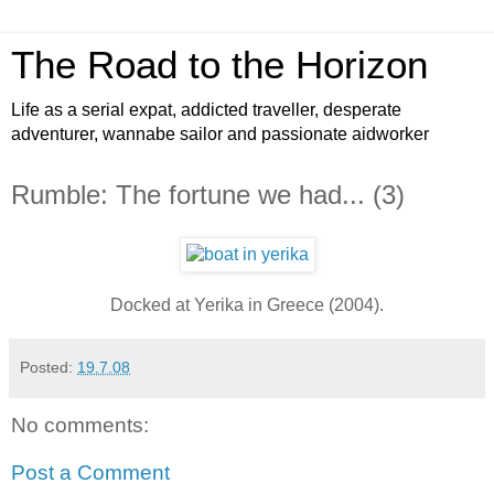
The Road to the Horizon
Life as a serial expat, addicted traveller, desperate
adventurer, wannabe sailor and passionate aidworker
Rumble: The fortune we had... (3)
Docked at Yerika in Greece (2004).
Posted:
19.7.08
No comments:
Post a Comment