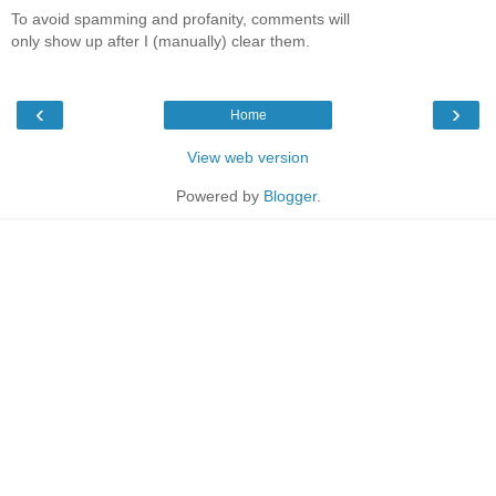
To avoid spamming and profanity, comments will
only show up after I (manually) clear them.
‹
›
Home
View web version
Powered by
Blogger
.