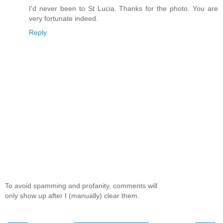
I'd never been to St Lucia. Thanks for the photo. You are
very fortunate indeed.
Reply
To avoid spamming and profanity, comments will
only show up after I (manually) clear them.