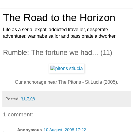
The Road to the Horizon
Life as a serial expat, addicted traveller, desperate
adventurer, wannabe sailor and passionate aidworker
Rumble: The fortune we had... (11)
Our anchorage near The Pitons - St.Lucia (2005).
Posted:
31.7.08
1 comment:
Anonymous
10 August, 2008 17:22