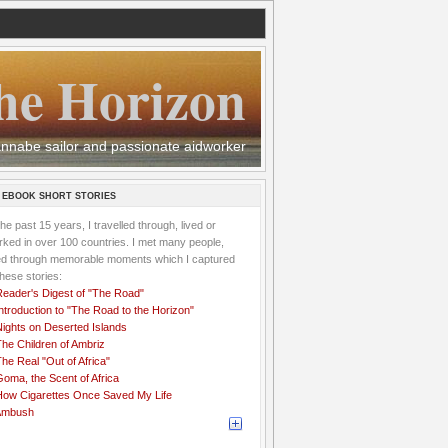
he Horizon
 wannabe sailor and passionate aidworker
 EBOOK SHORT STORIES
the past 15 years, I travelled through, lived or
ked in over 100 countries. I met many people,
ved through memorable moments which I captured
these stories:
Reader's Digest of "The Road"
ntroduction to "The Road to the Horizon"
Nights on Deserted Islands
he Children of Ambriz
he Real "Out of Africa"
oma, the Scent of Africa
How Cigarettes Once Saved My Life
Ambush