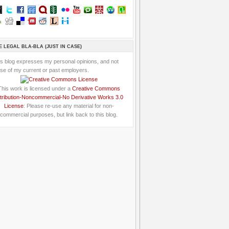
E LEGAL BLA-BLA (JUST IN CASE)
is blog expresses my personal opinions, and not
se of my current or past employers.
This work is licensed under a
Creative Commons
tribution-Noncommercial-No Derivative Works 3.0
License
: Please re-use any material for non-
commercial purposes, but link back to this blog.