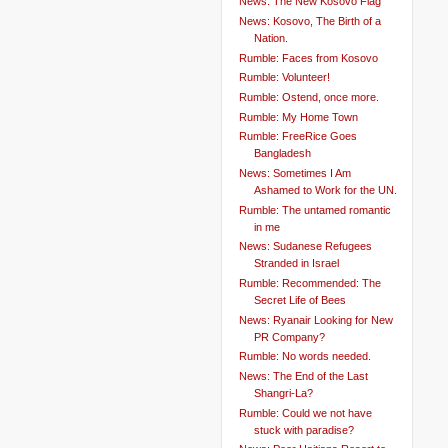
News: The New Kosovo Flag
News: Kosovo, The Birth of a
Nation.
Rumble: Faces from Kosovo
Rumble: Volunteer!
Rumble: Ostend, once more.
Rumble: My Home Town
Rumble: FreeRice Goes
Bangladesh
News: Sometimes I Am
Ashamed to Work for the UN.
Rumble: The untamed romantic
in me
News: Sudanese Refugees
Stranded in Israel
Rumble: Recommended: The
Secret Life of Bees
News: Ryanair Looking for New
PR Company?
Rumble: No words needed.
News: The End of the Last
Shangri-La?
Rumble: Could we not have
stuck with paradise?