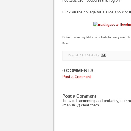
hectares are flooded in this region.
Click on the collage for a slide show of t
Pictures courtesy Maherisoa Rakotonirainy and Nic
Kirsi!
Posted:
28.2.08
(
Link
)
0 COMMENTS:
Post a Comment
Post a Comment
To avoid spamming and profanity, commen
(manually) clear them.