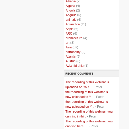
..
Albania
(2)
..
Algeria
(4)
..
Angola
(2)
..
Anguilla
(6)
..
animals
(6)
..
Antarctica
(11)
..
Apple
(6)
..
ARC
(6)
..
architecture
(4)
..
art
(3)
..
Asia
(37)
..
astronomy
(2)
..
Atlantic
(6)
..
Austria
(6)
..
Avian bird flu
(1)
..
Balkans
(8)
RECENT COMMENTS
..
Bangladesh
(5)
..
BBC
(2)
The recording of this webinar is
..
Belgian Coast
(3)
uploaded on Yout...
- Peter
..
Belgium
(37)
the recording of this webinar is
..
Benin
(2)
now uploaded to Y...
- Peter
..
Berlusconi
(4)
the recording of this webinar is
..
bhutan
(2)
now uploaded on Y...
- Peter
..
biofuel
(10)
The recording of this webinar, you
..
Blackwater
(2)
..
can find in thi...
blogging
(47)
- Peter
..
blogs
(7)
The recording of this webinar, you
..
Bolivia
(1)
can find here: ...
- Peter