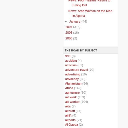
News: Poor Haitians Resort to
Eating Dirt
News: Arab Women on the Rise
in Algeria
►
January
(44)
►
2007
(315)
►
2006
(16)
►
2005
(2)
THE ROAD BY SUBJECT
..
9/11
(8)
..
accident
(4)
..
activism
(31)
..
adventure travel
(70)
..
advertising
(10)
..
advocacy
(30)
..
Afghanistan
(54)
..
Africa
(142)
..
agriculture
(30)
..
aid work
(139)
..
aid worker
(104)
..
aids
(7)
..
aircraft
(14)
..
airlift
(4)
..
airports
(21)
..
Al Qaeda
(2)