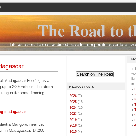
Q
The Road to t
Life as a serial expat, addicted traveller, desperate adventurer,
MY
dagascar
In 
wor
li
 of Madagascar Feb 17, as a
in 
g up to 200km/hour. The storm
PREVIOUS POSTS
●
ausing quite some flooding.
●
I
►
2026
(7)
●
►
2025
(16)
●
T
►
2024
(16)
●
T
►
2023
(1)
●
G
►
2019
(1)
●
 Alaotra Mangoro, near Lac
●
►
2018
(1)
tion in Madagascar. 14,200
►
2015
(4)