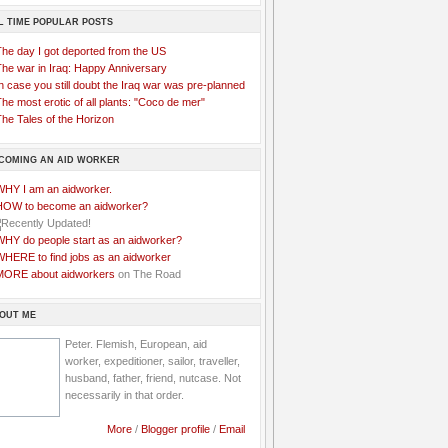
L TIME POPULAR POSTS
The day I got deported from the US
The war in Iraq: Happy Anniversary
n case you still doubt the Iraq war was pre-planned
he most erotic of all plants: "Coco de mer"
he Tales of the Horizon
COMING AN AID WORKER
WHY I am an aidworker.
HOW to become an aidworker?
WHY do people start as an aidworker?
WHERE to find jobs as an aidworker
MORE about aidworkers
on The Road
OUT ME
Peter. Flemish, European, aid
worker, expeditioner, sailor, traveller,
husband, father, friend, nutcase. Not
necessarily in that order.
More
/
Blogger profile
/
Email