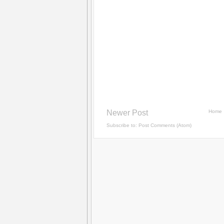
Newer Post
Home
Subscribe to:
Post Comments (Atom)