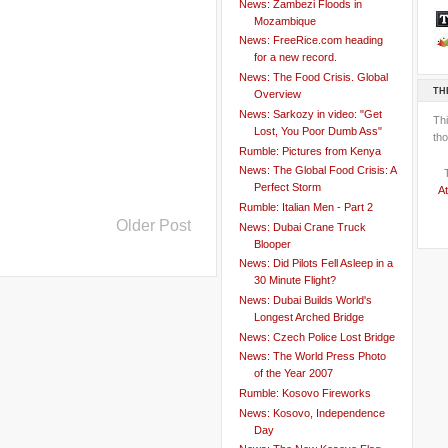
News: Zambezi Floods in
Mozambique
News: FreeRice.com heading
for a new record.
News: The Food Crisis. Global
TH
Overview
News: Sarkozy in video: "Get
Th
Lost, You Poor Dumb Ass"
tho
Rumble: Pictures from Kenya
News: The Global Food Crisis: A
Perfect Storm
At
Rumble: Italian Men - Part 2
Older Post
News: Dubai Crane Truck
Blooper
News: Did Pilots Fell Asleep in a
30 Minute Flight?
News: Dubai Builds World's
Longest Arched Bridge
News: Czech Police Lost Bridge
News: The World Press Photo
of the Year 2007
Rumble: Kosovo Fireworks
News: Kosovo, Independence
Day