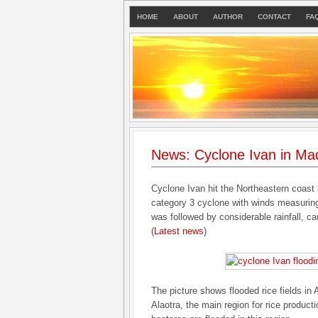
HOME
ABOUT
AUTHOR
CONTACT
FA
News: Cyclone Ivan in Ma
Cyclone Ivan hit the Northeastern coast
category 3 cyclone with winds measurin
was followed by considerable rainfall, c
(
Latest news
)
The picture shows flooded rice fields in
Alaotra, the main region for rice produc