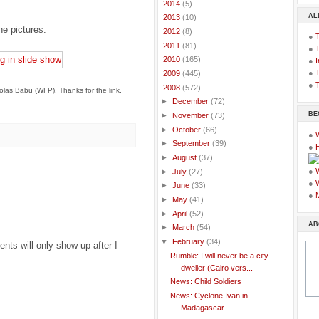
►
2014
(5)
AL
►
2013
(10)
he pictures:
►
2012
(8)
●
►
2011
(81)
●
►
2010
(165)
●
I
●
T
►
2009
(445)
●
T
▼
2008
(572)
olas Babu (WFP). Thanks for the link,
►
December
(72)
BE
►
November
(73)
►
October
(66)
●
►
September
(39)
●
►
August
(37)
●
►
July
(27)
●
►
June
(33)
●
►
May
(41)
►
April
(52)
AB
►
March
(54)
▼
February
(34)
ts will only show up after I
Rumble: I will never be a city
dweller (Cairo vers...
News: Child Soldiers
News: Cyclone Ivan in
Madagascar