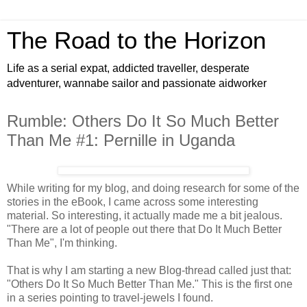
The Road to the Horizon
Life as a serial expat, addicted traveller, desperate
adventurer, wannabe sailor and passionate aidworker
Rumble: Others Do It So Much Better
Than Me #1: Pernille in Uganda
While writing for my blog, and doing research for some of the
stories in the eBook, I came across some interesting
material. So interesting, it actually made me a bit jealous.
"There are a lot of people out there that Do It Much Better
Than Me", I'm thinking.
That is why I am starting a new Blog-thread called just that:
"Others Do It So Much Better Than Me." This is the first one
in a series pointing to travel-jewels I found.