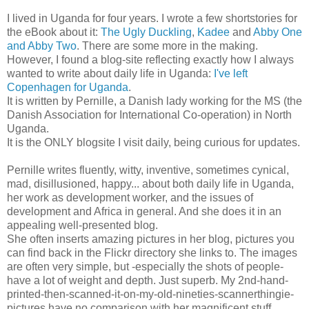
I lived in Uganda for four years. I wrote a few shortstories for
the eBook about it:
The Ugly Duckling
,
Kadee
and
Abby One
and Abby Two
. There are some more in the making.
However, I found a blog-site reflecting exactly how I always
wanted to write about daily life in Uganda:
I've left
Copenhagen for Uganda
.
It is written by Pernille, a Danish lady working for the MS (the
Danish Association for International Co-operation) in North
Uganda.
It is the ONLY blogsite I visit daily, being curious for updates.
Pernille writes fluently, witty, inventive, sometimes cynical,
mad, disillusioned, happy... about both daily life in Uganda,
her work as development worker, and the issues of
development and Africa in general. And she does it in an
appealing well-presented blog.
She often inserts amazing pictures in her blog, pictures you
can find back in the Flickr directory she links to. The images
are often very simple, but -especially the shots of people-
have a lot of weight and depth. Just superb. My 2nd-hand-
printed-then-scanned-it-on-my-old-nineties-scannerthingie-
pictures have no comparison with her magnificent stuff..