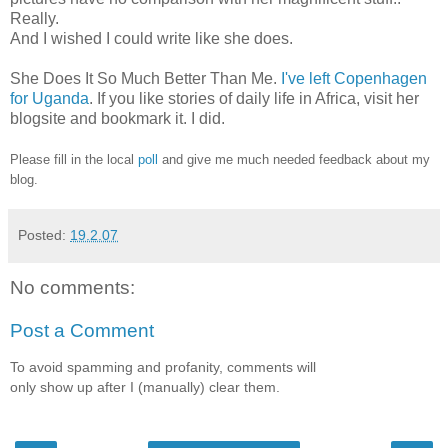
Really.
And I wished I could write like she does.
She Does It So Much Better Than Me.
I've left Copenhagen
for Uganda
. If you like stories of daily life in Africa, visit her
blogsite and bookmark it. I did.
Please fill in the local
poll
and give me much needed feedback about my
blog.
Posted:
19.2.07
No comments:
Post a Comment
To avoid spamming and profanity, comments will
only show up after I (manually) clear them.