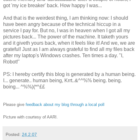
got 'my ice breaker' back. How happy I was...
And that is the weirdest thing, I am thinking now: I should
have been angry because of the technical hiccup in a
service I pay for. But no, I was in heaven when I got all my
pictures back... The power of the machine. It taketh yours
and it giveth yours back, when it feels like it! And we, we are
grateful! Just as I am always grateful to find all my files back
after my laptop's Windows crashes. Ten times a day. "I,
Robot!"
PS: I hereby certify this blog is generated by a human being.
I... generate.. human being, Krrt..&^^%% being. being.
boing... ^%%)(*^££
Please give
feedback about my blog through a local poll
Picture with courtesy of AARI.
Posted:
24.2.07