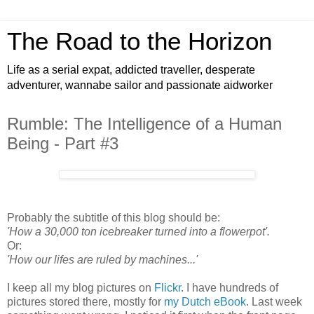
The Road to the Horizon
Life as a serial expat, addicted traveller, desperate
adventurer, wannabe sailor and passionate aidworker
Rumble: The Intelligence of a Human
Being - Part #3
Probably the subtitle of this blog should be:
'How a 30,000 ton icebreaker turned into a flowerpot'.
Or:
'How our lifes are ruled by machines...'
I keep all my blog pictures on
Flickr
. I have hundreds of
pictures stored there, mostly for
my Dutch eBook
. Last week