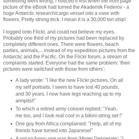
something went wrong. I noticed it first when the front page
picture of the eBook had turned the Akademik Federov - a
huge Antarctic research/cargo vessel into a vase with
flowers. Pretty strong trick. I mean it is a 30,000 ton ship!
I logged onto Flickr, and could not believe my eyes.
Probably one third of my pictures had been replaced by
completely different ones. There were flowers, beach
parties, animals,... instead of my expedition pictures from the
Antarctic and the Pacific. On the Flickr forum, a stream of
complaints started. Everyone had the same problem: 'their
pictures were switched with those from others':
A lady wrote: "I like the new Flickr pictures. On all
my self portraits, I seem to have lost 40 pounds,
and 30 years. I now have legs reaching up to my
armpits!!"
To which a retired army colonel replied: "Yeah,
me too, and I look real cool in a bikini-string set !"
One guy from Africa complained: "Help, all of my
friends have turned into Japanese!"
A not so funny one was from 'Mister Desperate': "I