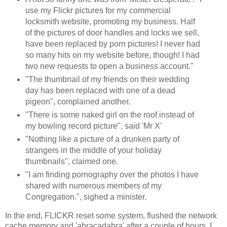
use my Flickr pictures for my commercial
locksmith website, promoting my business. Half
of the pictures of door handles and locks we sell,
have been replaced by porn pictures! I never had
so many hits on my website before, though! I had
two new requests to open a business account."
"The thumbnail of my friends on their wedding
day has been replaced with one of a dead
pigeon", complained another.
"There is some naked girl on the roof instead of
my bowling record picture", said 'Mr X'
"Nothing like a picture of a drunken party of
strangers in the middle of your holiday
thumbnails", claimed one.
"I am finding pornography over the photos I have
shared with numerous members of my
Congregation.", sighed a minister.
In the end, FLICKR reset some system, flushed the network
cache memory and 'abracadabra' after a couple of hours, I